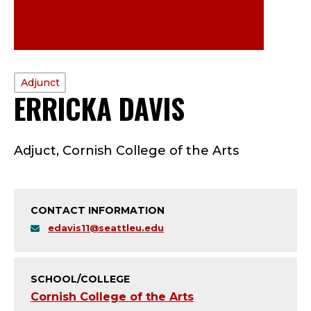
PROFILE
Adjunct
ERRICKA DAVIS
—
TYPE:
A
Adjuct, Cornish College of the Arts
D
J
CONTACT INFORMATION
U
edavis11@seattleu.edu
N
C
SCHOOL/COLLEGE
Cornish College of the Arts