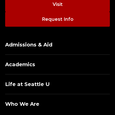
O
Visit
R
Request Info
N
I
S
Admissions & Aid
H
Academics
C
O
Life at Seattle U
L
L
Who We Are