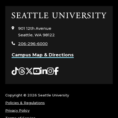
S
Click
;
to
visit
C
901 12th Avenue
the
Seattle, WA 98122
home
O
206-296-6000
page
R
Campus Map & Directions
N
Tiktok
Threads
Twitter
YouTube
LinkedIn
Instagram
Facebook
I
S
Copyright ©
2026 Seattle University
H
Policies & Regulations
C
Privacy Policy