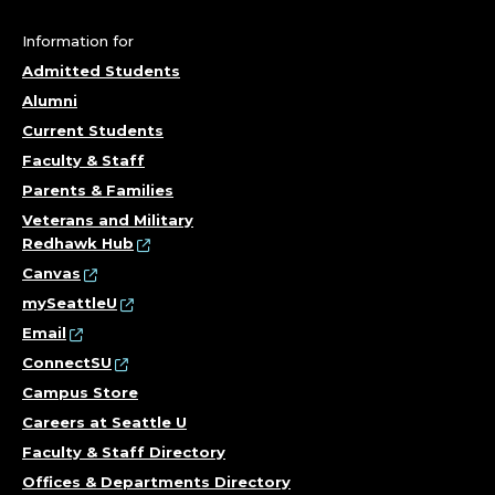
E
G
Information for
Admitted Students
E
Alumni
O
Current Students
Faculty & Staff
F
Parents & Families
T
Veterans and Military
Redhawk Hub
H
Canvas
mySeattleU
E
Email
ConnectSU
A
Campus Store
R
Careers at Seattle U
Faculty & Staff Directory
T
Offices & Departments Directory