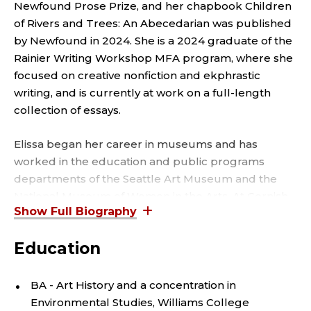
N
Newfound Prose Prize, and her chapbook Children
S
of Rivers and Trees: An Abecedarian was published
by Newfound in 2024. She is a 2024 graduate of the
T
Rainier Writing Workshop MFA program, where she
focused on creative nonfiction and ekphrastic
R
writing, and is currently at work on a full-length
collection of essays.
U
Elissa began her career in museums and has
C
worked in the education and public programs
T
departments of the Seattle Art Museum and the
National Museum of Women in the Arts. At Cornish
O
College of the Arts at Seattle University, she teaches
an introduction to visual arts histories course as well
R
Education
as classes about gender & sexuality and
propaganda & protest in art history.
,
BA - Art History and a concentration in
Environmental Studies, Williams College