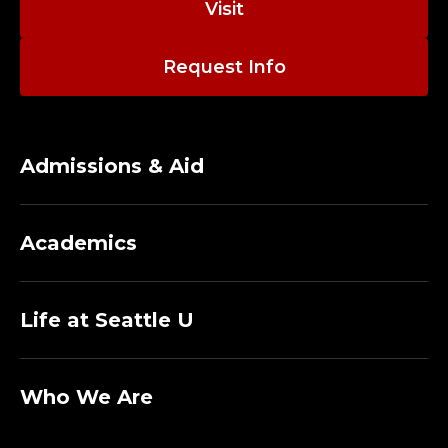
Visit
E
G
Request Info
E
O
Admissions & Aid
F
T
Academics
H
Life at Seattle U
E
A
Who We Are
R