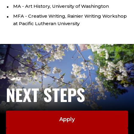
C
MA - Art History, University of Washington
O
MFA - Creative Writing, Rainier Writing Workshop
R
at Pacific Lutheran University
N
I
S
H
NEXT STEPS
C
O
L
Apply
L