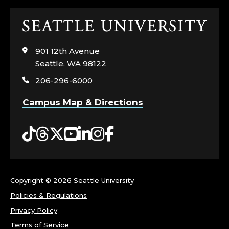
C
O
Click
to
L
visit
901 12th Avenue
the
Seattle, WA 98122
L
home
206-296-6000
page
E
Campus Map & Directions
G
Tiktok
Threads
Twitter
YouTube
LinkedIn
Instagram
Facebook
E
O
F
Copyright ©
2026 Seattle University
Policies & Regulations
T
Privacy Policy
Terms of Service