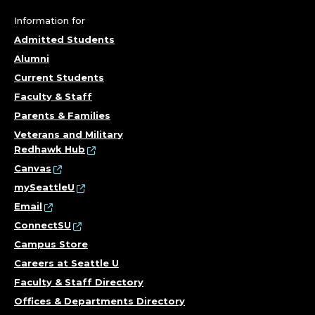
T
Information for
S
Admitted Students
Alumni
;
Current Students
Faculty & Staff
C
Parents & Families
O
Veterans and Military
Redhawk Hub
R
Canvas
mySeattleU
N
Email
I
ConnectSU
Campus Store
S
Careers at Seattle U
Faculty & Staff Directory
H
Offices & Departments Directory