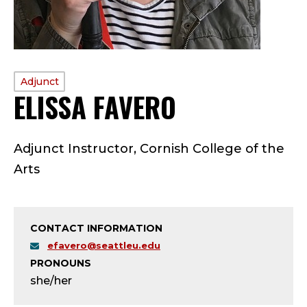
PROFILE
Adjunct
ELISSA FAVERO
—
TYPE:
A
Adjunct Instructor, Cornish College of the
D
Arts
J
U
CONTACT INFORMATION
N
efavero@seattleu.edu
PRONOUNS
C
she/her