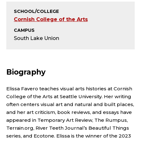
T
SCHOOL/COLLEGE
;
Cornish College of the Arts
A
CAMPUS
South Lake Union
D
J
U
Biography
N
Elissa Favero teaches visual arts histories at Cornish
C
College of the Arts at Seattle University. Her writing
often centers visual art and natural and built places,
T
and her art criticism, book reviews, and essays have
appeared in Temporary Art Review, The Rumpus,
I
Terrain.org, River Teeth Journal’s Beautiful Things
series, and Ecotone. Elissa is the winner of the 2023