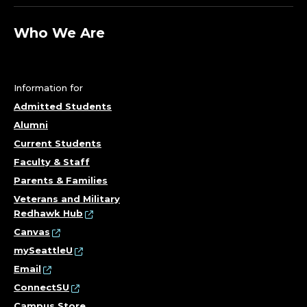
C
O
Who We Are
O
R
Information for
D
Admitted Students
Alumni
I
Current Students
Faculty & Staff
N
Parents & Families
A
Veterans and Military
Redhawk Hub
T
Canvas
mySeattleU
O
Email
R
ConnectSU
Campus Store