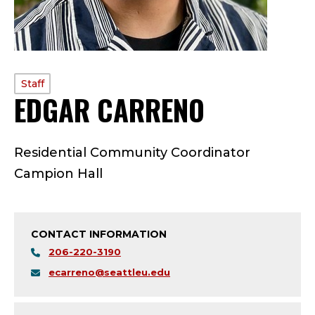
PROFILE
Staff
EDGAR CARRENO
—
TYPE:
S
Residential Community Coordinator
T
Campion Hall
A
F
CONTACT INFORMATION
F
206-220-3190
ecarreno@seattleu.edu
;