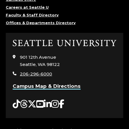
;
Careers at Seattle U
Faculty & Staff Directory
H
Offices & Departments Directory
O
U
Click
to
S
visit
901 12th Avenue
the
Seattle, WA 98122
I
home
206-296-6000
page
N
Campus Map & Directions
G
Tiktok
Threads
Twitter
YouTube
LinkedIn
Instagram
Facebook
A
N