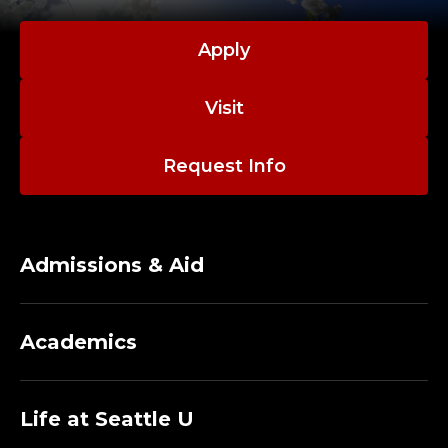
L
C
Apply
O
Visit
M
M
Request Info
U
N
Admissions & Aid
I
Academics
T
Y
Life at Seattle U