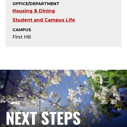
R
OFFICE/DEPARTMENT
Housing & Dining
E
Student and Campus Life
S
CAMPUS
I
First Hill
D
E
N
T
I
NEXT STEPS
A