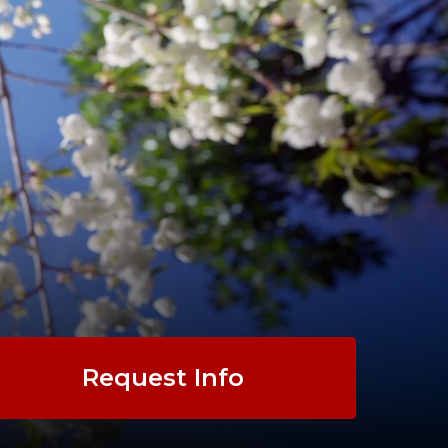
Request Info