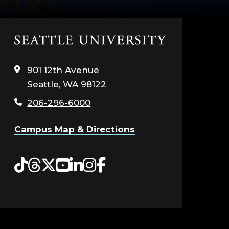
Click
to
visit
901 12th Avenue
the
Seattle, WA 98122
home
page
206-296-6000
Campus Map & Directions
Tiktok
Threads
Twitter
YouTube
LinkedIn
Instagram
Facebook