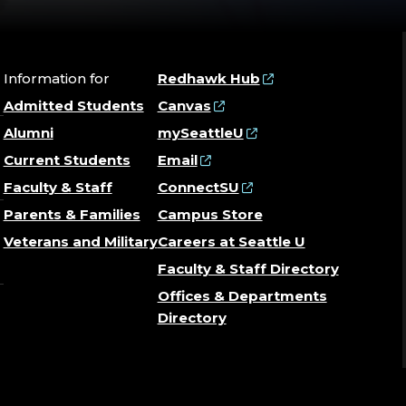
Information for
Redhawk Hub
Admitted Students
Canvas
Alumni
mySeattleU
Current Students
Email
Faculty & Staff
ConnectSU
Parents & Families
Campus Store
Veterans and Military
Careers at Seattle U
Faculty & Staff Directory
Offices & Departments
Directory