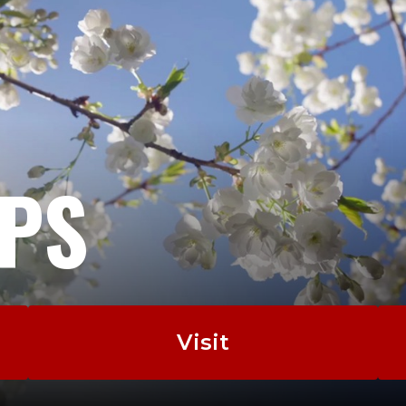
EPS
Visit