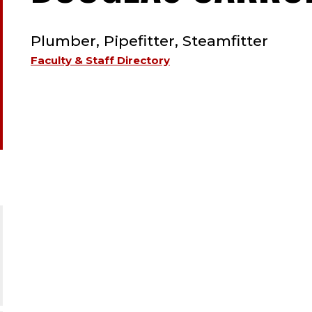
TYPE:
Plumber, Pipefitter, Steamfitter
Faculty & Staff Directory