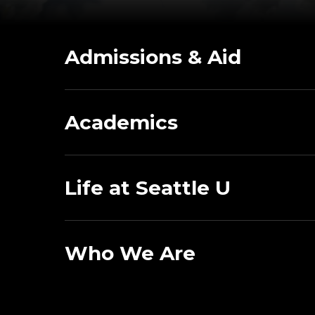
Admissions & Aid
Academics
Life at Seattle U
Who We Are