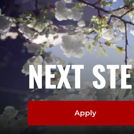
NEXT ST
Apply