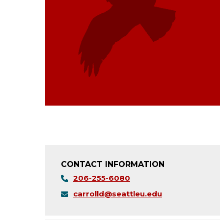
CONTACT INFORMATION
206-255-6080
carrolld@seattleu.edu