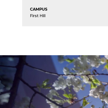
CAMPUS
First Hill