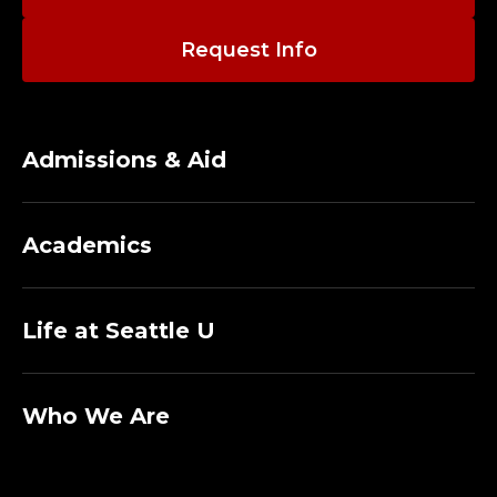
A
F
Request Info
E
T
Admissions & Aid
Y
,
Academics
T
Life at Seattle U
R
A
Who We Are
I