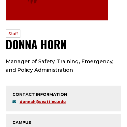
PROFILE
Staff
DONNA HORN
—
TYPE:
S
Manager of Safety, Training, Emergency,
T
and Policy Administration
A
F
CONTACT INFORMATION
F
donnah@seattleu.edu
;
CAMPUS