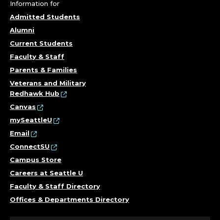
N
Information for
I
Admitted Students
Alumni
N
Current Students
G
Faculty & Staff
Parents & Families
,
Veterans and Military
Redhawk Hub
E
Canvas
M
mySeattleU
Email
E
ConnectSU
Campus Store
R
Careers at Seattle U
G
Faculty & Staff Directory
Offices & Departments Directory
E