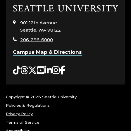
N
Click
to
C
visit
901 12th Avenue
the
Seattle, WA 98122
Y
home
206-296-6000
page
,
Campus Map & Directions
A
Tiktok
Threads
Twitter
YouTube
LinkedIn
Instagram
Facebook
N
D
P
Copyright ©
2026 Seattle University
Policies & Regulations
O
Privacy Policy
L
Terms of Service
Accessibility