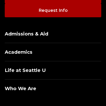
O
R
Request Info
E
M
Admissions & Aid
E
R
Academics
I
Life at Seattle U
T
U
Who We Are
S