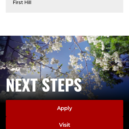
U
First Hill
S
;
P
R
O
F
NEXT STEPS
E
S
Apply
S
Visit