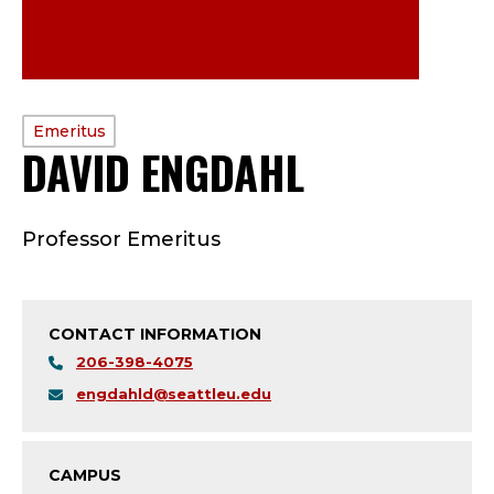
PROFILE
Emeritus
DAVID ENGDAHL
—
TYPE:
E
Professor Emeritus
M
E
CONTACT INFORMATION
R
206-398-4075
I
engdahld@seattleu.edu
T
CAMPUS