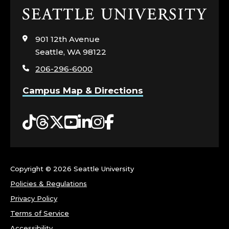
Click
to
visit
901 12th Avenue
the
Seattle, WA 98122
home
206-296-6000
page
Campus Map & Directions
Tiktok
Threads
Twitter
YouTube
LinkedIn
Instagram
Facebook
Copyright ©
2026 Seattle University
Policies & Regulations
Privacy Policy
Terms of Service
Accessibility