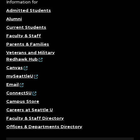
.
Information for
Admitted Students
Alumni
Current Students
Faculty & Staff
Parents & Families
Veterans and Military
Redhawk Hub
Canvas
mySeattleU
Email
ConnectSU
Campus Store
Careers at Seattle U
Faculty & Staff Directory
Offices & Departments Directory