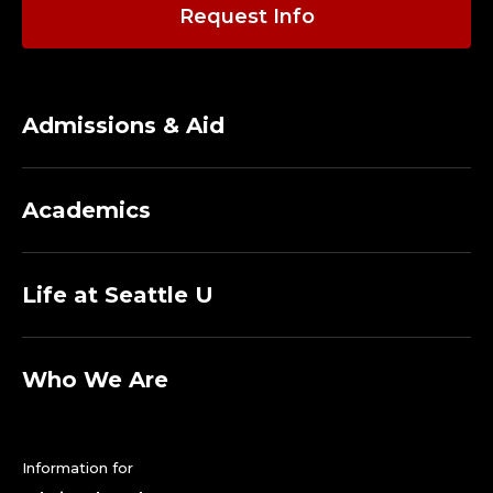
O
Request Info
L
F
Admissions & Aid
C
O
Academics
A
C
Life at Seattle U
H
.
Who We Are
Information for