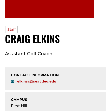
PROFILE
Staff
CRAIG ELKINS
—
TYPE:
S
Assistant Golf Coach
T
A
CONTACT INFORMATION
F
elkinsc@seattleu.edu
F
;
CAMPUS
First Hill