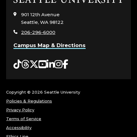
to
visit
901 12th Avenue
the
Seattle, WA 98122
home
206-296-6000
page
Campus Map & Directions
Tiktok
Threads
Twitter
YouTube
LinkedIn
Instagram
Facebook
Copyright ©
2026 Seattle University
Policies & Regulations
Privacy Policy
Terms of Service
Accessibility
Ethics Line