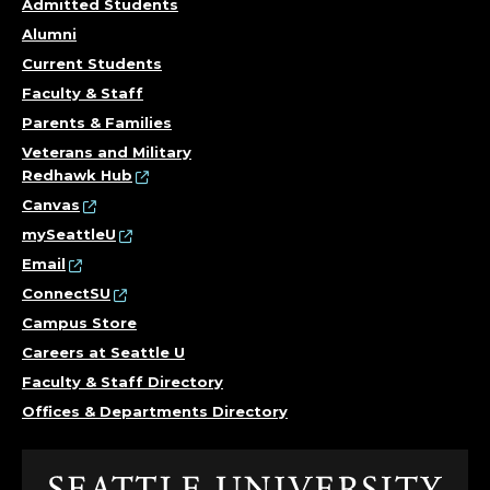
Admitted Students
Alumni
Current Students
Faculty & Staff
Parents & Families
Veterans and Military
Redhawk Hub
Canvas
mySeattleU
Email
ConnectSU
Campus Store
Careers at Seattle U
Faculty & Staff Directory
Offices & Departments Directory
Click