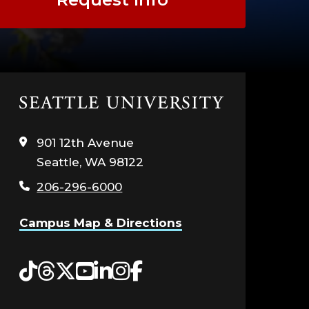
Click
to
visit
901 12th Avenue
the
Seattle, WA 98122
home
page
206-296-6000
Campus Map & Directions
Tiktok
Threads
Twitter
YouTube
LinkedIn
Instagram
Facebook