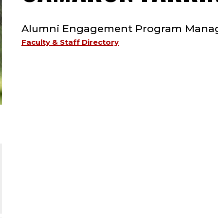
TYPE:
Alumni Engagement Program Mana
Faculty & Staff Directory