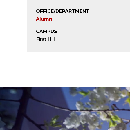
OFFICE/DEPARTMENT
Alumni
CAMPUS
First Hill