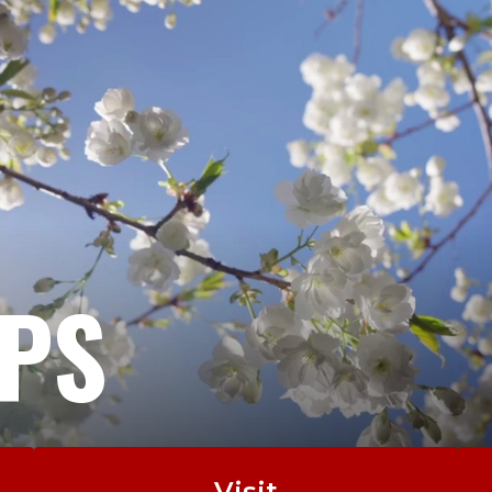
EPS
Visit