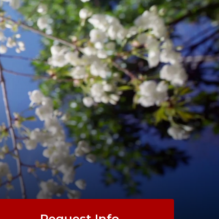
Request Info