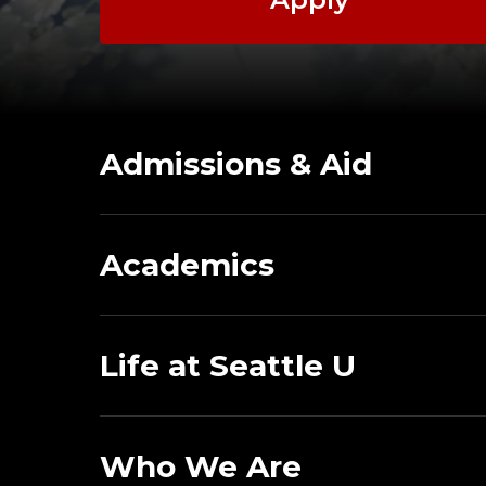
Admissions & Aid
Academics
Life at Seattle U
Who We Are