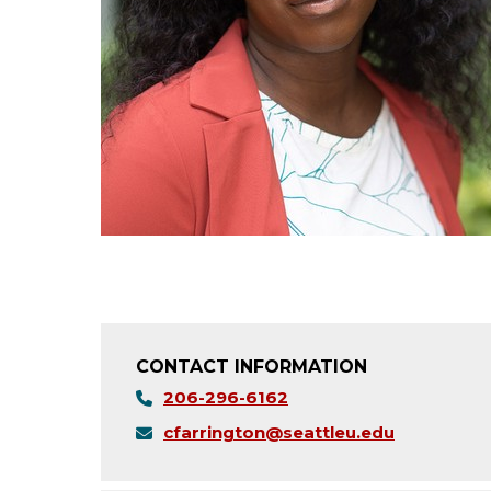
CONTACT INFORMATION
206-296-6162
cfarrington@seattleu.edu