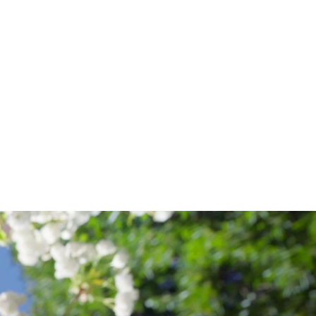
ALUMNI
.