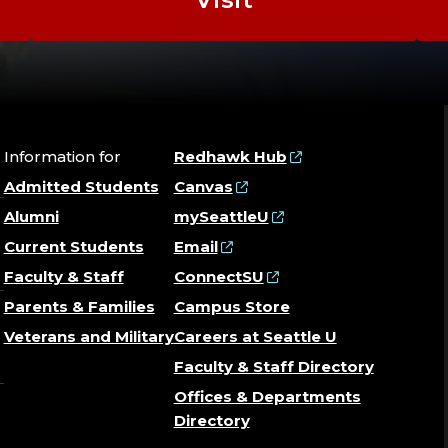
Information for
Redhawk Hub
Admitted Students
Canvas
Alumni
mySeattleU
Current Students
Email
Faculty & Staff
ConnectSU
Parents & Families
Campus Store
Veterans and Military
Careers at Seattle U
Faculty & Staff Directory
Offices & Departments
Directory