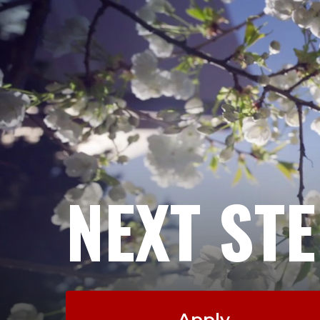
NEXT ST
Apply