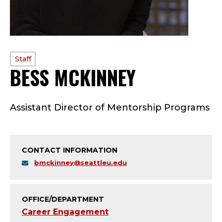
PROFILE
Staff
BESS MCKINNEY
—
TYPE:
S
Assistant Director of Mentorship Programs
T
A
CONTACT INFORMATION
F
bmckinney@seattleu.edu
F
;
OFFICE/DEPARTMENT
Career Engagement