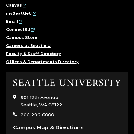
E
Canvas
mySeattleU
E
Email
R
ConnectSU
Campus Store
E
Careers at Seattle U
Faculty & Staff Directory
N
Offices & Departments Directory
G
A
Click
to
G
visit
901 12th Avenue
the
Seattle, WA 98122
E
home
206-296-6000
page
M
Campus Map & Directions