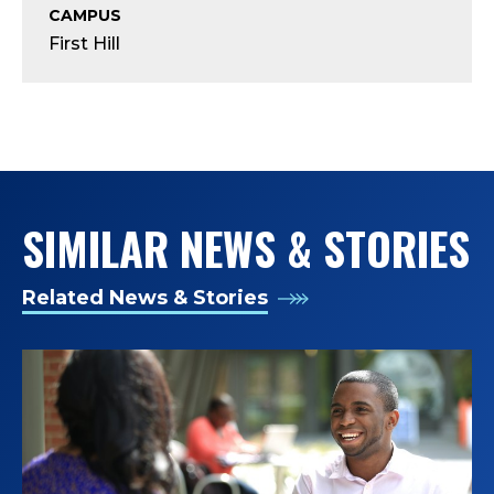
A
CAMPUS
First Hill
S
S
I
S
SIMILAR NEWS & STORIES
T
A
Related News & Stories
N
T
D