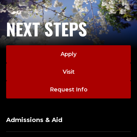
E
N
NEXT STEPS
T
O
R
Apply
S
Visit
H
I
Request Info
P
P
Admissions & Aid
R