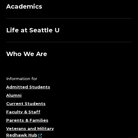
O
Academics
G
Life at Seattle U
R
A
Who We Are
M
S
Information for
;
Admitted Students
Alumni
C
Current Students
Faculty & Staff
A
Parents & Families
R
Veterans and Military
Redhawk Hub