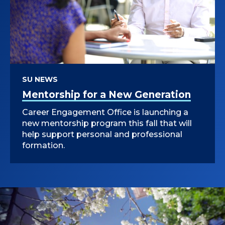
I
R
E
C
SU NEWS
T
Mentorship for a New Generation
O
Career Engagement Office is launching a
new mentorship program this fall that will
R
help support personal and professional
formation.
O
F
M