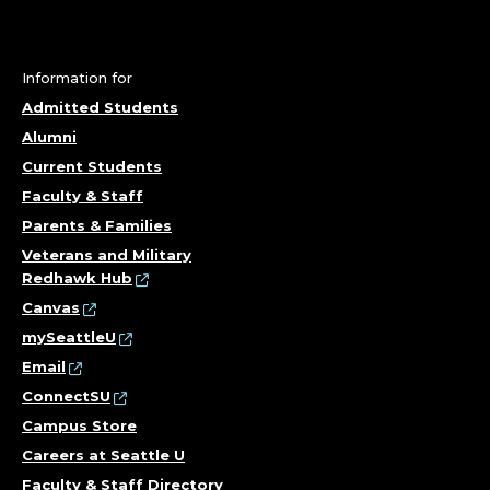
N
T
Information for
E
Admitted Students
Alumni
R
Current Students
Faculty & Staff
F
Parents & Families
O
Veterans and Military
Redhawk Hub
R
Canvas
mySeattleU
L
Email
E
ConnectSU
Campus Store
A
Careers at Seattle U
Faculty & Staff Directory