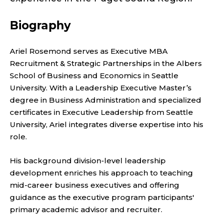
F
E
Biography
X
Ariel Rosemond serves as Executive MBA
E
Recruitment & Strategic Partnerships in the Albers
School of Business and Economics in Seattle
C
University. With a Leadership Executive Master’s
degree in Business Administration and specialized
U
certificates in Executive Leadership from Seattle
T
University, Ariel integrates diverse expertise into his
role.
I
His background division-level leadership
V
development enriches his approach to teaching
mid-career business executives and offering
E
guidance as the executive program participants'
primary academic advisor and recruiter.