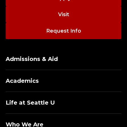
R
Visit
O
G
Request Info
R
A
Admissions & Aid
M
S
Academics
;
Life at Seattle U
C
E
Who We Are