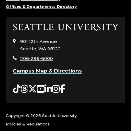
D
Offices & Departments Directory
E
R
Click
to
S
visit
901 12th Avenue
the
Seattle, WA 98122
H
home
206-296-6000
page
I
Campus Map & Directions
P
Tiktok
Threads
Twitter
YouTube
LinkedIn
Instagram
Facebook
F
O
R
Copyright ©
2026 Seattle University
Policies & Regulations