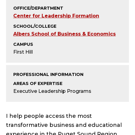
;
OFFICE/DEPARTMENT
D
Center for Leadership Formation
I
SCHOOL/COLLEGE
Albers School of Business & Economics
R
CAMPUS
E
First Hill
C
PROFESSIONAL INFORMATION
T
AREAS OF EXPERTISE
Executive Leadership Programs
O
R
I help people access the most
O
transformative business and educational
experience in the Puget Sound Region.