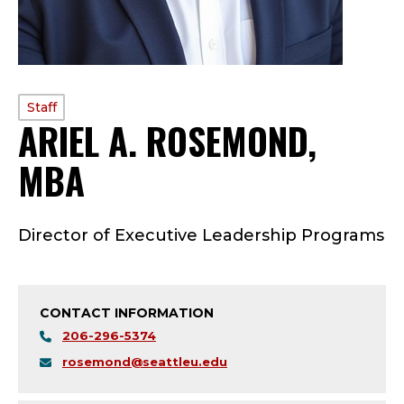
PROFILE
Staff
ARIEL A. ROSEMOND,
TYPE:
MBA
—
S
Director of Executive Leadership Programs
T
A
CONTACT INFORMATION
F
206-296-5374
F
rosemond@seattleu.edu