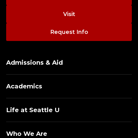
A
N
Visit
A
Request Info
G
E
Admissions & Aid
R
2
Academics
;
I
Life at Seattle U
N
Who We Are