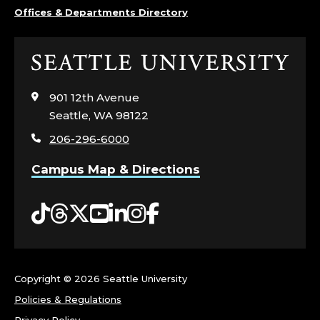
C
Offices & Departments Directory
H
Click
N
to
visit
901 12th Avenue
O
the
Seattle, WA 98122
home
L
206-296-6000
page
O
Campus Map & Directions
G
Tiktok
Threads
Twitter
YouTube
LinkedIn
Instagram
Facebook
Y
S
Copyright ©
2026 Seattle University
E
Policies & Regulations