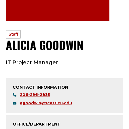
PROFILE
Staff
ALICIA GOODWIN
—
TYPE:
S
IT Project Manager
T
A
CONTACT INFORMATION
F
206-296-2835
F
agoodwin@seattleu.edu
;
OFFICE/DEPARTMENT