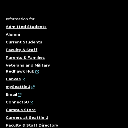
F
O
Information for
R
Admitted Students
M
Alumni
Current Students
A
Faculty & Staff
T
Parents & Families
Veterans and Military
I
Redhawk Hub
Canvas
O
mySeattleU
Email
N
ConnectSU
T
Campus Store
Careers at Seattle U
E
Faculty & Staff Directory