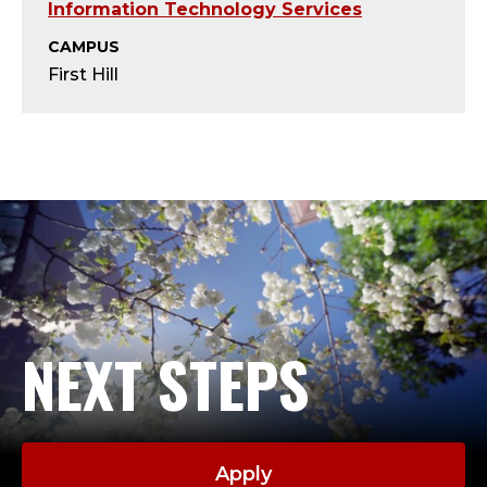
I
Information Technology Services
T
CAMPUS
First Hill
P
R
O
J
E
C
NEXT STEPS
T
M
Apply