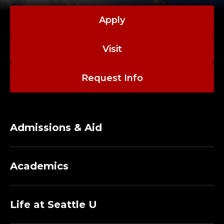
T
;
Apply
H
Visit
U
Request Info
M
A
N
Admissions & Aid
R
Academics
E
S
Life at Seattle U