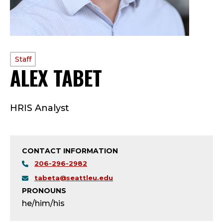
PROFILE
Staff
ALEX TABET
—
TYPE:
S
HRIS Analyst
T
A
CONTACT INFORMATION
F
206-296-2982
F
tabeta@seattleu.edu
PRONOUNS
;
he/him/his