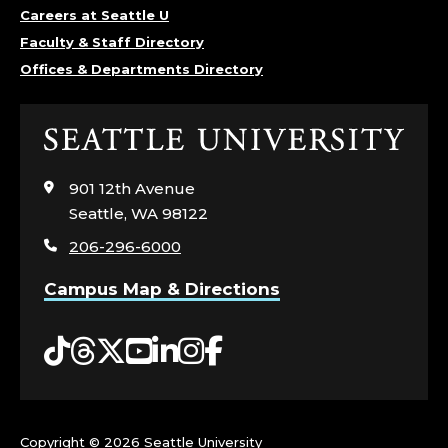
Careers at Seattle U
Faculty & Staff Directory
Offices & Departments Directory
Click
to
visit
901 12th Avenue
the
Seattle, WA 98122
home
206-296-6000
page
Campus Map & Directions
Tiktok
Threads
Twitter
YouTube
LinkedIn
Instagram
Facebook
Copyright ©
2026 Seattle University