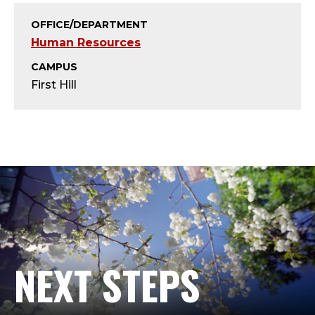
H
OFFICE/DEPARTMENT
R
Human Resources
I
CAMPUS
First Hill
S
A
N
A
L
Y
NEXT STEPS
S