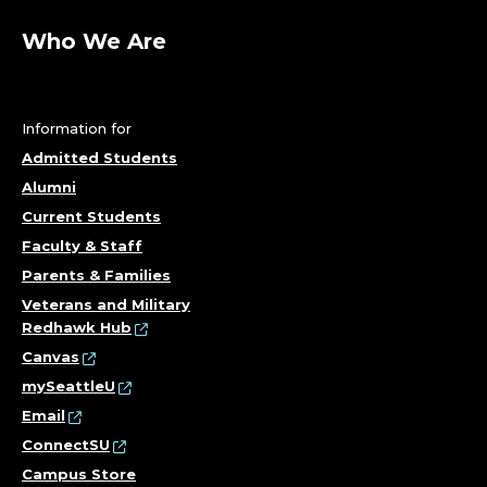
O
U
Who We Are
R
C
Information for
Admitted Students
E
Alumni
S
Current Students
Faculty & Staff
.
Parents & Families
Veterans and Military
Redhawk Hub
Canvas
mySeattleU
Email
ConnectSU
Campus Store