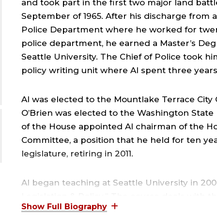
and took part in the first two major land bat
September of 1965. After his discharge from ac
C
Police Department where he worked for twent
police department, he earned a Master’s Degr
J
Seattle University. The Chief of Police took h
policy writing unit where Al spent three years
Al was elected to the Mountlake Terrace City Co
O’Brien was elected to the Washington State
of the House appointed Al chairman of the Ho
Committee, a position that he held for ten ye
F
legislature, retiring in 2011.
,
Al began teaching at Seattle University in 2006
Legislation & Policy.” The course deals with th
Al also teaches a freshman Core Curriculum Co