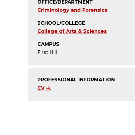
OFFICE/DEPARTMENT
Criminology and Forensics
SCHOOL/COLLEGE
College of Arts & Sciences
CAMPUS
First Hill
PROFESSIONAL INFORMATION
CV