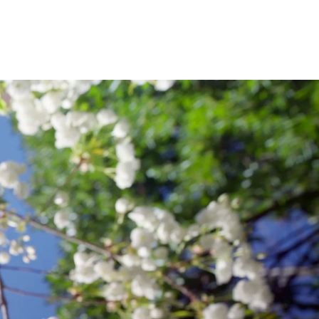
ies and Techniques of Crime Scene
OF
ation of Justice.
ARTS
&
CIENCES