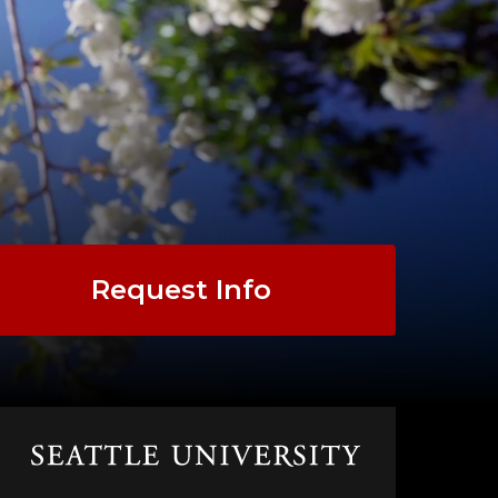
Request Info
Click
to