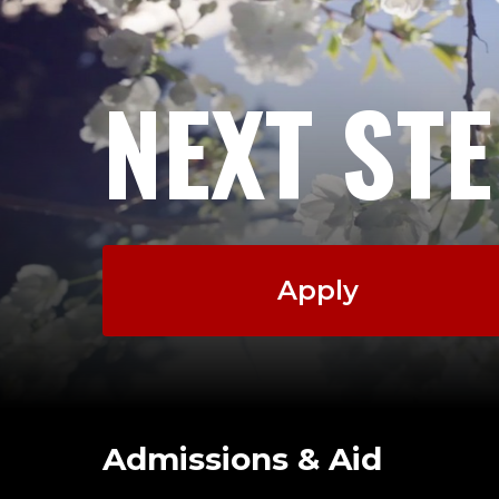
NEXT ST
Apply
Admissions & Aid