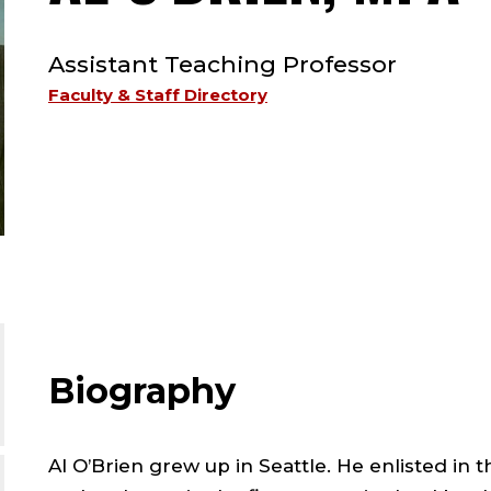
TYPE:
Assistant Teaching Professor
;
Faculty & Staff Directory
A
;
Biography
Al O’Brien grew up in Seattle. He enlisted in 