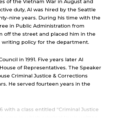
OF
tles of the Vietnam War in August and
tive duty, Al was hired by the Seattle
RIMINAL
y-nine years. During his time with the
ee in Public Administration from
USTICE,
im off the street and placed him in the
 writing policy for the department.
CRIMINOLOGY
uncil in 1991. Five years later Al
AND
 House of Representatives. The Speaker
use Criminal Justice & Corrections
ars. He served fourteen years in the
ORENSICS
 with a class entitled “Criminal Justice
e ways in which criminal law is written.
COLLEGE
urse entitled Law, Justice, and Society,