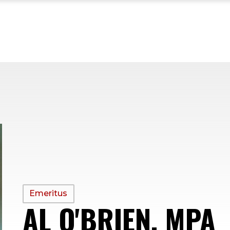
PROFILE
Emeritus
AL O'BRIEN, MPA