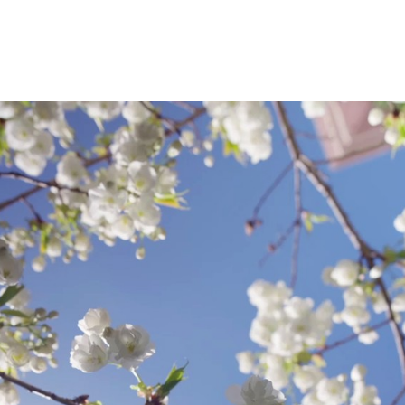
and two other graduate level classes: Theor
Investigations and an MPA class, The Administr
S
.