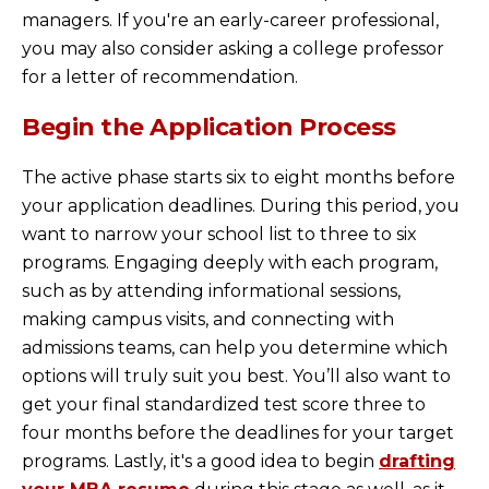
managers. If you're an early-career professional,
you may also consider asking a college professor
for a letter of recommendation.
Begin the Application Process
The active phase starts six to eight months before
your application deadlines. During this period, you
want to narrow your school list to three to six
programs. Engaging deeply with each program,
such as by attending informational sessions,
making campus visits, and connecting with
admissions teams, can help you determine which
options will truly suit you best. You’ll also want to
get your final standardized test score three to
four months before the deadlines for your target
programs. Lastly, it's a good idea to begin
drafting