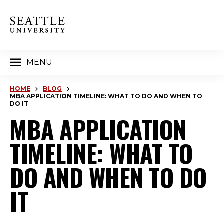
MENU
HOME
BLOG
MBA APPLICATION TIMELINE: WHAT TO DO AND WHEN TO
DO IT
MBA APPLICATION
TIMELINE: WHAT TO
DO AND WHEN TO DO
IT