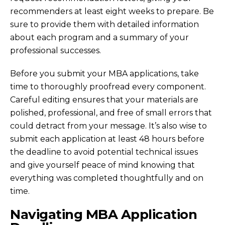
recommenders at least eight weeks to prepare. Be
sure to provide them with detailed information
about each program and a summary of your
professional successes.
Before you submit your MBA applications, take
time to thoroughly proofread every component.
Careful editing ensures that your materials are
polished, professional, and free of small errors that
could detract from your message. It’s also wise to
submit each application at least 48 hours before
the deadline to avoid potential technical issues
and give yourself peace of mind knowing that
everything was completed thoughtfully and on
time.
Navigating MBA Application