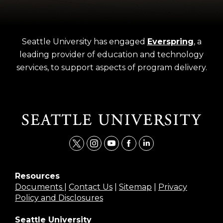
Seattle University has engaged
Everspring
, a
leading provider of education and technology
services, to support aspects of program delivery.
t
i
y
f
l
w
n
o
a
i
i
s
u
c
n
Resources
Documents
|
Contact Us
|
Sitemap
|
Privacy
t
t
t
e
k
Policy and Disclosures
t
a
u
b
e
e
g
b
o
d
Seattle University