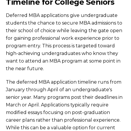
Timeline for College Seniors
Deferred MBA applications give undergraduate
students the chance to secure MBA admissions to
their school of choice while leaving the gate open
for gaining professional work experience prior to
program entry. This process is targeted toward
high-achieving undergraduates who know they
want to attend an MBA program at some point in
the near future.
The deferred MBA application timeline runs from
January through April of an undergraduate's
senior year. Many programs post their deadlines in
March or April. Applications typically require
modified essays focusing on post-graduation
career plans rather than professional experience.
While this can be a valuable option for current