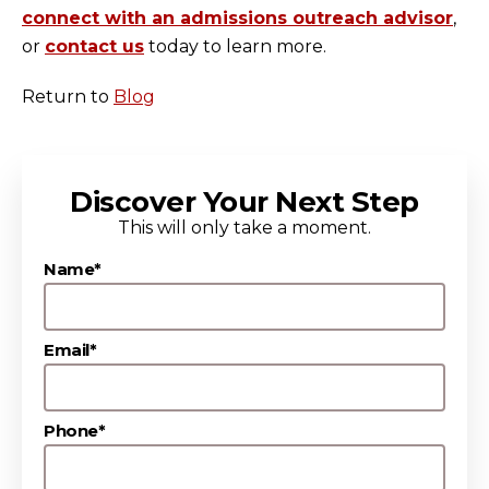
connect with an admissions outreach advisor
,
or
contact us
today to learn more.
Return to
Blog
Discover Your Next Step
This will only take a moment.
Name*
Email*
Phone*