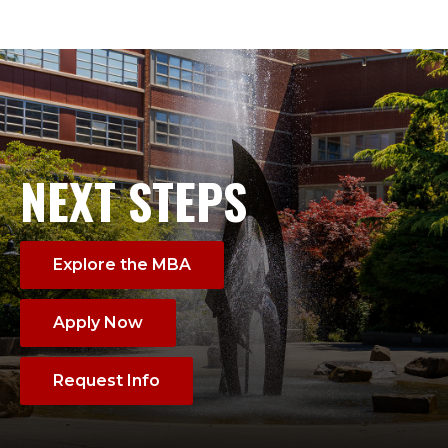
NEXT STEPS
Explore the MBA
Apply Now
Request Info