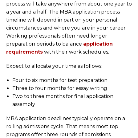
process will take anywhere from about one year to
a year and a half. The MBA application process
timeline will depend in part on your personal
circumstances and where you are in your career.
Working professionals often need longer
preparation periods to balance
application
requirements
with their work schedules.
Expect to allocate your time as follows:
Four to six months for test preparation
Three to four months for essay writing
Two to three months for final application
assembly
MBA application deadlines typically operate on a
rolling admissions cycle. That means most top
programs offer three rounds of admissions