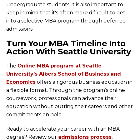
undergraduate students, it is also important to
keep in mind that it's often more difficult to get
into a selective MBA program through deferred
admissions.
Turn Your MBA Timeline Into
Action With Seattle University
The
Online MBA program at Seattle
University's Albers School of Business and
Economics
offers a rigorous business education in
a flexible format. Through the program’s online
coursework, professionals can advance their
education without putting their careers and other
commitments on hold.
Ready to accelerate your career with an MBA
degree? Review our
admissions process
,