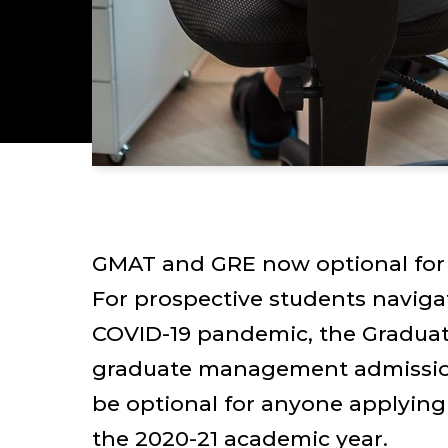
GMAT and GRE now optional for 
For prospective students naviga
COVID-19 pandemic, the Gradua
graduate management admission
be optional for anyone applying
the 2020-21 academic year.