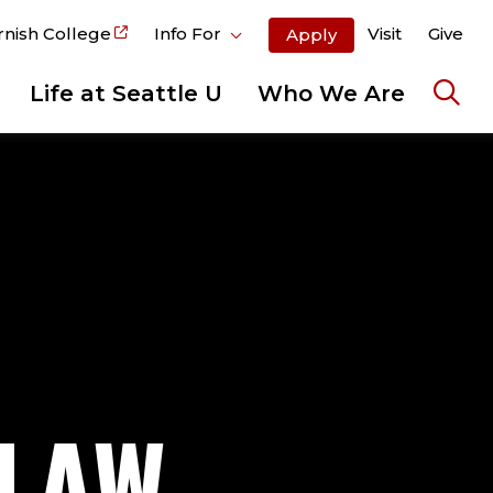
rnish College
Info For
Visit
Give
Apply
Life at Seattle U
Who We Are
Ope
the
sear
pane
-LAW