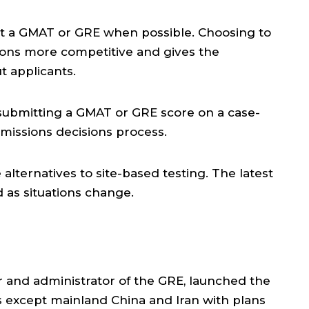
mit a GMAT or GRE when possible. Choosing to
ions more competitive and gives the
t applicants.
submitting a GMAT or GRE score on a case-
admissions decisions process.
alternatives to site-based testing. The latest
 as situations change.
r and administrator of the GRE, launched the
 except mainland China and Iran with plans