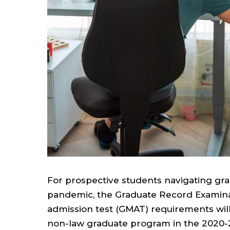
For prospective students navigating gra
pandemic, the Graduate Record Examin
admission test (GMAT) requirements will
non-law graduate program in the 2020-