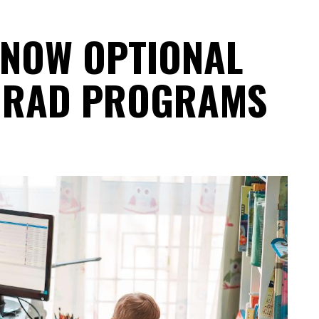
 NOW OPTIONAL
GRAD PROGRAMS