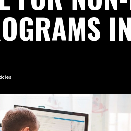
OGRAMS I
ticles