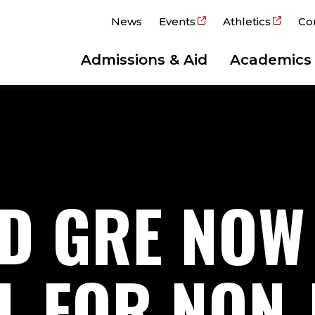
News
Events
Athletics
Co
Admissions & Aid
Academics
D GRE NOW
L FOR NON