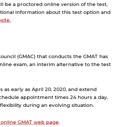
l be a proctored online version of the test,
tional information about this test option and
site.
uncil (GMAC) that conducts the GMAT has
ine exam, an interim alternative to the test
s as early as April 20, 2020, and extend
schedule appointment times 24 hours a day,
lexibility during an evolving situation.
 online GMAT web page
.