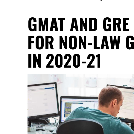
GMAT AND GRE
FOR NON-LAW 
IN 2020-21