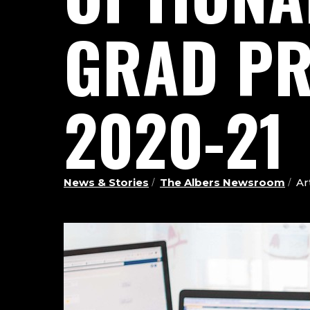
GRAD PR
2020-21
News & Stories
The Albers Newsroom
Ar