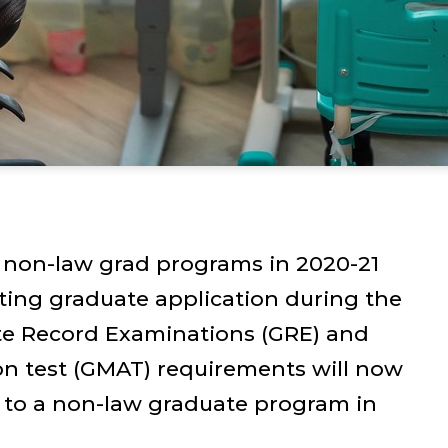
non-law grad programs in 2020-21
ting graduate application during the
te Record Examinations (GRE) and
 test (GMAT) requirements will now
 to a non-law graduate program in