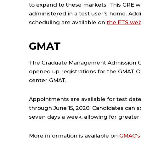
to expand to these markets. This GRE wil
administered in a test user's home.
Addi
scheduling are available on
the ETS web
GMAT
The Graduate Management Admission Co
opened up registrations for the GMAT Onl
center GMAT.
Appointments are available for test date
through June 15, 2020. Candidates can 
seven days a week, allowing for greater f
More information is available on
GMAC's