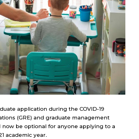
duate application during the COVID-19
ations (GRE) and graduate management
 now be optional for anyone applying to a
21 academic year.