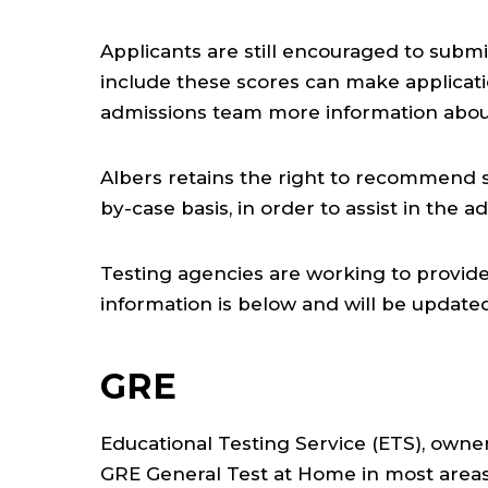
Applicants are still encouraged to sub
include these scores can make applicat
admissions team more information abou
Albers retains the right to recommend 
by-case basis, in order to assist in the 
Testing agencies are working to provide 
information is below and will be updated
GRE
Educational Testing Service (ETS), owne
GRE General Test at Home in most areas