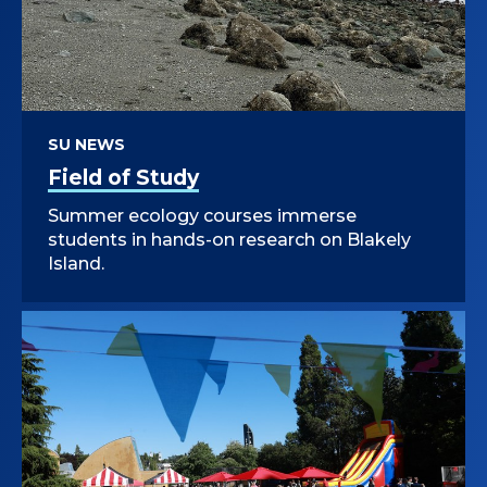
SU NEWS
Field of Study
Summer ecology courses immerse
students in hands-on research on Blakely
Island.