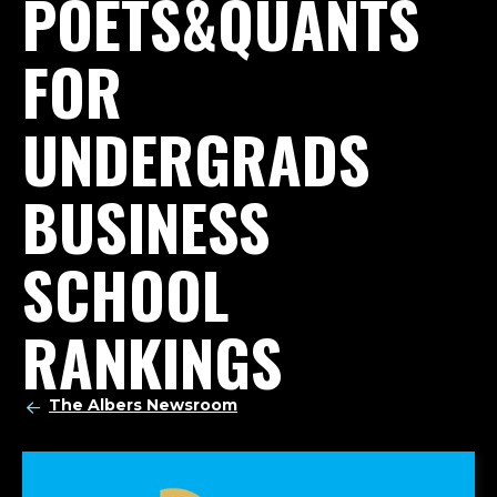
POETS&QUANTS
FOR
UNDERGRADS
BUSINESS
SCHOOL
RANKINGS
The Albers Newsroom