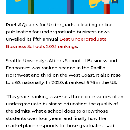
Poets&Quants for Undergrads, a leading online
publication for undergraduate business news,
unveiled its fifth annual
Best Undergraduate
Business Schools 2021 rankings
.
Seattle University’s Albers School of Business and
Economics was ranked second in the Pacific
Northwest and third on the West Coast. It also rose
to #62 nationally. In 2020, it ranked #76 in the US.
‘This year’s ranking assesses three core values of an
undergraduate business education: the quality of
the admits, what a school does to grow those
students over four years, and finally how the
marketplace responds to those graduates,’ said