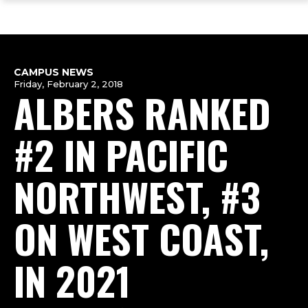
ope
Skip
Skip
Skip
the
to
to
to
mai
main
main
footer
me
site
content
content
navigation
CAMPUS NEWS
Friday, February 2, 2018
ALBERS RANKED
#2 IN PACIFIC
NORTHWEST, #3
ON WEST COAST,
IN 2021