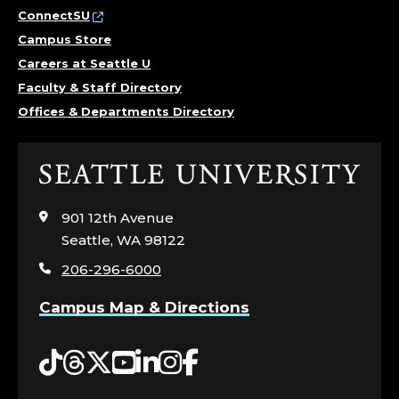
ConnectSU
Campus Store
Careers at Seattle U
Faculty & Staff Directory
Offices & Departments Directory
Click
to
visit
901 12th Avenue
the
Seattle, WA 98122
home
206-296-6000
page
Campus Map & Directions
Tiktok
Threads
Twitter
YouTube
LinkedIn
Instagram
Facebook