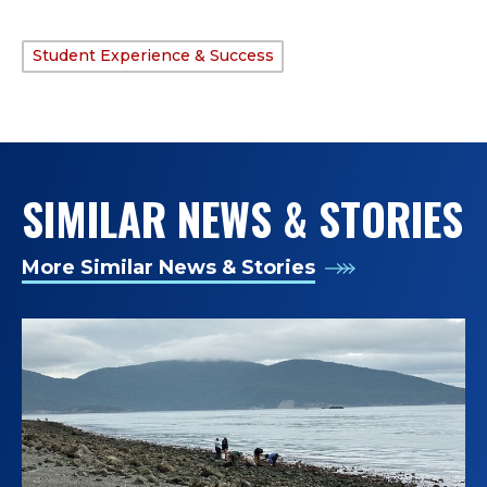
Student Experience & Success
TAGS:
SIMILAR NEWS & STORIES
More Similar News & Stories