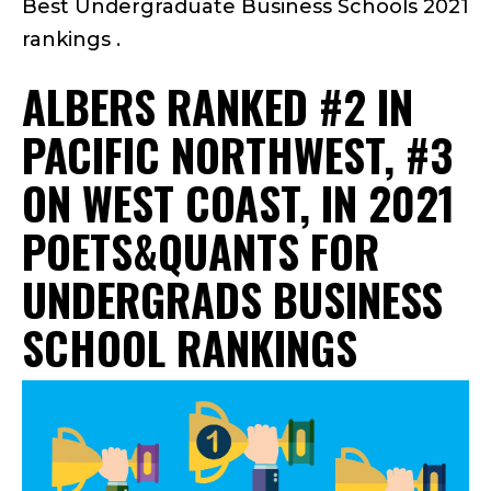
Best Undergraduate Business Schools 2021
rankings .
ALBERS RANKED #2 IN
PACIFIC NORTHWEST, #3
ON WEST COAST, IN 2021
POETS&QUANTS FOR
UNDERGRADS BUSINESS
SCHOOL RANKINGS