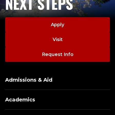
NEXT STEPS
Apply
Visit
Request Info
Admissions & Aid
Academics