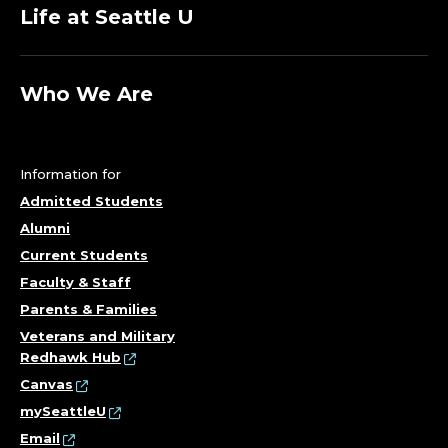
Life at Seattle U
Who We Are
Information for
Admitted Students
Alumni
Current Students
Faculty & Staff
Parents & Families
Veterans and Military
Redhawk Hub
Canvas
mySeattleU
Email