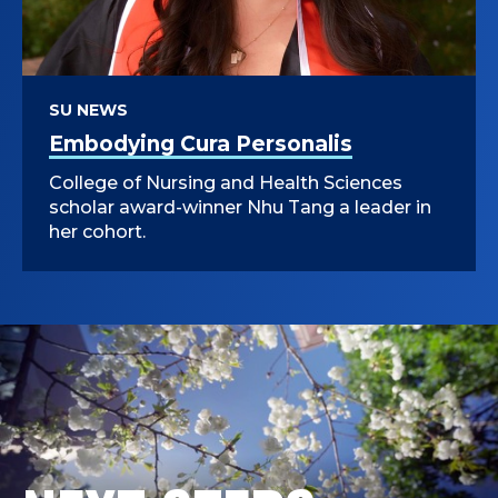
SU NEWS
Embodying Cura Personalis
College of Nursing and Health Sciences
scholar award-winner Nhu Tang a leader in
her cohort.