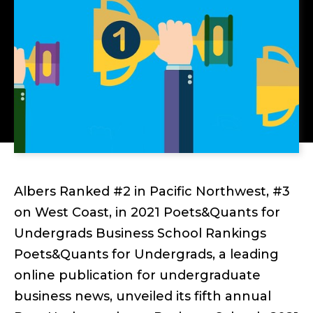
Albers Ranked #2 in Pacific Northwest, #3
on West Coast, in 2021 Poets&Quants for
Undergrads Business School Rankings
Poets&Quants for Undergrads, a leading
online publication for undergraduate
business news, unveiled its fifth annual