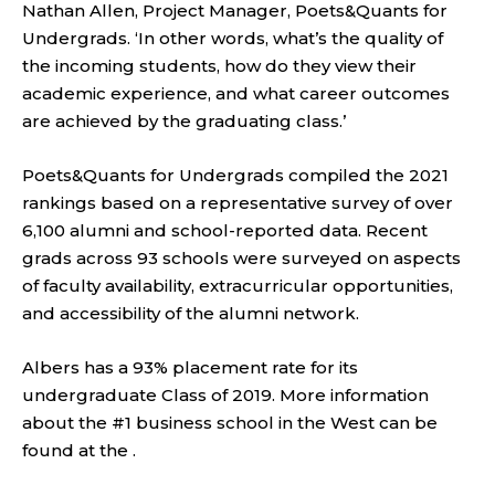
Nathan Allen, Project Manager, Poets&Quants for
Undergrads. ‘In other words, what’s the quality of
the incoming students, how do they view their
academic experience, and what career outcomes
are achieved by the graduating class.’
Poets&Quants for Undergrads compiled the 2021
rankings based on a representative survey of over
6,100 alumni and school-reported data. Recent
grads across 93 schools were surveyed on aspects
of faculty availability, extracurricular opportunities,
and accessibility of the alumni network.
Albers has a 93% placement rate for its
undergraduate Class of 2019. More information
about the #1 business school in the West can be
found at the .