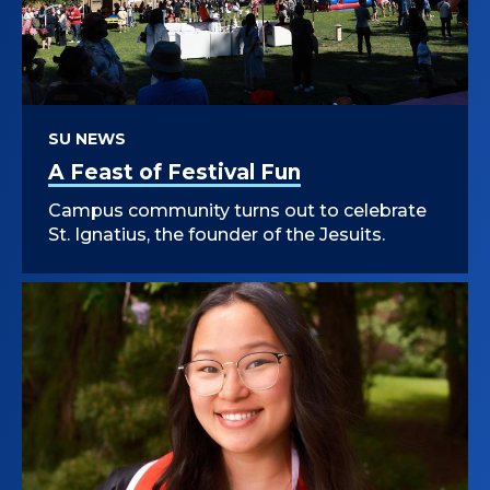
SU NEWS
A Feast of Festival Fun
Campus community turns out to celebrate
St. Ignatius, the founder of the Jesuits.