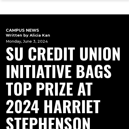
ope
Skip
Skip
Skip
the
to
to
to
mai
main
main
footer
me
site
content
content
navigation
CAMPUS NEWS
Written by Alicia Kan
Monday, June 3, 2024
SU CREDIT UNION
INITIATIVE BAGS
TOP PRIZE AT
2024 HARRIET
STEPHENSON