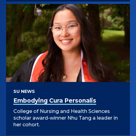
SU NEWS
Embodying Cura Personalis
College of Nursing and Health Sciences
scholar award-winner Nhu Tang a leader in
her cohort.