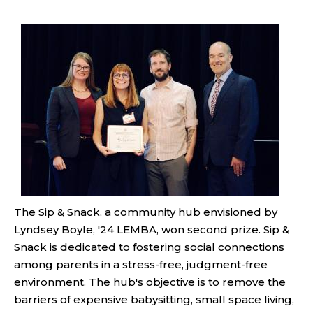
The Sip & Snack, a community hub envisioned by
Lyndsey Boyle, '24 LEMBA, won second prize. Sip &
Snack is dedicated to fostering social connections
among parents in a stress-free, judgment-free
environment. The hub's objective is to remove the
barriers of expensive babysitting, small space living,