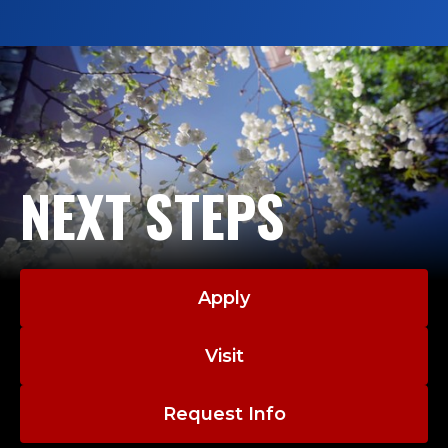
NEXT STEPS
Apply
Visit
Request Info