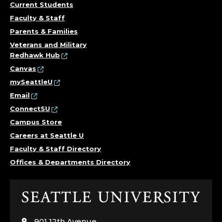
Current Students
Faculty & Staff
Parents & Families
Veterans and Military
Redhawk Hub
Canvas
mySeattleU
Email
ConnectSU
Campus Store
Careers at Seattle U
Faculty & Staff Directory
Offices & Departments Directory
Click
to
visit
901 12th Avenue