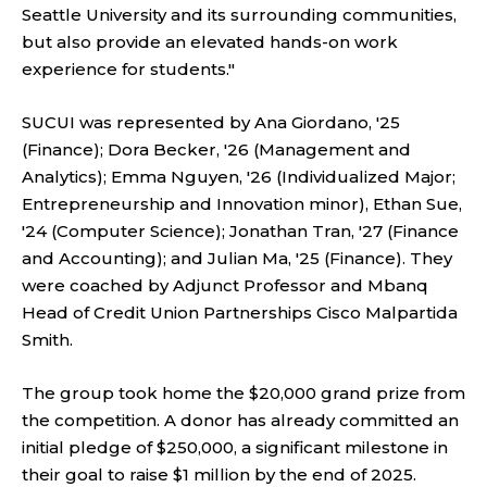
Seattle University and its surrounding communities,
but also provide an elevated hands-on work
experience for students."
SUCUI was represented by Ana Giordano, '25
(Finance); Dora Becker, '26 (Management and
Analytics); Emma Nguyen, '26 (Individualized Major;
Entrepreneurship and Innovation minor), Ethan Sue,
'24 (Computer Science); Jonathan Tran, '27 (Finance
and Accounting); and Julian Ma, '25 (Finance). They
were coached by Adjunct Professor and Mbanq
Head of Credit Union Partnerships Cisco Malpartida
Smith.
The group took home the $20,000 grand prize from
the competition. A donor has already committed an
initial pledge of $250,000, a significant milestone in
their goal to raise $1 million by the end of 2025.