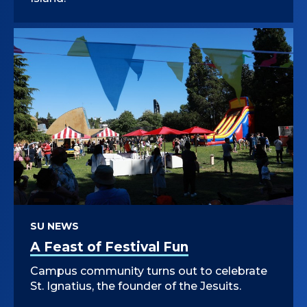
SU NEWS
A Feast of Festival Fun
Campus community turns out to celebrate
St. Ignatius, the founder of the Jesuits.