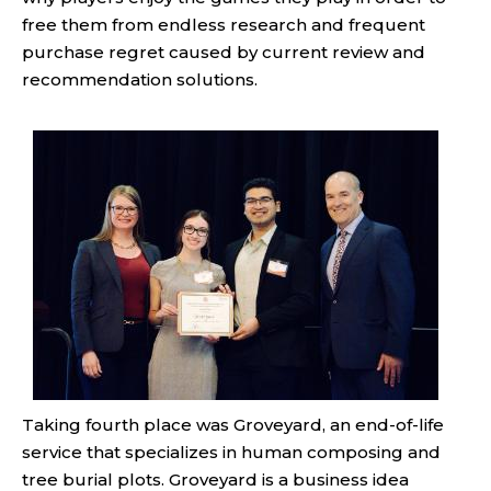
free them from endless research and frequent
purchase regret caused by current review and
recommendation solutions.
Taking fourth place was Groveyard, an end-of-life
service that specializes in human composing and
tree burial plots. Groveyard is a business idea