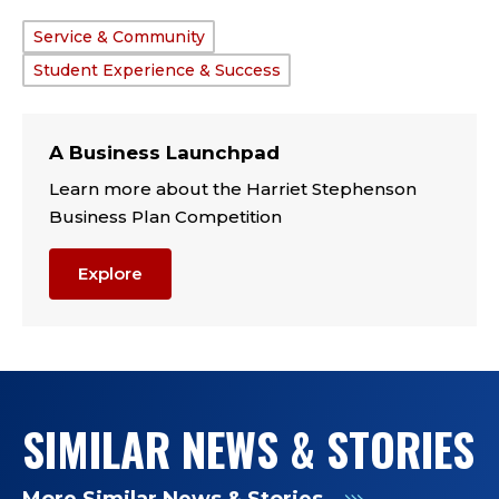
Service & Community
TAGS:
Student Experience & Success
A Business Launchpad
Learn more about the Harriet Stephenson
Business Plan Competition
Explore
SIMILAR NEWS & STORIES