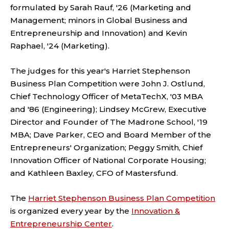
formulated by Sarah Rauf, '26 (Marketing and
Management; minors in Global Business and
Entrepreneurship and Innovation) and Kevin
Raphael, '24 (Marketing).
The judges for this year's Harriet Stephenson
Business Plan Competition were John J. Ostlund,
Chief Technology Officer of MetaTechX, '03 MBA
and '86 (Engineering); Lindsey McGrew, Executive
Director and Founder of The Madrone School, '19
MBA; Dave Parker, CEO and Board Member of the
Entrepreneurs' Organization; Peggy Smith, Chief
Innovation Officer of National Corporate Housing;
and Kathleen Baxley, CFO of Mastersfund.
The
Harriet Stephenson Business Plan Competition
is organized every year by the
Innovation &
Entrepreneurship Center
.