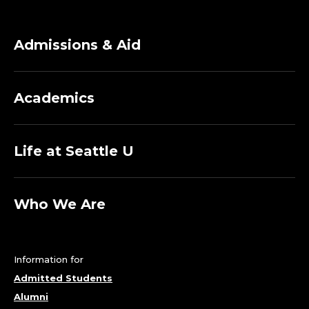
Admissions & Aid
Academics
Life at Seattle U
Who We Are
Information for
Admitted Students
Alumni