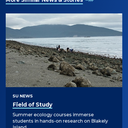
More Similar News & Stories
SU NEWS
Field of Study
Summer ecology courses immerse
students in hands-on research on Blakely
Island.