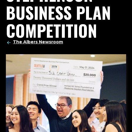
BUSINESS PLAN
COMPETITION
The Albers Newsroom