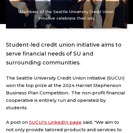
Members of the Seattle University Credit Union
Initiative celebrate their win.
Student-led credit union initiative aims to
serve financial needs of SU and
surrounding communities.
The Seattle University Credit Union Initiative (SUCUI)
won the top prize at the 2024 Harriet Stephenson
Business Plan Competition. The non-profit financial
cooperative is entirely run and operated by
students.
A post on
SUCUI's LinkedIn page
said, "We aim to
not only provide tailored products and services to