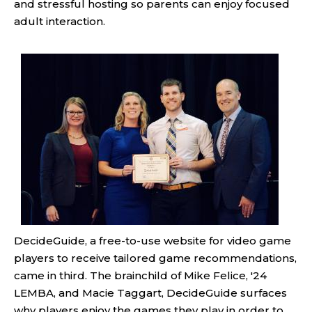
and stressful hosting so parents can enjoy focused
adult interaction.
DecideGuide, a free-to-use website for video game
players to receive tailored game recommendations,
came in third. The brainchild of Mike Felice, '24
LEMBA, and Macie Taggart, DecideGuide surfaces
why players enjoy the games they play in order to