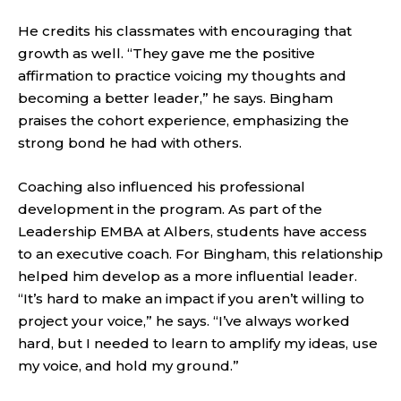
He credits his classmates with encouraging that
growth as well. “They gave me the positive
affirmation to practice voicing my thoughts and
becoming a better leader,” he says. Bingham
praises the cohort experience, emphasizing the
strong bond he had with others.
Coaching also influenced his professional
development in the program. As part of the
Leadership EMBA at Albers, students have access
to an executive coach. For Bingham, this relationship
helped him develop as a more influential leader.
“It’s hard to make an impact if you aren’t willing to
project your voice,” he says. “I’ve always worked
hard, but I needed to learn to amplify my ideas, use
my voice, and hold my ground.”