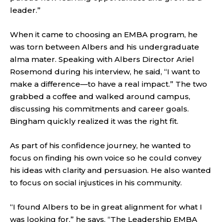
leader.”
When it came to choosing an EMBA program, he
was torn between Albers and his undergraduate
alma mater. Speaking with Albers Director Ariel
Rosemond during his interview, he said, “I want to
make a difference—to have a real impact.” The two
grabbed a coffee and walked around campus,
discussing his commitments and career goals.
Bingham quickly realized it was the right fit.
As part of his confidence journey, he wanted to
focus on finding his own voice so he could convey
his ideas with clarity and persuasion. He also wanted
to focus on social injustices in his community.
“I found Albers to be in great alignment for what I
was looking for,” he says. “The Leadership EMBA