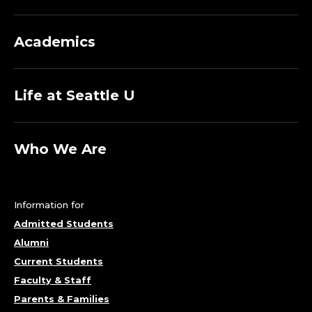
Academics
Life at Seattle U
Who We Are
Information for
Admitted Students
Alumni
Current Students
Faculty & Staff
Parents & Families