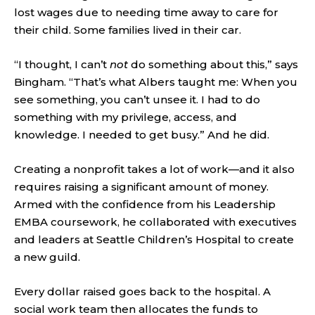
lost wages due to needing time away to care for
their child. Some families lived in their car.
“I thought, I can’t
not
do something about this,” says
Bingham. “That’s what Albers taught me: When you
see something, you can’t unsee it. I had to do
something with my privilege, access, and
knowledge. I needed to get busy.” And he did.
Creating a nonprofit takes a lot of work—and it also
requires raising a significant amount of money.
Armed with the confidence from his Leadership
EMBA coursework, he collaborated with executives
and leaders at Seattle Children’s Hospital to create
a new guild.
Every dollar raised goes back to the hospital. A
social work team then allocates the funds to