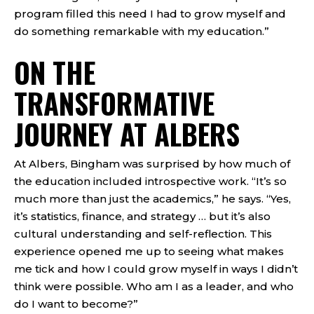
program filled this need I had to grow myself and
do something remarkable with my education.”
ON THE
TRANSFORMATIVE
JOURNEY AT ALBERS
At Albers, Bingham was surprised by how much of
the education included introspective work. “It’s so
much more than just the academics,” he says. “Yes,
it’s statistics, finance, and strategy … but it’s also
cultural understanding and self-reflection. This
experience opened me up to seeing what makes
me tick and how I could grow myself in ways I didn’t
think were possible. Who am I as a leader, and who
do I want to become?”