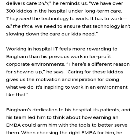
delivers care 24/7,” he reminds us. “We have over
300 kiddos in the hospital under long-term care.
They
need
the technology to work. It has to work—
all the time.
We need to ensure that technology isn’t
slowing down the care our kids need.”
Working in hospital IT feels more rewarding to
Bingham than his previous work in for-profit
corporate environments. “There’s a different reason
for showing up,” he says. “Caring for these kiddos
gives us the motivation and inspiration for doing
what we do. It’s inspiring to work in an environment
like that.”
Bingham’s dedication to his hospital, its patients, and
his team led him to think about how earning an
EMBA could arm him with the tools to better serve
them. When choosing the right EMBA for him, he