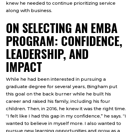
knew he needed to continue prioritizing service
along with business.
ON SELECTING AN EMBA
PROGRAM: CONFIDENCE,
LEADERSHIP, AND
IMPACT
While he had been interested in pursuing a
graduate degree for several years, Bingham put
this goal on the back burner while he built his
career and raised his family, including his four
children. Then, in 2016, he knew it was the right time.
“I felt like I had this gap in my confidence,” he says. “I
wanted to believe in myself more. I also wanted to
pursue new learning opportunities and grow as a