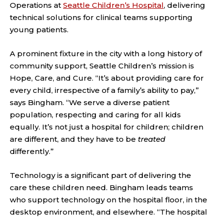
Operations at
Seattle Children’s Hospital
, delivering
technical solutions for clinical teams supporting
young patients.
A prominent fixture in the city with a long history of
community support, Seattle Children’s mission is
Hope, Care, and Cure. “It’s about providing care for
every child, irrespective of a family’s ability to pay,”
says Bingham. “We serve a diverse patient
population, respecting and caring for all kids
equally. It’s not just a hospital for children; children
are different, and they have to be
treated
differently.”
Technology is a significant part of delivering the
care these children need. Bingham leads teams
who support technology on the hospital floor, in the
desktop environment, and elsewhere. “The hospital