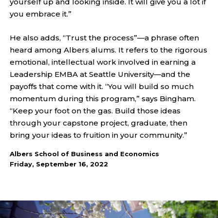
yourself up and looking inside. It will give you a lot if
you embrace it.”
He also adds, “Trust the process”—a phrase often
heard among Albers alums. It refers to the rigorous
emotional, intellectual work involved in earning a
Leadership EMBA at Seattle University—and the
payoffs that come with it. “You will build so much
momentum during this program,” says Bingham.
“Keep your foot on the gas. Build those ideas
through your capstone project, graduate, then
bring your ideas to fruition in your community.”
Albers School of Business and Economics
Friday, September 16, 2022