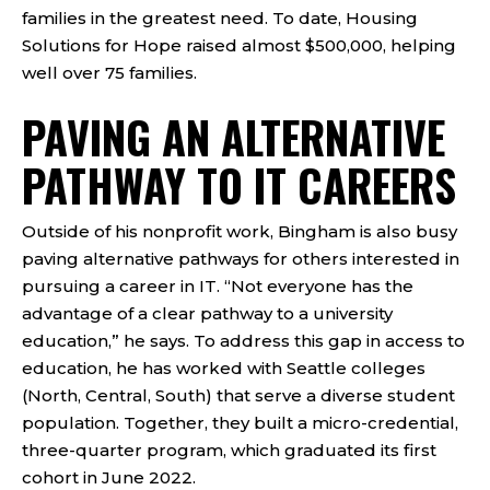
families in the greatest need. To date, Housing
Solutions for Hope raised almost $500,000, helping
well over 75 families.
PAVING AN ALTERNATIVE
PATHWAY TO IT CAREERS
Outside of his nonprofit work, Bingham is also busy
paving alternative pathways for others interested in
pursuing a career in IT. “Not everyone has the
advantage of a clear pathway to a university
education,” he says. To address this gap in access to
education, he has worked with Seattle colleges
(North, Central, South) that serve a diverse student
population. Together, they built a micro-credential,
three-quarter program, which graduated its first
cohort in June 2022.