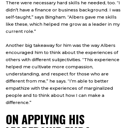
There were necessary hard skills he needed, too. “I
didn’t have a finance or business background. I was
self-taught,” says Bingham. “Albers gave me skills
like these, which helped me grow as a leader in my
current role.”
Another big takeaway for him was the way Albers
encouraged him to think about the experiences of
others with different subjectivities. “This experience
helped me cultivate more compassion,
understanding, and respect for those who are
different from me,” he says. “I’m able to better
empathize with the experiences of marginalized
people and to think about how I can make a
difference.”
ON APPLYING HIS