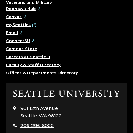
Veterans and Military
Redhawk Hub
Canvas
mySeattleU
Email
ConnectSU
Campus Store
Careers at Seattle U
Faculty & Staff Directory
Offices & Departments Directory
Click
to
visit
901 12th Avenue
the
Seattle, WA 98122
home
206-296-6000
page