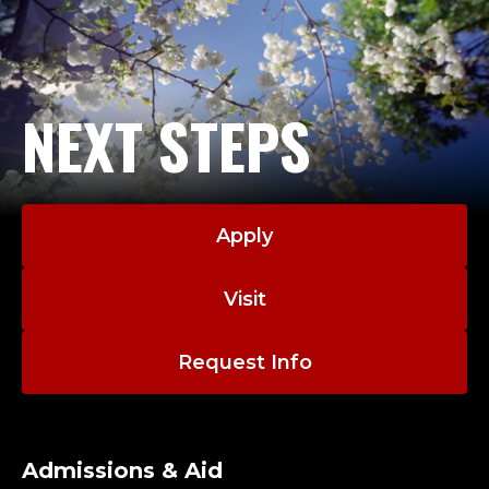
NEXT STEPS
Apply
Visit
Request Info
Admissions & Aid