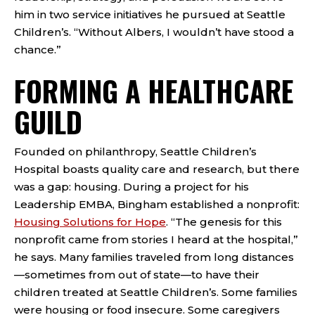
him in two service initiatives he pursued at Seattle
Children’s. “Without Albers, I wouldn’t have stood a
chance.”
FORMING A HEALTHCARE
GUILD
Founded on philanthropy, Seattle Children’s
Hospital boasts quality care and research, but there
was a gap: housing. During a project for his
Leadership EMBA, Bingham established a nonprofit:
Housing Solutions for Hope
. “The genesis for this
nonprofit came from stories I heard at the hospital,”
he says. Many families traveled from long distances
—sometimes from out of state—to have their
children treated at Seattle Children’s. Some families
were housing or food insecure. Some caregivers