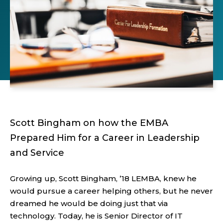
Scott Bingham on how the EMBA
Prepared Him for a Career in Leadership
and Service
Growing up, Scott Bingham, ’18 LEMBA, knew he
would pursue a career helping others, but he never
dreamed he would be doing just that via
technology. Today, he is Senior Director of IT