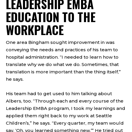
LEADERSHIP EMBA
EDUCATION TO THE
WORKPLACE
One area Bingham sought improvement in was
conveying the needs and practices of his team to
hospital administration. “I needed to learn how to
translate why we do what we do. Sometimes, that
translation is more important than the thing itself,”
he says.
His team had to get used to him talking about
Albers, too. “Through each and every course of the
Leadership EMBA program, I took my learnings and
applied them right back to my work at Seattle
Children’s,” he says. “Every quarter, my team would
say, ‘Oh, you learned something new.’” He tried out