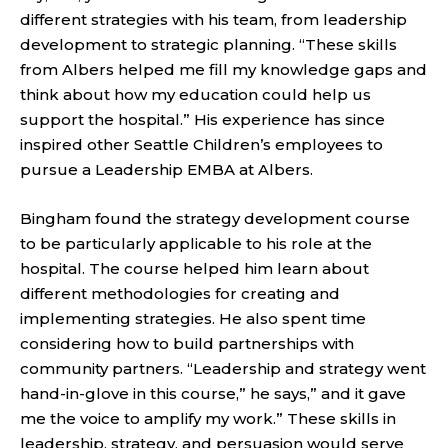
different strategies with his team, from leadership
development to strategic planning. “These skills
from Albers helped me fill my knowledge gaps and
think about how my education could help us
support the hospital.” His experience has since
inspired other Seattle Children’s employees to
pursue a Leadership EMBA at Albers.
Bingham found the strategy development course
to be particularly applicable to his role at the
hospital. The course helped him learn about
different methodologies for creating and
implementing strategies. He also spent time
considering how to build partnerships with
community partners. “Leadership and strategy went
hand-in-glove in this course,” he says,” and it gave
me the voice to amplify my work.” These skills in
leadership, strategy, and persuasion would serve