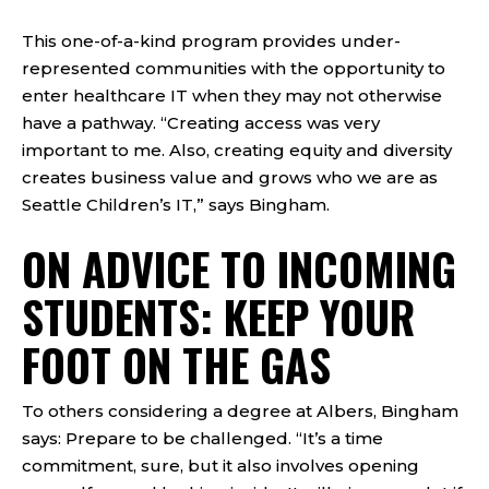
This one-of-a-kind program provides under-
represented communities with the opportunity to
enter healthcare IT when they may not otherwise
have a pathway. “Creating access was very
important to me. Also, creating equity and diversity
creates business value and grows who we are as
Seattle Children’s IT,” says Bingham.
ON ADVICE TO INCOMING
STUDENTS: KEEP YOUR
FOOT ON THE GAS
To others considering a degree at Albers, Bingham
says: Prepare to be challenged. “It’s a time
commitment, sure, but it also involves opening