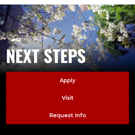
NEXT STEPS
Apply
Visit
Request Info