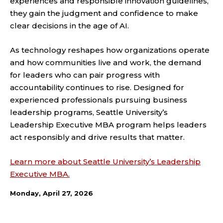
experiences and responsible innovation guidelines,
they gain the judgment and confidence to make
clear decisions in the age of AI.
As technology reshapes how organizations operate
and how communities live and work, the demand
for leaders who can pair progress with
accountability continues to rise. Designed for
experienced professionals pursuing business
leadership programs, Seattle University’s
Leadership Executive MBA program helps leaders
act responsibly and drive results that matter.
Learn more about Seattle University’s Leadership
Executive MBA.
Monday, April 27, 2026