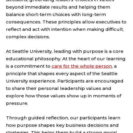
beyond immediate results and helping them
balance short-term choices with long-term
consequences. These principles allow executives to
reflect and act with intention when making difficult,
complex decisions.
At Seattle University, leading with purpose is a core
educational philosophy. At the heart of our learning
is a commitment to
care for the whole person
, a
principle that shapes every aspect of the Seattle
University experience. Participants are encouraged
to share their personal leadership values and
explore how those values show up in moments of
pressure.
Through guided reflection, our participants learn
how purpose shapes key business decisions and
strategies. This helps them build a strong moral