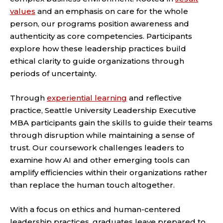
values
and an emphasis on care for the whole
person, our programs position awareness and
authenticity as core competencies. Participants
explore how these leadership practices build
ethical clarity to guide organizations through
periods of uncertainty.
Through
experiential learning
and reflective
practice, Seattle University Leadership Executive
MBA participants gain the skills to guide their teams
through disruption while maintaining a sense of
trust. Our coursework challenges leaders to
examine how AI and other emerging tools can
amplify efficiencies within their organizations rather
than replace the human touch altogether.
With a focus on ethics and human-centered
leadership practices, graduates leave prepared to