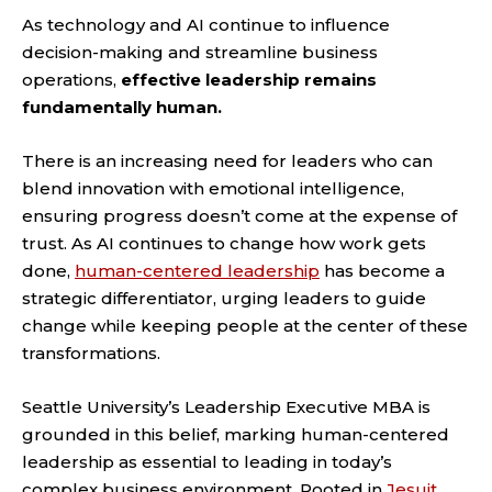
As technology and AI continue to influence
decision-making and streamline business
operations,
effective leadership remains
fundamentally human.
There is an increasing need for leaders who can
blend innovation with emotional intelligence,
ensuring progress doesn’t come at the expense of
trust. As AI continues to change how work gets
done,
human-centered leadership
has become a
strategic differentiator, urging leaders to guide
change while keeping people at the center of these
transformations.
Seattle University’s Leadership Executive MBA is
grounded in this belief, marking human-centered
leadership as essential to leading in today’s
complex business environment. Rooted in
Jesuit