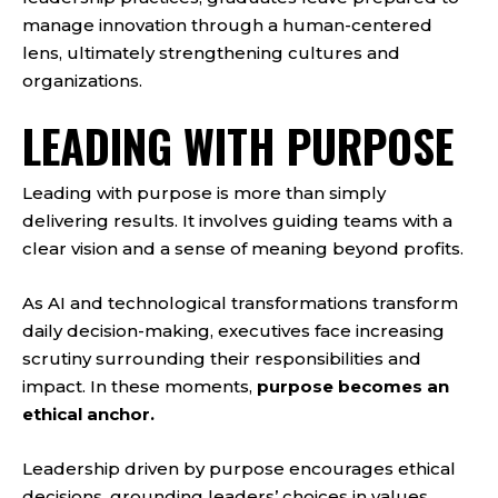
manage innovation through a human-centered
lens, ultimately strengthening cultures and
organizations.
LEADING WITH PURPOSE
Leading with purpose is more than simply
delivering results. It involves guiding teams with a
clear vision and a sense of meaning beyond profits.
As AI and technological transformations transform
daily decision-making, executives face increasing
scrutiny surrounding their responsibilities and
impact. In these moments,
purpose becomes an
ethical anchor.
Leadership driven by purpose encourages ethical
decisions, grounding leaders’ choices in values