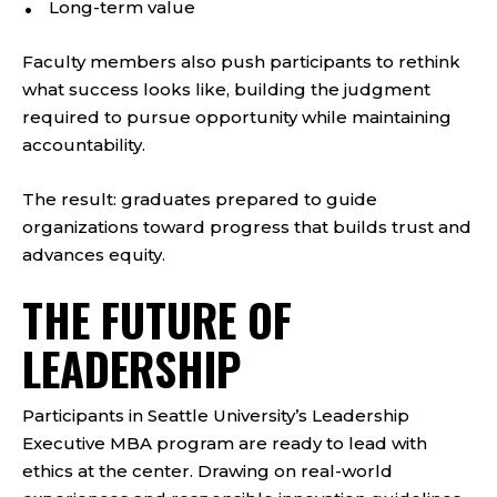
Long-term value
Faculty members also push participants to rethink
what success looks like, building the judgment
required to pursue opportunity while maintaining
accountability.
The result: graduates prepared to guide
organizations toward progress that builds trust and
advances equity.
THE FUTURE OF
LEADERSHIP
Participants in Seattle University’s Leadership
Executive MBA program are ready to lead with
ethics at the center. Drawing on real-world