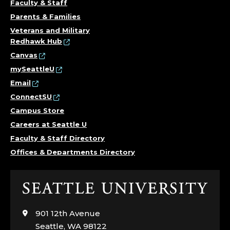
Faculty & Staff
Parents & Families
Veterans and Military
Redhawk Hub
Canvas
mySeattleU
Email
ConnectSU
Campus Store
Careers at Seattle U
Faculty & Staff Directory
Offices & Departments Directory
Click
to
visit
901 12th Avenue
the
Seattle, WA 98122