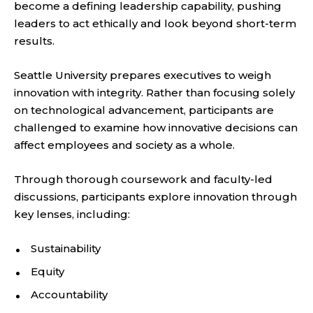
become a defining leadership capability, pushing
leaders to act ethically and look beyond short-term
results.
Seattle University prepares executives to weigh
innovation with integrity. Rather than focusing solely
on technological advancement, participants are
challenged to examine how innovative decisions can
affect employees and society as a whole.
Through thorough coursework and faculty-led
discussions, participants explore innovation through
key lenses, including:
Sustainability
Equity
Accountability