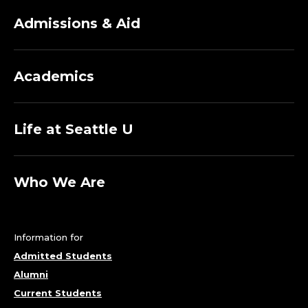
Admissions & Aid
Academics
Life at Seattle U
Who We Are
Information for
Admitted Students
Alumni
Current Students