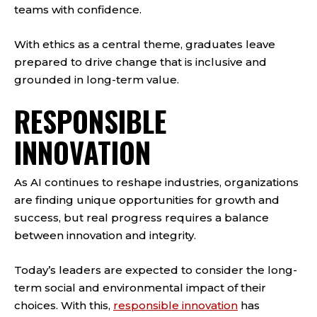
teams with confidence.
With ethics as a central theme, graduates leave
prepared to drive change that is inclusive and
grounded in long-term value.
RESPONSIBLE
INNOVATION
As AI continues to reshape industries, organizations
are finding unique opportunities for growth and
success, but real progress requires a balance
between innovation and integrity.
Today’s leaders are expected to consider the long-
term social and environmental impact of their
choices. With this,
responsible innovation
has