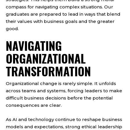
compass for navigating complex situations. Our
graduates are prepared to lead in ways that blend
their values with business goals and the greater
good.
NAVIGATING
ORGANIZATIONAL
TRANSFORMATION
Organizational change is rarely simple. It unfolds
across teams and systems, forcing leaders to make
difficult business decisions before the potential
consequences are clear.
As AI and technology continue to reshape business
models and expectations, strong ethical leadership