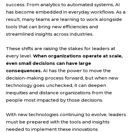
success. From analytics to automated systems, AI
has become embedded in everyday workflows. As a
result, many teams are learning to work alongside
tools that can bring new efficiencies and
streamlined insights across industries.
These shifts are raising the stakes for leaders at
every level.
When organizations operate at scale,
even small decisions can have large
consequences.
AI has the power to move the
decision-making process forward, but when new
technology goes unchecked, it can deepen
inequities and distance organizations from the
people most impacted by those decisions.
With new technologies continuing to evolve, leaders
must be prepared with the tools and insights
needed to implement these innovations