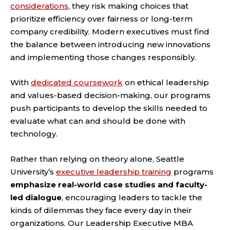
considerations
, they risk making choices that
prioritize efficiency over fairness or long-term
company credibility. Modern executives must find
the balance between introducing new innovations
and implementing those changes responsibly.
With
dedicated coursework
on ethical leadership
and values-based decision-making, our programs
push participants to develop the skills needed to
evaluate what can and should be done with
technology.
Rather than relying on theory alone, Seattle
University’s
executive leadership training
programs
emphasize real-world case studies and faculty-
led dialogue
, encouraging leaders to tackle the
kinds of dilemmas they face every day in their
organizations. Our Leadership Executive MBA