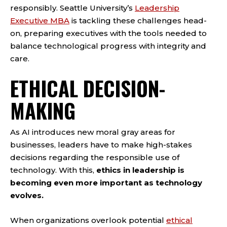
responsibly. Seattle University’s
Leadership
Executive MBA
is tackling these challenges head-
on, preparing executives with the tools needed to
balance technological progress with integrity and
care.
ETHICAL DECISION-
MAKING
As AI introduces new moral gray areas for
businesses, leaders have to make high-stakes
decisions regarding the responsible use of
technology. With this,
ethics in leadership is
becoming even more important as technology
evolves.
When organizations overlook potential
ethical