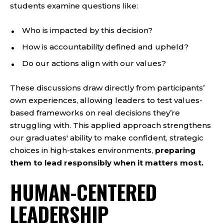
students examine questions like:
Who is impacted by this decision?
How is accountability defined and upheld?
Do our actions align with our values?
These discussions draw directly from participants’
own experiences, allowing leaders to test values-
based frameworks on real decisions they’re
struggling with. This applied approach strengthens
our graduates' ability to make confident, strategic
choices in high-stakes environments,
preparing
them to lead responsibly when it matters most.
HUMAN-CENTERED
LEADERSHIP