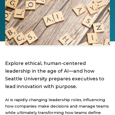
Explore ethical, human-centered
leadership in the age of AI—and how
Seattle University prepares executives to
lead innovation with purpose.
AI is rapidly changing leadership roles, influencing
how companies make decisions and manage teams
while ultimately transforming how teams define