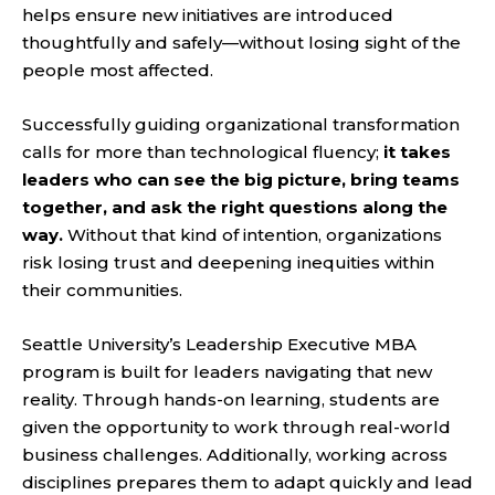
helps ensure new initiatives are introduced
thoughtfully and safely—without losing sight of the
people most affected.
Successfully guiding organizational transformation
calls for more than technological fluency;
it takes
leaders who can see the big picture, bring teams
together, and ask the right questions along the
way.
Without that kind of intention, organizations
risk losing trust and deepening inequities within
their communities.
Seattle University’s Leadership Executive MBA
program is built for leaders navigating that new
reality. Through hands-on learning, students are
given the opportunity to work through real-world
business challenges. Additionally, working across
disciplines prepares them to adapt quickly and lead