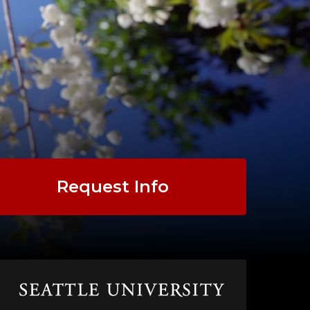
Request Info
Click
to