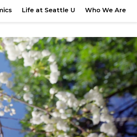
mics
Life at Seattle U
Who We Are