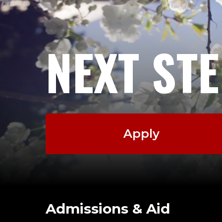
NEXT ST
Apply
Admissions & Aid