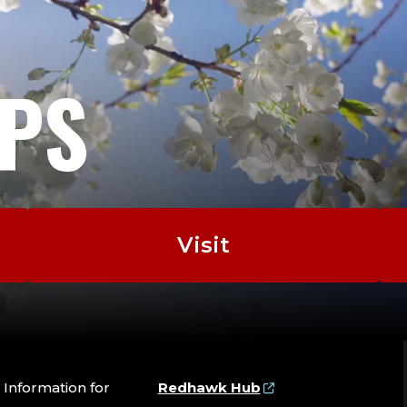
EPS
Visit
Information for
Redhawk Hub