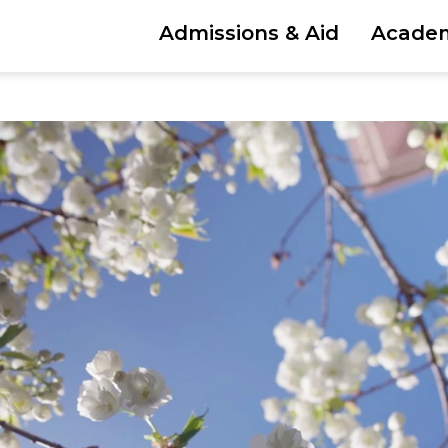
Admissions & Aid
Acade