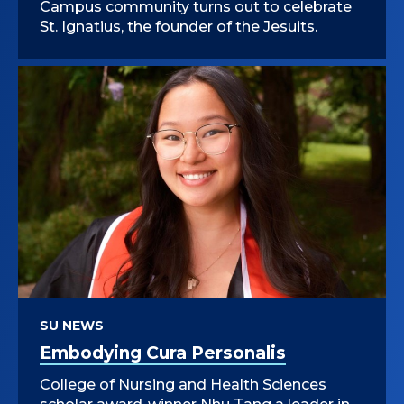
Campus community turns out to celebrate
St. Ignatius, the founder of the Jesuits.
SU NEWS
Embodying Cura Personalis
College of Nursing and Health Sciences