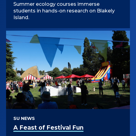
Summer ecology courses immerse
students in hands-on research on Blakely
Island.
SU NEWS
A Feast of Festival Fun