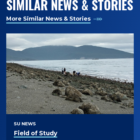
SIMILAR NEWS & STORIES
More Similar News & Stories
SU NEWS
Field of Study