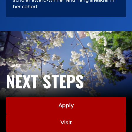
scholar award-winner Nhu Tang a leader in
her cohort.
NEXT STEPS
Apply
Visit