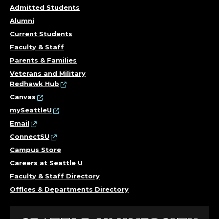
Admitted Students
Alumni
Current Students
Faculty & Staff
Parents & Families
Veterans and Military
Redhawk Hub
Canvas
mySeattleU
Email
ConnectSU
Campus Store
Careers at Seattle U
Faculty & Staff Directory
Offices & Departments Directory