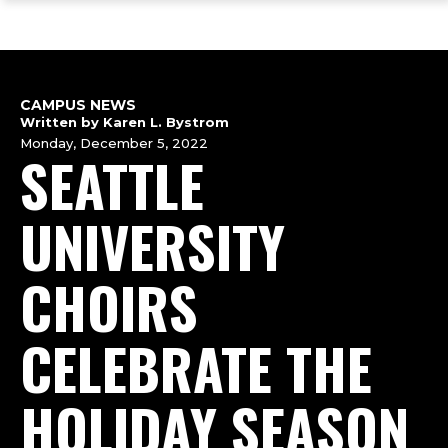
ope
Skip
Skip
Skip
the
to
to
to
mai
main
main
footer
me
site
content
content
navigation
CAMPUS NEWS
Written by Karen L. Bystrom
Monday, December 5, 2022
SEATTLE
UNIVERSITY
CHOIRS
CELEBRATE THE
HOLIDAY SEASON