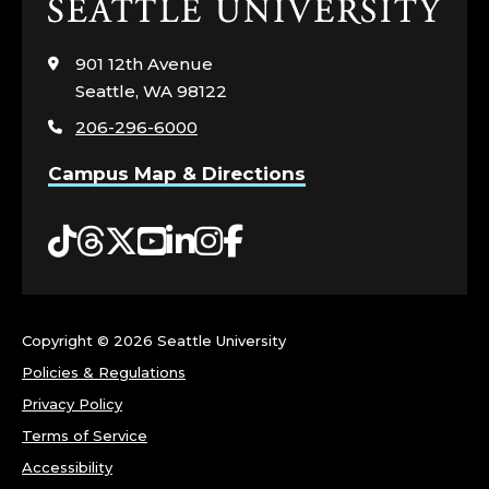
Click
to
visit
901 12th Avenue
the
Seattle, WA 98122
home
206-296-6000
page
Campus Map & Directions
Tiktok
Threads
Twitter
YouTube
LinkedIn
Instagram
Facebook
Copyright ©
2026 Seattle University
Policies & Regulations
Privacy Policy
Terms of Service
Accessibility