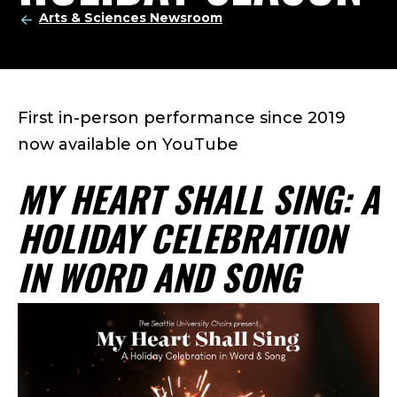
Arts & Sciences Newsroom
First in-person performance since 2019
now available on YouTube
MY HEART SHALL SING: A
HOLIDAY CELEBRATION
IN WORD AND SONG