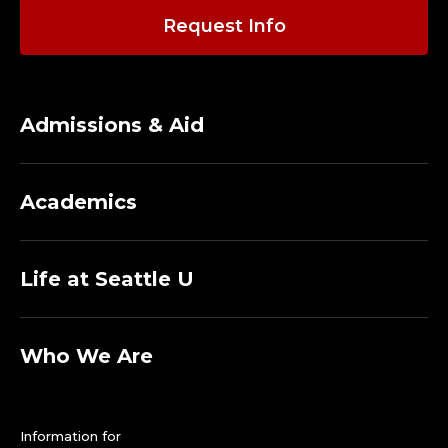
Request Info
Admissions & Aid
Academics
Life at Seattle U
Who We Are
Information for