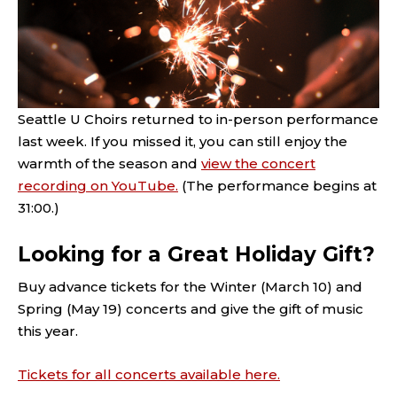
Seattle U Choirs returned to in-person performance
last week. If you missed it, you can still enjoy the
warmth of the season and
view the concert
recording on YouTube.
(The performance begins at
31:00.)
Looking for a Great Holiday Gift?
Buy advance tickets for the Winter (March 10) and
Spring (May 19) concerts and give the gift of music
this year.
Tickets for all concerts available here.