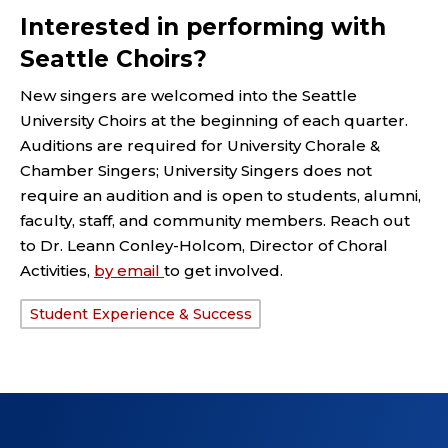
Interested in performing with
Seattle Choirs?
New singers are welcomed into the Seattle
University Choirs at the beginning of each quarter.
Auditions are required for University Chorale &
Chamber Singers; University Singers does not
require an audition and is open to students, alumni,
faculty, staff, and community members. Reach out
to Dr. Leann Conley-Holcom, Director of Choral
Activities,
by email
to get involved.
Student Experience & Success
TAGS: