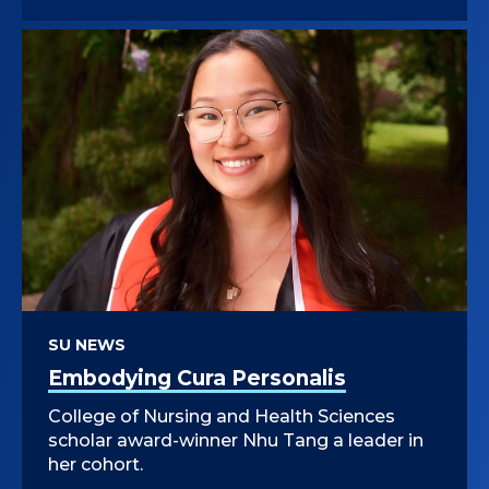
SU NEWS
Embodying Cura Personalis
College of Nursing and Health Sciences
scholar award-winner Nhu Tang a leader in
her cohort.