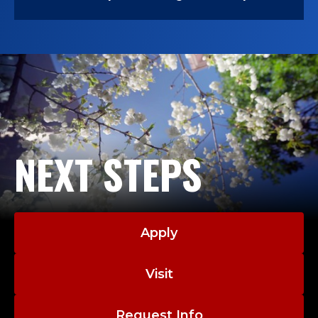
NEXT STEPS
Apply
Visit
Request Info