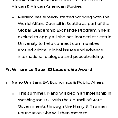
African &
African American
Studies
Mariam has already started working with the
World Affairs Council in Seattle as part of the
Global Leadership Exchange Program. She is
excited to apply all she has learned at Seattle
University to help connect communities
around critical global issues and advance
international dialogue and peacebuilding.
Fr. William Le Roux, SJ Leadership Award
Naho Umitani,
BA Economics & Public Affairs
This summer, Naho will begin an internship in
Washington D.C. with the Council of State
Governments through the Harry S. Truman
Foundation. She will then move to