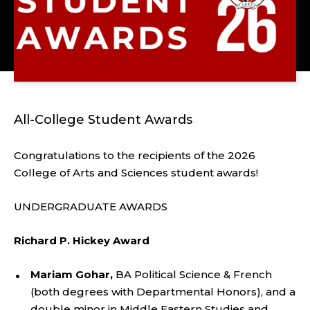
All-College Student Awards
Congratulations to the recipients of the 2026
College of Arts and Sciences student awards!
UNDERGRADUATE AWARDS
Richard P. Hickey Award
Mariam Gohar,
BA Political Science & French
(both degrees with Departmental Honors), and a
double minor in Middle Eastern Studies and