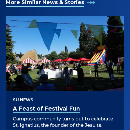
More Similar News & Stories
SU NEWS
A Feast of Festival Fun
Campus community turns out to celebrate
St. Ignatius, the founder of the Jesuits.