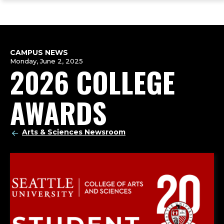
ope
Skip
Skip
Skip
the
to
to
to
mai
main
main
footer
me
site
content
content
navigation
CAMPUS NEWS
Monday, June 2, 2025
2026 COLLEGE
AWARDS
Arts & Sciences Newsroom