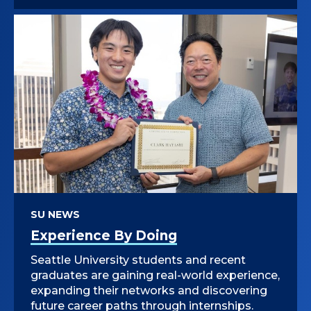
SU NEWS
Experience By Doing
Seattle University students and recent
graduates are gaining real-world experience,
expanding their networks and discovering
future career paths through internships.