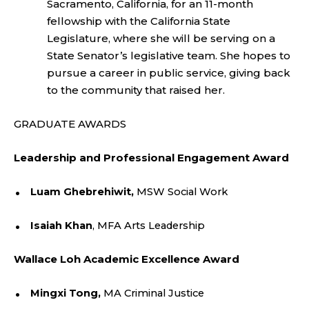
Sacramento, California, for an 11-month
fellowship with the California State
Legislature, where she will be serving on a
State Senator’s legislative team. She hopes to
pursue a career in public service, giving back
to the community that raised her.
GRADUATE AWARDS
Leadership and Professional Engagement Award
Luam Ghebrehiwit,
MSW Social Work
Isaiah Khan
, MFA Arts Leadership
Wallace Loh Academic Excellence Award
Mingxi Tong,
MA Criminal Justice