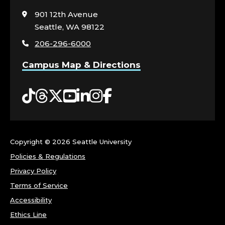
to
visit
901 12th Avenue
the
Seattle, WA 98122
home
206-296-6000
page
Campus Map & Directions
Tiktok
Threads
Twitter
YouTube
LinkedIn
Instagram
Facebook
Copyright ©
2026 Seattle University
Policies & Regulations
Privacy Policy
Terms of Service
Accessibility
Ethics Line