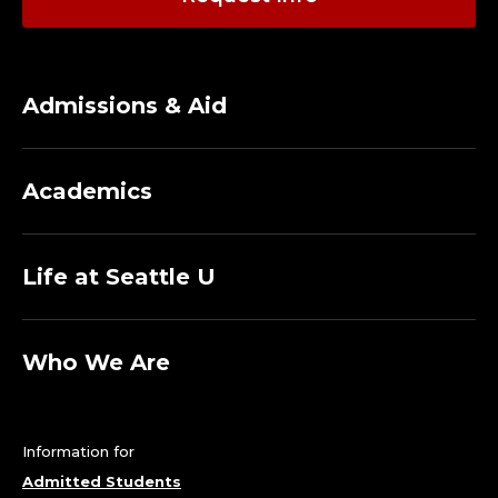
Admissions & Aid
Academics
Life at Seattle U
Who We Are
Information for
Admitted Students