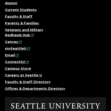
Alumni
Current Students
Faculty & Staff
Parents & Families
Veterans and Military
Redhawk Hub
Canvas
mySeattleU
Email
ConnectSU
Campus Store
Careers at Seattle U
Faculty & Staff Directory
Offices & Departments Directory
Click