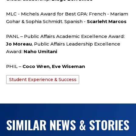
MLC - Michels Award for Best GPA: French - Mariam
Gohar & Sophia Schmidt. Spanish -
Scarleht Marcos
PANL – Public Affairs Academic Excellence Award:
Jo Moreau
, Public Affairs Leadership Excellence
Award:
Naho Umitani
PHIL –
Coco Wren, Eve Wiseman
Student Experience & Success
TAGS:
SIMILAR NEWS & STORIES