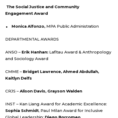
The Social Justice and Community
Engagement Award
Monica Alfonzo,
MPA Public Administration
DEPARTMENTAL AWARDS
ANSO –
Erik Hanhan:
Lafitau Award & Anthropology
and Sociology Award
CMME –
Bridget Lawrence, Ahmed Abdullah,
Kaitlyn Delfs
CRJS –
Alison Davis, Grayson Walden
INST – Kan Liang Award for Academic Excellence:
Sophia Schmidt
, Paul Milan Award for Inclusive
Global Leadership:
Diego Borromeo