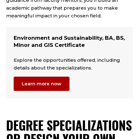
guidance from faculty mentors, you'll build an
academic pathway that prepares you to make
meaningful impact in your chosen field.
Environment and Sustainability, BA, BS,
Minor and GIS Certificate
Explore the opportunities offered, including
details about the specializations.
Learn more now
DEGREE SPECIALIZATIONS
OR DESIGN YOUR OWN