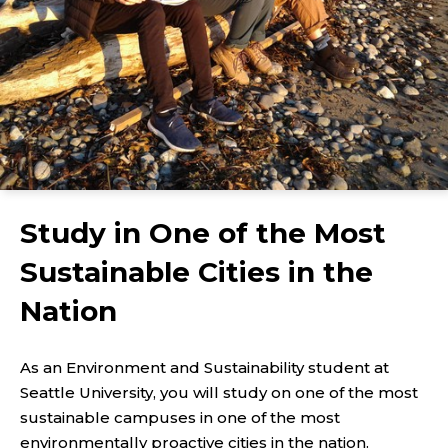
Study in One of the Most
Sustainable Cities in the
Nation
As an Environment and Sustainability student at
Seattle University, you will study on one of the most
sustainable campuses in one of the most
environmentally proactive cities in the nation.