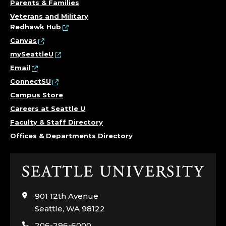
Parents & Families
Veterans and Military
Redhawk Hub
Canvas
mySeattleU
Email
ConnectSU
Campus Store
Careers at Seattle U
Faculty & Staff Directory
Offices & Departments Directory
Click
to
visit
901 12th Avenue
the
Seattle, WA 98122
home
206-296-6000