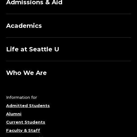
Admissions & Aid
Academics
Life at Seattle U
Who We Are
Information for
Admitted Students
Alumni
Current Students
Faculty & Staff