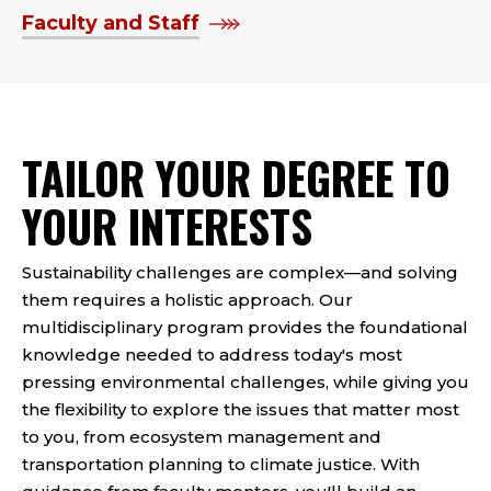
Faculty and Staff
TAILOR YOUR DEGREE TO
YOUR INTERESTS
Sustainability challenges are complex—and solving
them requires a holistic approach. Our
multidisciplinary program provides the foundational
knowledge needed to address today's most
pressing environmental challenges, while giving you
the flexibility to explore the issues that matter most
to you, from ecosystem management and
transportation planning to climate justice. With