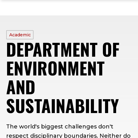
ope
Skip
Skip
Skip
the
to
to
to
mai
main
main
footer
me
site
content
content
navigation
PROFILE
Academic
DEPARTMENT OF
TYPE:
ENVIRONMENT
AND
SUSTAINABILITY
The world's biggest challenges don't
respect disciplinary boundaries. Neither do