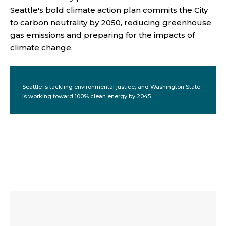
Seattle's bold climate action plan commits the City
to carbon neutrality by 2050, reducing greenhouse
gas emissions and preparing for the impacts of
climate change.
Seattle is tackling environmental justice, and Washington State
is working toward 100% clean energy by 2045.