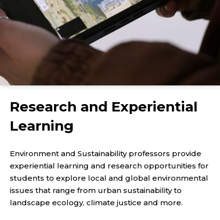
Research and Experiential
Learning
Environment and Sustainability professors provide
experiential learning and research opportunities for
students to explore local and global environmental
issues that range from urban sustainability to
landscape ecology, climate justice and more.