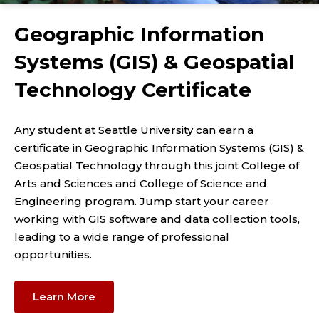
Geographic Information
Systems (GIS) & Geospatial
Technology Certificate
Any student at Seattle University can earn a
certificate in Geographic Information Systems (GIS) &
Geospatial Technology through this joint College of
Arts and Sciences and College of Science and
Engineering program. Jump start your career
working with GIS software and data collection tools,
leading to a wide range of professional
opportunities.
Learn More