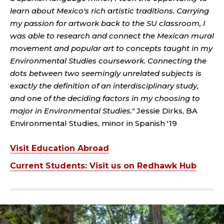
learn about Mexico's rich artistic traditions. Carrying
my passion for artwork back to the SU classroom, I
was able to research and connect the Mexican mural
movement and popular art to concepts taught in my
Environmental Studies coursework. Connecting the
dots between two seemingly unrelated subjects is
exactly the definition of an interdisciplinary study,
and one of the deciding factors in my choosing to
major in Environmental Studies."
Jessie Dirks, BA
Environmental Studies, minor in Spanish '19
Visit Education Abroad
Current Students: Visit us on Redhawk Hub