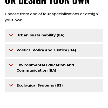
Choose from one of four specializations or design
your own.
Urban Sustainability (BA)
Politics, Policy and Justice (BA)
Environmental Education and
Communication (BA)
Ecological Systems (BS)