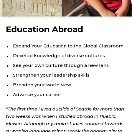
Education Abroad
Expand Your Education to the Global Classroom
Develop knowledge of diverse cultures
See your own culture through a new lens
Strengthen your leadership skills
Broaden your world view
Advance your career
"The first time I lived outside of Seattle for more than
two weeks was when I studied abroad in Puebla,
Mexico. Although my main studies counted towards
a Spanish language minor, I took the opportunity to