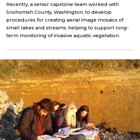
Recently, a senior capstone team worked with
Snohomish County, Washington, to develop
procedures for creating aerial image mosaics of
small lakes and streams, helping to support long-
term monitoring of invasive aquatic vegetation.