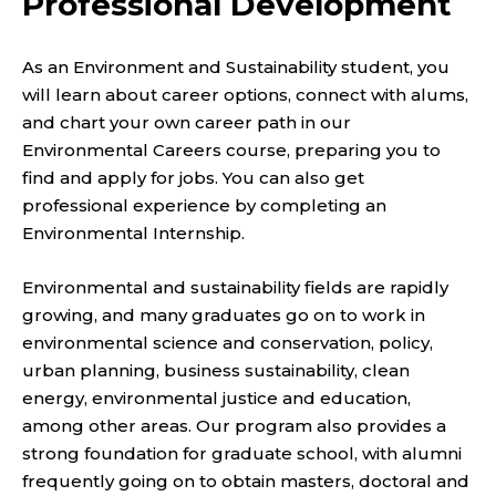
Professional Development
As an Environment and Sustainability student, you
will learn about career options, connect with alums,
and chart your own career path in our
Environmental Careers course, preparing you to
find and apply for jobs. You can also get
professional experience by completing an
Environmental Internship.
Environmental and sustainability fields are rapidly
growing, and many graduates go on to work in
environmental science and conservation, policy,
urban planning, business sustainability, clean
energy, environmental justice and education,
among other areas. Our program also provides a
strong foundation for graduate school, with alumni
frequently going on to obtain masters, doctoral and