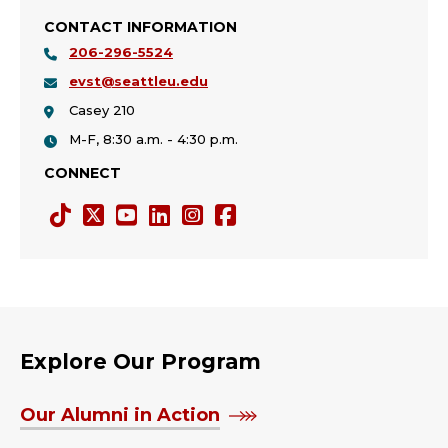
CONTACT INFORMATION
206-296-5524
evst@seattleu.edu
Casey 210
M-F, 8:30 a.m. - 4:30 p.m.
CONNECT
Tiktok
Twitter
YouTube
LinkedIn
Instagram
Facebook
X
Explore Our Program
Our Alumni in Action