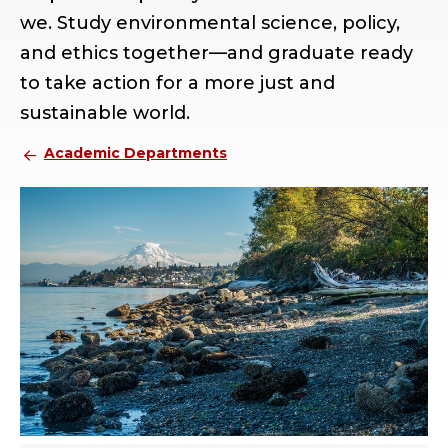
we. Study environmental science, policy,
and ethics together—and graduate ready
to take action for a more just and
sustainable world.
Academic Departments