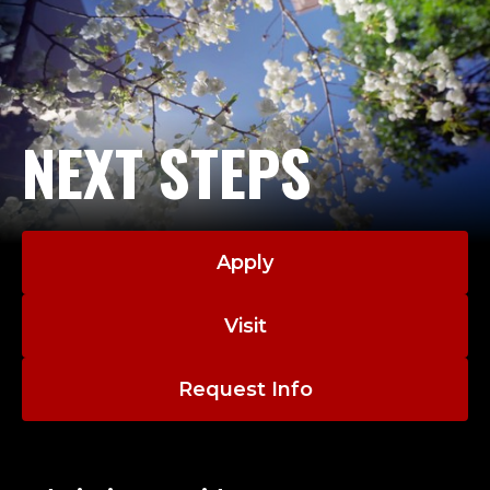
NEXT STEPS
Apply
Visit
Request Info