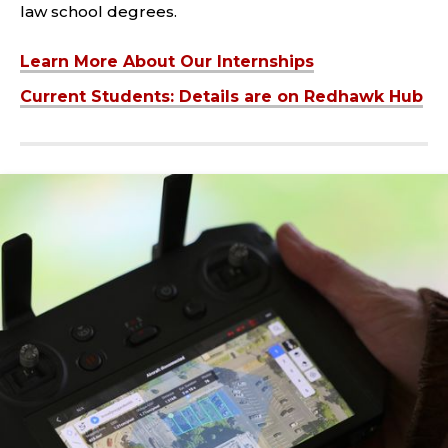
law school degrees.
Learn More About Our Internships
Current Students: Details are on Redhawk Hub