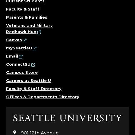
Current Students
Faculty & Staff
Parents & Families
Veterans and Military
Redhawk Hub
Canvas
mySeattleU
Email
ConnectSU
Campus Store
Careers at Seattle U
Faculty & Staff Directory
Offices & Departments Directory
Click
to
visit
901 12th Avenue