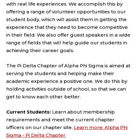
with real life experiences. We accomplish this by
offering a range of volunteer opportunities to our
student body, which will assist them in getting the
experience that they need to become competitive
in their field. We also offer guest speakers in a wide
range of fields that will help guide our students in
achieving their career goals.
The Pi Delta Chapter of Alpha Phi Sigma is aimed at
serving the students and helping make their
academic experience a positive one. We do this by
holding activities outside of school, so that we can
get to know each other better.
Current Students:
Learn about membership
requirements and meet the current chapter
officers on our chapter site.
Learn more: Alpha Phi
Sigma - Pi Delta Chapter