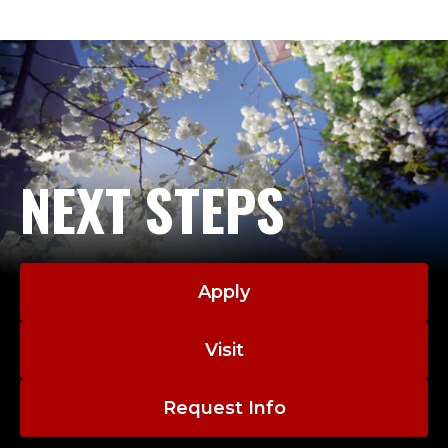
NEXT STEPS
Apply
Visit
Request Info