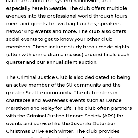
can learn about the system nationwide, and
especially here in Seattle. The club offers multiple
avenues into the professional world through tours,
meet and greets, brown bag lunches, speakers,
networking events and more. The club also offers
social events to get to know your other club
members. These include study break movie nights
(often with crime drama movies) around finals each
quarter and our annual silent auction.
The Criminal Justice Club is also dedicated to being
an active member of the SU community and the
greater Seattle community. The club enters in
charitable and awareness events such as Dance
Marathon and Relay for Life. The club often partners
with the Criminal Justice Honors Society (APS) for
events and service like the Juvenile Detention
Christmas Drive each winter. The club provides