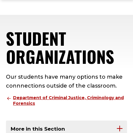
ope
Skip
Skip
Skip
the
to
to
to
mai
main
main
footer
me
site
content
content
STUDENT
navigation
ORGANIZATIONS
Our students have many options to make
connnections outside of the classroom.
Department of Criminal Justice, Criminology and
Forensics
More in this Section