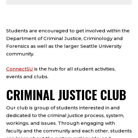
Students are encouraged to get involved within the
Department of Criminal Justice, Criminology and
Forensics as well as the larger Seattle University
community.
ConnectSU
is the hub for all student activities,
events and clubs.
CRIMINAL JUSTICE CLUB
Our club is group of students interested in and
dedicated to the criminal justice process, system,
workings, and issues. Through engaging with
faculty and the community and each other, students