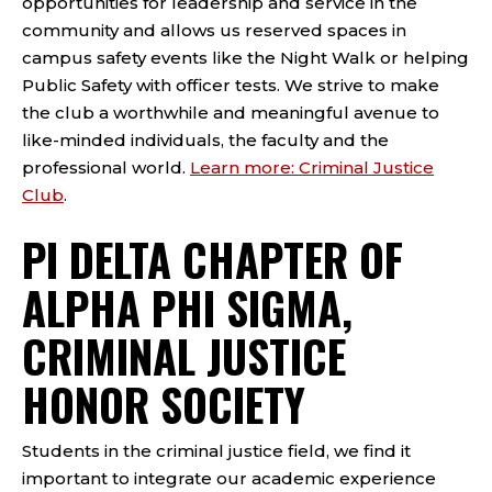
opportunities for leadership and service in the
community and allows us reserved spaces in
campus safety events like the Night Walk or helping
Public Safety with officer tests. We strive to make
the club a worthwhile and meaningful avenue to
like-minded individuals, the faculty and the
professional world.
Learn more: Criminal Justice
Club
.
PI DELTA CHAPTER OF
ALPHA PHI SIGMA,
CRIMINAL JUSTICE
HONOR SOCIETY
Students in the criminal justice field, we find it
important to integrate our academic experience