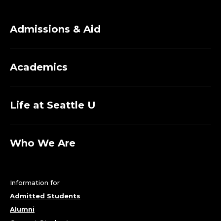
Admissions & Aid
Academics
Life at Seattle U
Who We Are
Information for
Admitted Students
Alumni