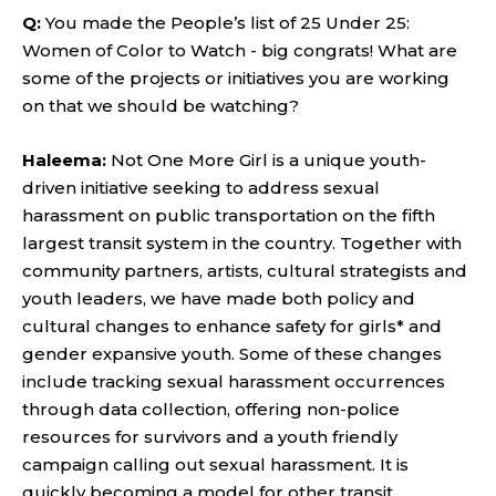
Q:
You made the People’s list of 25 Under 25:
Women of Color to Watch - big congrats! What are
some of the projects or initiatives you are working
on that we should be watching?
Haleema:
Not One More Girl is a unique youth-
driven initiative seeking to address sexual
harassment on public transportation on the fifth
largest transit system in the country. Together with
community partners, artists, cultural strategists and
youth leaders, we have made both policy and
cultural changes to enhance safety for girls* and
gender expansive youth. Some of these changes
include tracking sexual harassment occurrences
through data collection, offering non-police
resources for survivors and a youth friendly
campaign calling out sexual harassment. It is
quickly becoming a model for other transit