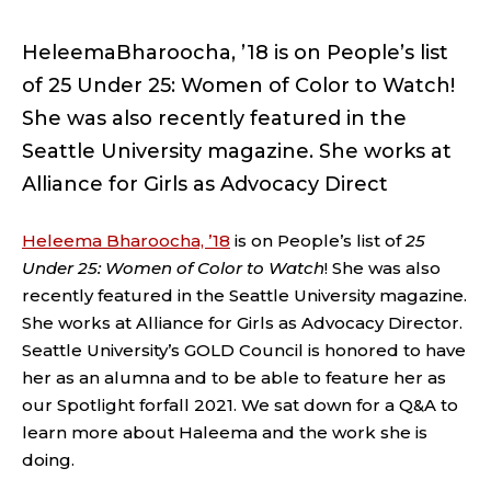
HeleemaBharoocha, ’18 is on People’s list
of 25 Under 25: Women of Color to Watch!
She was also recently featured in the
Seattle University magazine. She works at
Alliance for Girls as Advocacy Direct
Heleema Bharoocha, ’18
is on People’s list of
25
Under 25: Women of Color to Watch
! She was also
recently featured in the Seattle University magazine.
She works at Alliance for Girls as Advocacy Director.
Seattle University’s GOLD Council is honored to have
her as an alumna and to be able to feature her as
our Spotlight forfall 2021. We sat down for a Q&A to
learn more about Haleema and the work she is
doing.