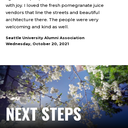
with joy. I loved the fresh pomegranate juice
vendors that line the streets and beautiful
architecture there. The people were very
welcoming and kind as well.
Seattle University Alumni Association
Wednesday, October 20, 2021
NEXT STEPS