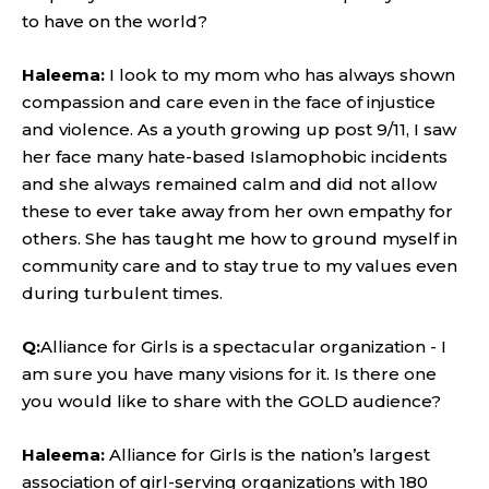
to have on the world?
Haleema:
I look to my mom who has always shown
compassion and care even in the face of injustice
and violence. As a youth growing up post 9/11, I saw
her face many hate-based Islamophobic incidents
and she always remained calm and did not allow
these to ever take away from her own empathy for
others. She has taught me how to ground myself in
community care and to stay true to my values even
during turbulent times.
Q:
Alliance for Girls is a spectacular organization - I
am sure you have many visions for it. Is there one
you would like to share with the GOLD audience?
Haleema:
Alliance for Girls is the nation’s largest
association of girl-serving organizations with 180