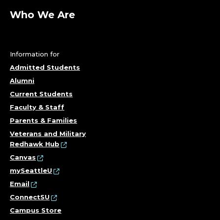
Who We Are
Information for
Admitted Students
Alumni
Current Students
Faculty & Staff
Parents & Families
Veterans and Military
Redhawk Hub
Canvas
mySeattleU
Email
ConnectSU
Campus Store