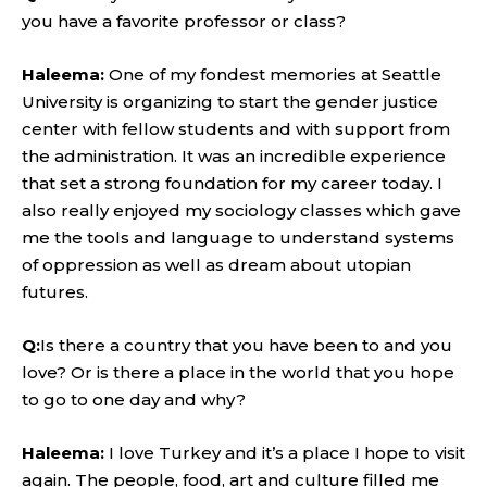
you have a favorite professor or class?
Haleema:
One of my fondest memories at Seattle
University is organizing to start the gender justice
center with fellow students and with support from
the administration. It was an incredible experience
that set a strong foundation for my career today. I
also really enjoyed my sociology classes which gave
me the tools and language to understand systems
of oppression as well as dream about utopian
futures.
Q:
Is there a country that you have been to and you
love? Or is there a place in the world that you hope
to go to one day and why?
Haleema:
I love Turkey and it’s a place I hope to visit
again. The people, food, art and culture filled me