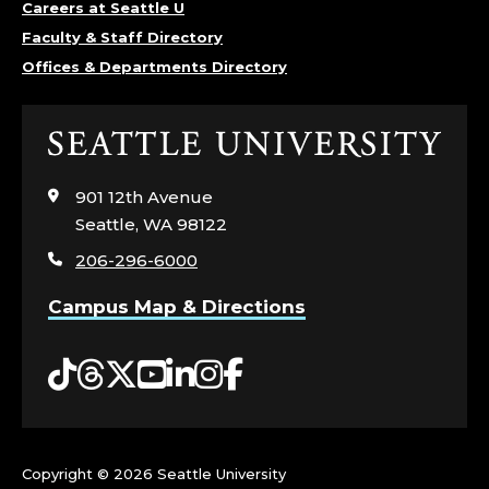
Careers at Seattle U
Faculty & Staff Directory
Offices & Departments Directory
Click
to
visit
901 12th Avenue
the
Seattle, WA 98122
home
206-296-6000
page
Campus Map & Directions
Tiktok
Threads
Twitter
YouTube
LinkedIn
Instagram
Facebook
Copyright ©
2026 Seattle University