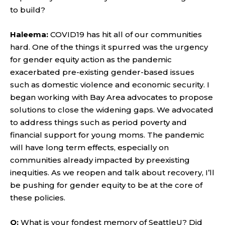
to build?
Haleema:
COVID19 has hit all of our communities
hard. One of the things it spurred was the urgency
for gender equity action as the pandemic
exacerbated pre-existing gender-based issues
such as domestic violence and economic security. I
began working with Bay Area advocates to propose
solutions to close the widening gaps. We advocated
to address things such as period poverty and
financial support for young moms. The pandemic
will have long term effects, especially on
communities already impacted by preexisting
inequities. As we reopen and talk about recovery, I’ll
be pushing for gender equity to be at the core of
these policies.
Q:
What is your fondest memory of SeattleU? Did