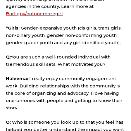
agencies in the country. Learn more at
Bart.gov/notonemoregirl
*Girls:
Gender-expansive youth (cis girls, trans girls,
non-binary youth, gender non-conforming youth,
gender queer youth and any girl-identified youth).
Q:
You are such a well-rounded individual with
tremendous skill sets. What motivates you?
Haleema:
I really enjoy community engagement
work. Building relationships with the community is
the core of organizing and advocacy. I love having
one-on-ones with people and getting to know their
story.
Q:
Who is someone you look up to that you feel has
helped you better understand the impact you want