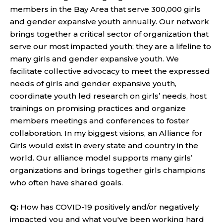
members in the Bay Area that serve 300,000 girls
and gender expansive youth annually. Our network
brings together a critical sector of organization that
serve our most impacted youth; they are a lifeline to
many girls and gender expansive youth. We
facilitate collective advocacy to meet the expressed
needs of girls and gender expansive youth,
coordinate youth led research on girls’ needs, host
trainings on promising practices and organize
members meetings and conferences to foster
collaboration. In my biggest visions, an Alliance for
Girls would exist in every state and country in the
world. Our alliance model supports many girls’
organizations and brings together girls champions
who often have shared goals.
Q:
How has COVID-19 positively and/or negatively
impacted you and what you've been working hard