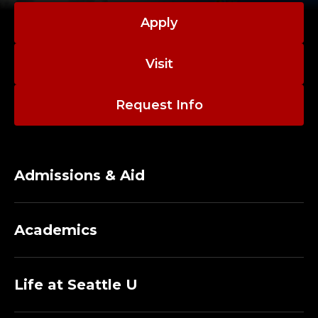
Apply
Visit
Request Info
Admissions & Aid
Academics
Life at Seattle U