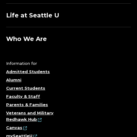
Life at Seattle U
Who We Are
Information for
Admitted Students
Alumni
Current Students
Faculty & Staff
Parents & Families
Veterans and Military
Redhawk Hub
Canvas
mySeattleU