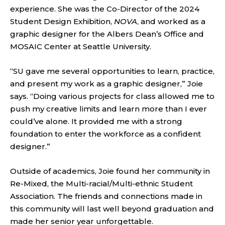
experience. She was the Co-Director of the 2024
Student Design Exhibition,
NOVA
, and worked as a
graphic designer for the Albers Dean’s Office and
MOSAIC Center at Seattle University.
“SU gave me several opportunities to learn, practice,
and present my work as a graphic designer,” Joie
says. “Doing various projects for class allowed me to
push my creative limits and learn more than I ever
could’ve alone. It provided me with a strong
foundation to enter the workforce as a confident
designer.”
Outside of academics, Joie found her community in
Re-Mixed, the Multi-racial/Multi-ethnic Student
Association. The friends and connections made in
this community will last well beyond graduation and
made her senior year unforgettable.