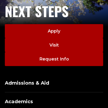
NEXT STEPS
Apply
Visit
Request Info
Admissions & Aid
Academics