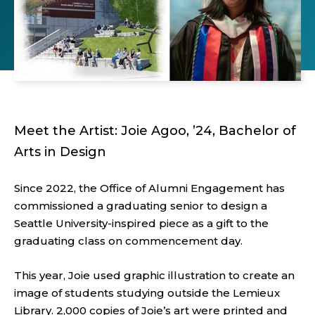
Meet the Artist: Joie Agoo, ’24, Bachelor of
Arts in Design
Since 2022, the Office of Alumni Engagement has
commissioned a graduating senior to design a
Seattle University-inspired piece as a gift to the
graduating class on commencement day.
This year, Joie used graphic illustration to create an
image of students studying outside the Lemieux
Library. 2,000 copies of Joie’s art were printed and