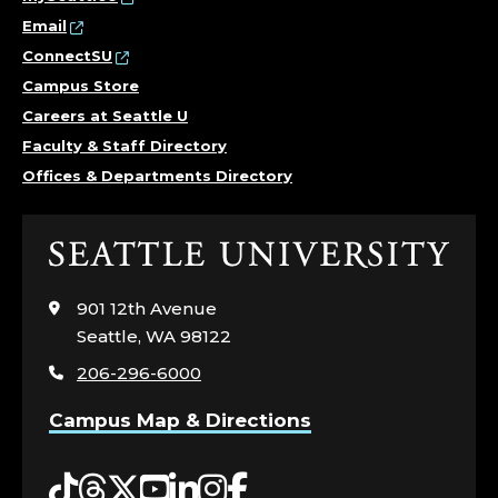
Email
ConnectSU
Campus Store
Careers at Seattle U
Faculty & Staff Directory
Offices & Departments Directory
Click
to
visit
901 12th Avenue
the
Seattle, WA 98122
home
206-296-6000
page
Campus Map & Directions
Tiktok
Threads
Twitter
YouTube
LinkedIn
Instagram
Facebook