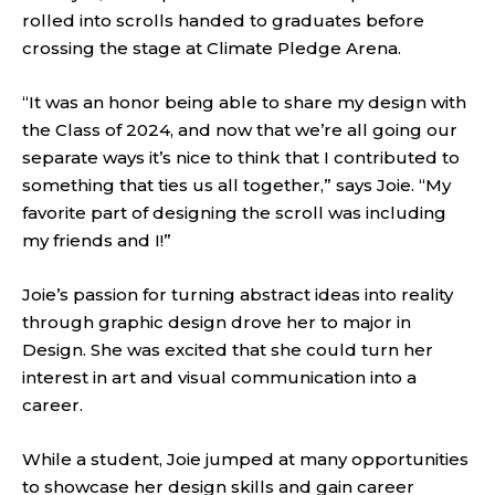
rolled into scrolls handed to graduates before
crossing the stage at Climate Pledge Arena.
“It was an honor being able to share my design with
the Class of 2024, and now that we’re all going our
separate ways it’s nice to think that I contributed to
something that ties us all together,” says Joie. “My
favorite part of designing the scroll was including
my friends and I!”
Joie’s passion for turning abstract ideas into reality
through graphic design drove her to major in
Design. She was excited that she could turn her
interest in art and visual communication into a
career.
While a student, Joie jumped at many opportunities
to showcase her design skills and gain career