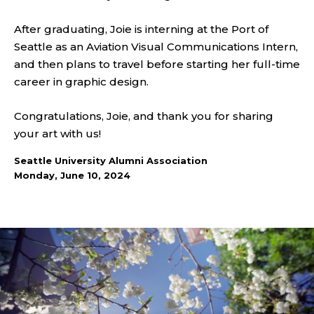
After graduating, Joie is interning at the Port of
Seattle as an Aviation Visual Communications Intern,
and then plans to travel before starting her full-time
career in graphic design.
Congratulations, Joie, and thank you for sharing
your art with us!
Seattle University Alumni Association
Monday, June 10, 2024