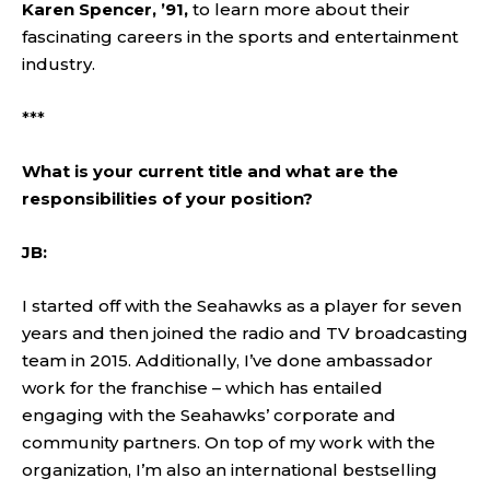
Karen Spencer, ’91,
to learn more about their
fascinating careers in the sports and entertainment
industry.
***
What is your current title and what are the
responsibilities of your position?
JB:
I started off with the Seahawks as a player for seven
years and then joined the radio and TV broadcasting
team in 2015. Additionally, I’ve done ambassador
work for the franchise – which has entailed
engaging with the Seahawks’ corporate and
community partners. On top of my work with the
organization, I’m also an international bestselling