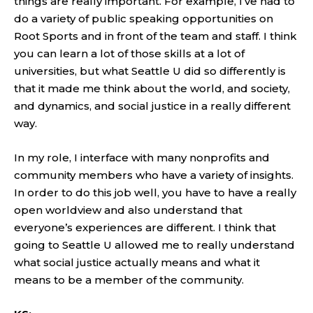
things are really important. For example, I’ve had to
do a variety of public speaking opportunities on
Root Sports and in front of the team and staff. I think
you can learn a lot of those skills at a lot of
universities, but what Seattle U did so differently is
that it made me think about the world, and society,
and dynamics, and social justice in a really different
way.
In my role, I interface with many nonprofits and
community members who have a variety of insights.
In order to do this job well, you have to have a really
open worldview and also understand that
everyone’s experiences are different. I think that
going to Seattle U allowed me to really understand
what social justice actually means and what it
means to be a member of the community.