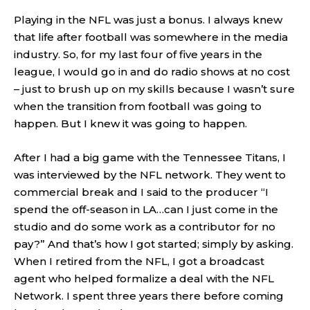
Playing in the NFL was just a bonus. I always knew
that life after football was somewhere in the media
industry. So, for my last four of five years in the
league, I would go in and do radio shows at no cost
– just to brush up on my skills because I wasn’t sure
when the transition from football was going to
happen. But I knew it was going to happen.
After I had a big game with the Tennessee Titans, I
was interviewed by the NFL network. They went to
commercial break and I said to the producer “I
spend the off-season in LA…can I just come in the
studio and do some work as a contributor for no
pay?” And that’s how I got started; simply by asking.
When I retired from the NFL, I got a broadcast
agent who helped formalize a deal with the NFL
Network. I spent three years there before coming