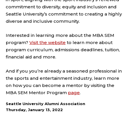
commitment to diversity, equity and inclusion and
Seattle University’s commitment to creating a highly
diverse and inclusive community.
Interested in learning more about the MBA SEM
program?
Visit the website
to learn more about
program curriculum, admissions deadlines, tuition,
financial aid and more.
And if you you’re already a seasoned professional in
the sports and entertainment industry, learn more
on how you can become a mentor by visiting the
MBA SEM Mentor Program
page
.
Seattle University Alumni Association
Thursday, January 13, 2022