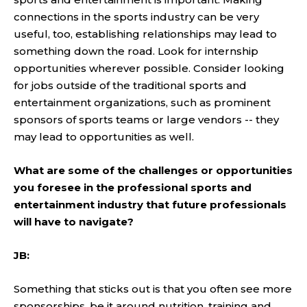
connections in the sports industry can be very
useful, too, establishing relationships may lead to
something down the road. Look for internship
opportunities wherever possible. Consider looking
for jobs outside of the traditional sports and
entertainment organizations, such as prominent
sponsors of sports teams or large vendors -- they
may lead to opportunities as well.
What are some of the challenges or opportunities
you foresee in the professional sports and
entertainment industry that future professionals
will have to navigate?
JB:
Something that sticks out is that you often see more
sponsorships, be it around nutrition, training and