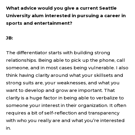
What advice would you give a current Seattle
University alum interested in pursuing a career in
sports and entertainment?
JB:
The differentiator starts with building strong
relationships. Being able to pick up the phone, call
someone, and in most cases being vulnerable. I also
think having clarity around what your skillsets and
strong suits are, your weaknesses, and what you
want to develop and grow are important. That
clarity is a huge factor in being able to verbalize to
someone your interest in their organization. It often
requires a bit of self-reflection and transparency
with who you really are and what you’re interested
in.