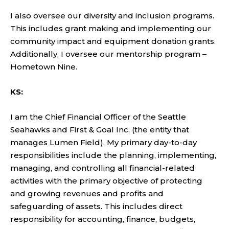
I also oversee our diversity and inclusion programs.
This includes grant making and implementing our
community impact and equipment donation grants.
Additionally, I oversee our mentorship program –
Hometown Nine.
KS:
I am the Chief Financial Officer of the Seattle
Seahawks and First & Goal Inc. (the entity that
manages Lumen Field). My primary day-to-day
responsibilities include the planning, implementing,
managing, and controlling all financial-related
activities with the primary objective of protecting
and growing revenues and profits and
safeguarding of assets. This includes direct
responsibility for accounting, finance, budgets,