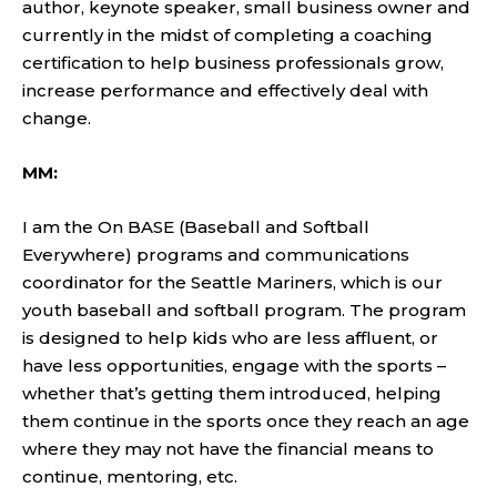
author, keynote speaker, small business owner and
currently in the midst of completing a coaching
certification to help business professionals grow,
increase performance and effectively deal with
change.
MM:
I am the On BASE (Baseball and Softball
Everywhere) programs and communications
coordinator for the Seattle Mariners, which is our
youth baseball and softball program. The program
is designed to help kids who are less affluent, or
have less opportunities, engage with the sports –
whether that’s getting them introduced, helping
them continue in the sports once they reach an age
where they may not have the financial means to
continue, mentoring, etc.