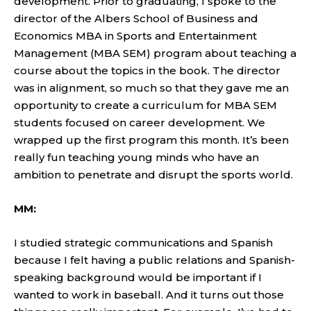
development. Prior to graduating, I spoke to the
director of the Albers School of Business and
Economics MBA in Sports and Entertainment
Management (MBA SEM) program about teaching a
course about the topics in the book. The director
was in alignment, so much so that they gave me an
opportunity to create a curriculum for MBA SEM
students focused on career development. We
wrapped up the first program this month. It’s been
really fun teaching young minds who have an
ambition to penetrate and disrupt the sports world.
MM:
I studied strategic communications and Spanish
because I felt having a public relations and Spanish-
speaking background would be important if I
wanted to work in baseball. And it turns out those