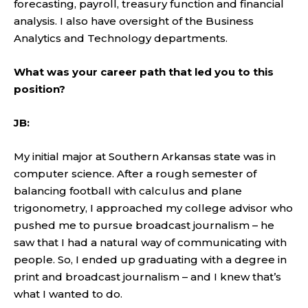
forecasting, payroll, treasury function and financial
analysis. I also have oversight of the Business
Analytics and Technology departments.
What was your career path that led you to this
position?
JB:
My initial major at Southern Arkansas state was in
computer science. After a rough semester of
balancing football with calculus and plane
trigonometry, I approached my college advisor who
pushed me to pursue broadcast journalism – he
saw that I had a natural way of communicating with
people. So, I ended up graduating with a degree in
print and broadcast journalism – and I knew that’s
what I wanted to do.