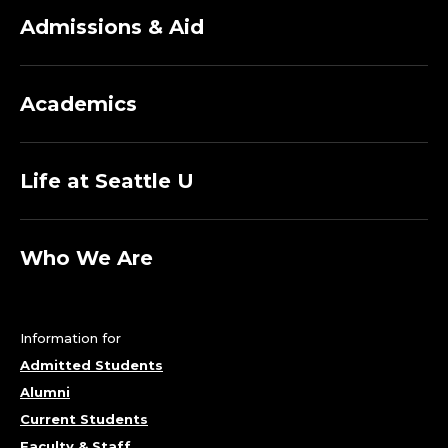
Admissions & Aid
Academics
Life at Seattle U
Who We Are
Information for
Admitted Students
Alumni
Current Students
Faculty & Staff