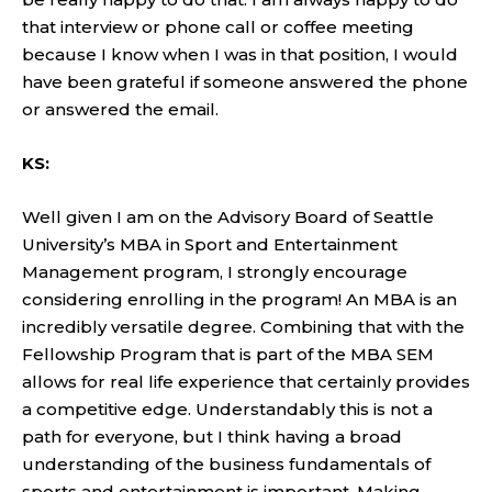
that interview or phone call or coffee meeting
because I know when I was in that position, I would
have been grateful if someone answered the phone
or answered the email.
KS:
Well given I am on the Advisory Board of Seattle
University’s MBA in Sport and Entertainment
Management program, I strongly encourage
considering enrolling in the program! An MBA is an
incredibly versatile degree. Combining that with the
Fellowship Program that is part of the MBA SEM
allows for real life experience that certainly provides
a competitive edge. Understandably this is not a
path for everyone, but I think having a broad
understanding of the business fundamentals of
sports and entertainment is important. Making