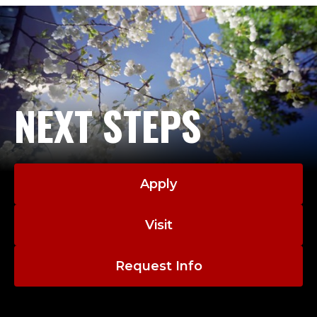
NEXT STEPS
Apply
Visit
Request Info