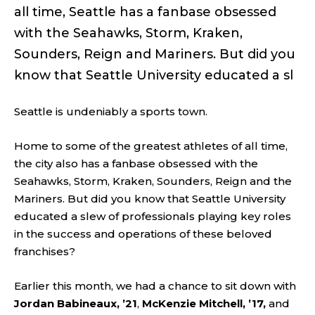
all time, Seattle has a fanbase obsessed
with the Seahawks, Storm, Kraken,
Sounders, Reign and Mariners. But did you
know that Seattle University educated a sl
Seattle
is
undeniably a sports town.
Home to some of the greatest athletes of all time,
the city also has a fanbase obsessed with the
Seahawks, Storm, Kraken, Sounders, Reign and the
Mariners. But did you know that Seattle University
educated a slew of professionals playing key roles
in the success and operations of these beloved
franchises?
Earlier this month, we had a chance to sit down with
Jordan Babineaux, ’21
,
McKenzie Mitchell, ’17,
and