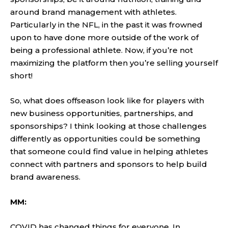
around brand management with athletes.
Particularly in the NFL, in the past it was frowned
upon to have done more outside of the work of
being a professional athlete. Now, if you’re not
maximizing the platform then you’re selling yourself
short!
So, what does offseason look like for players with
new business opportunities, partnerships, and
sponsorships? I think looking at those challenges
differently as opportunities could be something
that someone could find value in helping athletes
connect with partners and sponsors to help build
brand awareness.
MM:
COVID has changed things for everyone. In