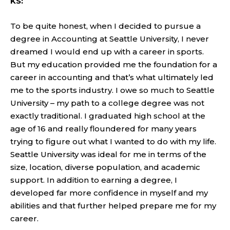
KS:
To be quite honest, when I decided to pursue a
degree in Accounting at Seattle University, I never
dreamed I would end up with a career in sports.
But my education provided me the foundation for a
career in accounting and that’s what ultimately led
me to the sports industry. I owe so much to Seattle
University – my path to a college degree was not
exactly traditional. I graduated high school at the
age of 16 and really floundered for many years
trying to figure out what I wanted to do with my life.
Seattle University was ideal for me in terms of the
size, location, diverse population, and academic
support. In addition to earning a degree, I
developed far more confidence in myself and my
abilities and that further helped prepare me for my
career.