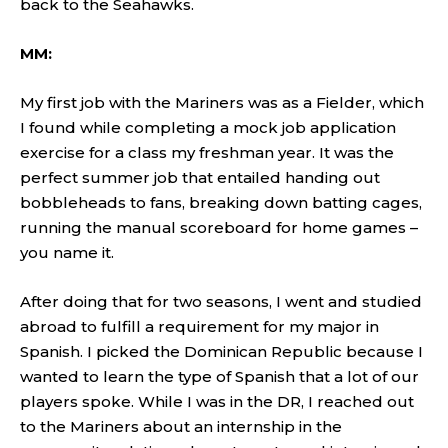
back to the Seahawks.
MM:
My first job with the Mariners was as a Fielder, which
I found while completing a mock job application
exercise for a class my freshman year. It was the
perfect summer job that entailed handing out
bobbleheads to fans, breaking down batting cages,
running the manual scoreboard for home games –
you name it.
After doing that for two seasons, I went and studied
abroad to fulfill a requirement for my major in
Spanish. I picked the Dominican Republic because I
wanted to learn the type of Spanish that a lot of our
players spoke. While I was in the DR, I reached out
to the Mariners about an internship in the