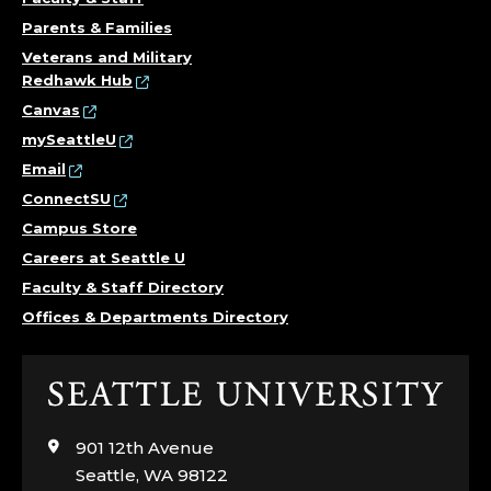
Parents & Families
Veterans and Military
Redhawk Hub
Canvas
mySeattleU
Email
ConnectSU
Campus Store
Careers at Seattle U
Faculty & Staff Directory
Offices & Departments Directory
Click
to
visit
901 12th Avenue
the
Seattle, WA 98122
home