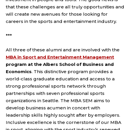
that these challenges are all truly opportunities and
will create new avenues for those looking for
careers in the sports and entertainment industry.
***
All three of these alumni and are involved with the
MBA in Sport and Entertainment Management
program at the Albers School of Business and
Economics
. This distinctive program provides a
world-class graduate education and access to a
strong professional sports network through
partnerships with seven professional sports
organizations in Seattle. The MBA SEM aims to
develop business acumen in concert with
leadership skills highly sought after by employers.
Inclusive excellence is the cornerstone of our MBA
in sport, aligning with the sport industry’s renewed