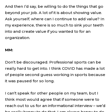
And then I’d say, be willing to do the things that go
beyond your job. A lot of it is about showing value.
Ask yourself, where can I continue to add value? In
my experience, there is so much to sink your teeth
into and create value if you wanted to for an
organization.
MM:
Don’t be discouraged. Professional sports can be
really hard to get into. I think COVID has made a lot
of people second guess working in sports because
it was paused for so long.
I can’t speak for other people on my team, but I
think most would agree that if someone were to
reach out to us for an informational interview – we’d
be really happy to do that. I am always happy to do