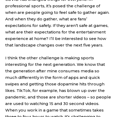
professional sports, it’s posed the challenge of
when are people going to feel safe to gather again.
And when they do gather, what are fans’
expectations for safety. If they aren’t safe at games,
what are their expectations for the entertainment
experience at home? I’ll be interested to see how
that landscape changes over the next five years.
I think the other challenge is making sports
interesting for the next generation. We know that
the generation after mine consumes media so
much differently in the form of apps and quick
swipes and getting those dopamine hits through
likes. TikTok, for example, has blown up over the
pandemic, and those are shorter videos – so people
are used to watching 15 and 30 second videos.
When you work in a game that sometimes takes
three to four hours to watch, it’s challenging to