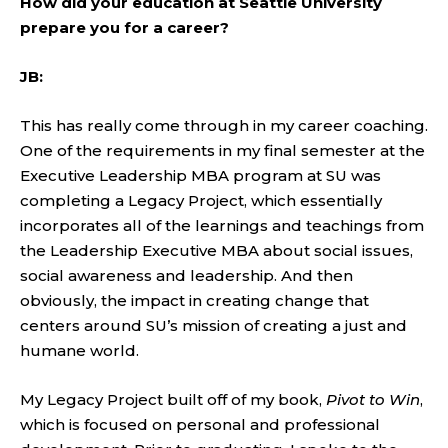
How did your education at Seattle University
prepare you for a career?
JB:
This has really come through in my career coaching.
One of the requirements in my final semester at the
Executive Leadership MBA program at SU was
completing a Legacy Project, which essentially
incorporates all of the learnings and teachings from
the Leadership Executive MBA about social issues,
social awareness and leadership. And then
obviously, the impact in creating change that
centers around SU’s mission of creating a just and
humane world.
My Legacy Project built off of my book,
Pivot to Win
,
which is focused on personal and professional