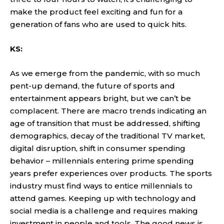
make the product feel exciting and fun for a
generation of fans who are used to quick hits.
KS:
As we emerge from the pandemic, with so much
pent-up demand, the future of sports and
entertainment appears bright, but we can’t be
complacent. There are macro trends indicating an
age of transition that must be addressed, shifting
demographics, decay of the traditional TV market,
digital disruption, shift in consumer spending
behavior – millennials entering prime spending
years prefer experiences over products. The sports
industry must find ways to entice millennials to
attend games. Keeping up with technology and
social media is a challenge and requires making
investment in people and tools. The good news is