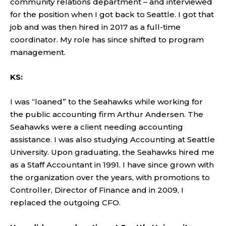
community relations department – and interviewed
for the position when I got back to Seattle. I got that
job and was then hired in 2017 as a full-time
coordinator. My role has since shifted to program
management.
KS:
I was “loaned” to the Seahawks while working for
the public accounting firm Arthur Andersen. The
Seahawks were a client needing accounting
assistance. I was also studying Accounting at Seattle
University. Upon graduating, the Seahawks hired me
as a Staff Accountant in 1991. I have since grown with
the organization over the years, with promotions to
Controller, Director of Finance and in 2009, I
replaced the outgoing CFO.