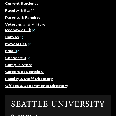
Current Students
Faculty & Staff
Parents & Families
Veterans and Military
Redhawk Hub
Canvas
mySeattleU
Email
ConnectSU
Campus Store
Careers at Seattle U
Faculty & Staff Directory
Offices & Departments Directory
Click
to
visit