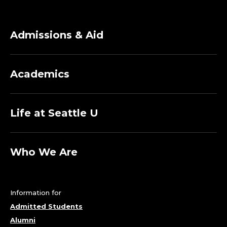
Admissions & Aid
Academics
Life at Seattle U
Who We Are
Information for
Admitted Students
Alumni