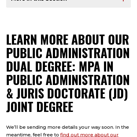
LEARN MORE ABOUT OUR
PUBLIC ADMINISTRATION
DUAL DEGREE: MPA IN
PUBLIC ADMINISTRATION
& JURIS DOCTORATE (JD)
JOINT DEGREE
We’ll be sending more details your way soon. In the
meantime, feel free to
find out more about our