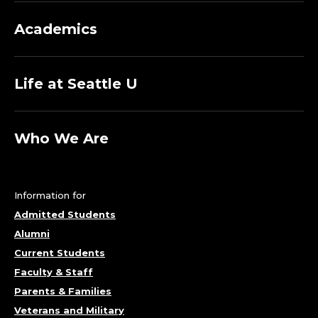
Academics
Life at Seattle U
Who We Are
Information for
Admitted Students
Alumni
Current Students
Faculty & Staff
Parents & Families
Veterans and Military