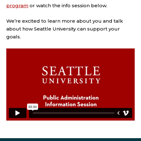
program
or watch the info session below.
We’re excited to learn more about you and talk
about how Seattle University can support your
goals.