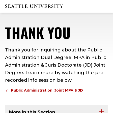
Skip
Skip
Skip
clic
Click to visit the home page
to
to
to
to
main
main
footer
ope
site
content
content
the
THANK YOU
navigation
mai
me
Thank you for inquiring about the Public
Administration Dual Degree: MPA in Public
Administration & Juris Doctorate (JD) Joint
Degree. Learn more by watching the pre-
recorded info session below.
Public Administration, Joint MPA & JD
More in this Section