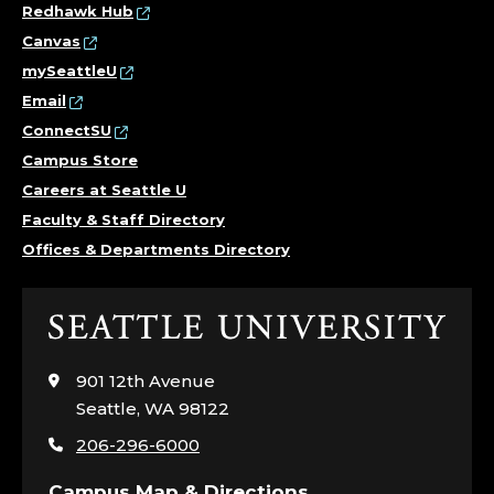
Redhawk Hub
Canvas
mySeattleU
Email
ConnectSU
Campus Store
Careers at Seattle U
Faculty & Staff Directory
Offices & Departments Directory
Click
to
visit
901 12th Avenue
the
Seattle, WA 98122
home
206-296-6000
page
Campus Map & Directions