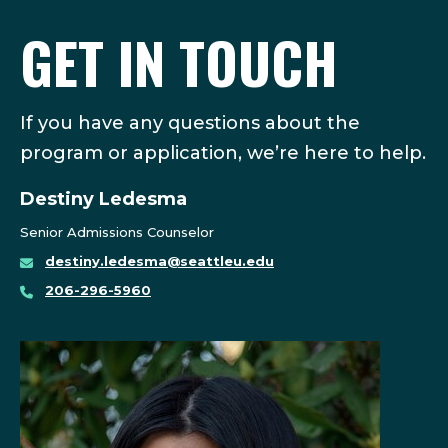
GET IN TOUCH
If you have any questions about the
program or application, we’re here to help.
Destiny Ledesma
Senior Admissions Counselor
destiny.ledesma@seattleu.edu
206-296-5960