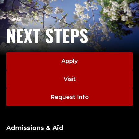
NEXT STEPS
Apply
Visit
Request Info
Admissions & Aid