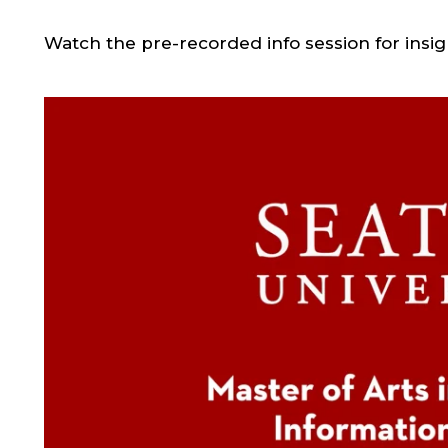
Watch the pre-recorded info session for insi