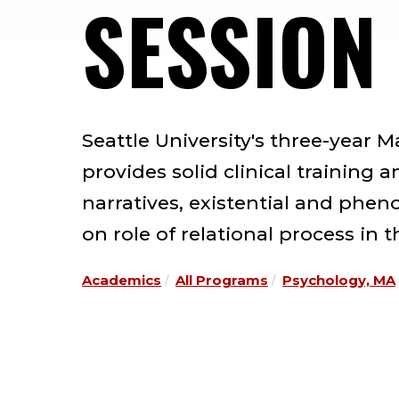
SESSION
Seattle University's three-year 
provides solid clinical training 
narratives, existential and phe
on role of relational process in 
Academics
All Programs
Psychology, MA