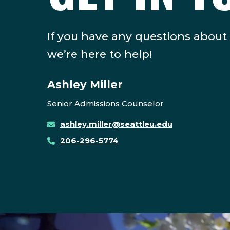
If you have any questions about
we’re here to help!
Ashley Miller
Senior Admissions Counselor
ashley.miller@seattleu.edu
206-296-5774