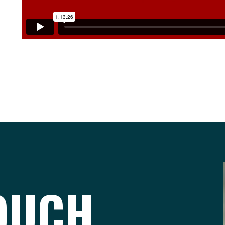
TOUCH