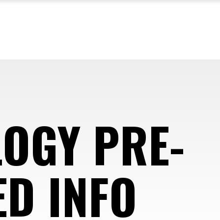
OGY PRE-
D INFO