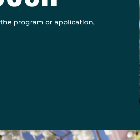
 the program or application,