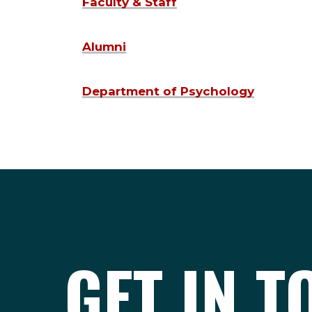
Faculty & Staff
Alumni
Department of Psychology
GET IN 