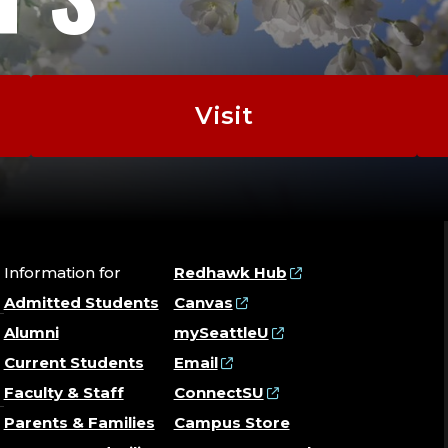
Visit
Information for
Redhawk Hub
Admitted Students
Canvas
Alumni
mySeattleU
Current Students
Email
Faculty & Staff
ConnectSU
Parents & Families
Campus Store