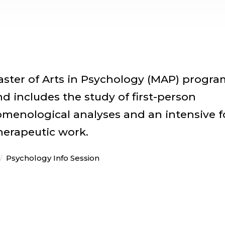
Master of Arts in Psychology (MAP) progra
and includes the study of first-person
nomenological analyses and an intensive 
therapeutic work.
Psychology Info Session