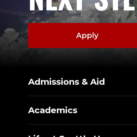
Apply
Admissions & Aid
Academics