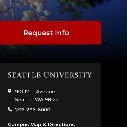
Request Info
Click
to
visit
901 12th Avenue
the
Seattle, WA 98122
home
page
206-296-6000
Campus Map & Directions