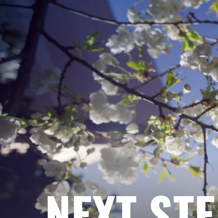
NEXT ST