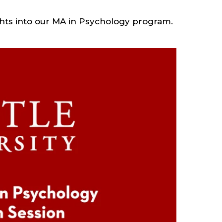
ghts into our MA in Psychology program.