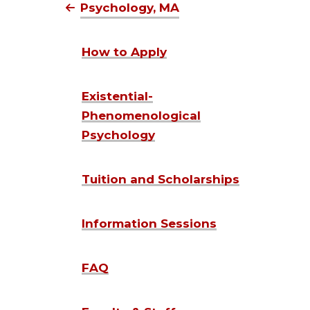
Psychology, MA
How to Apply
Existential-
Phenomenological
Psychology
Tuition and Scholarships
Information Sessions
FAQ