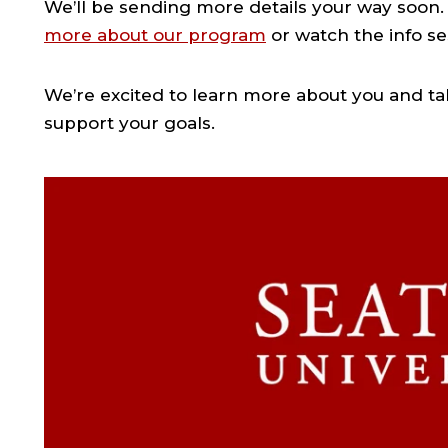
We’ll be sending more details your way soon. 
more about our program
or watch the info se
We’re excited to learn more about you and ta
support your goals.