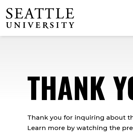
Skip
Skip
Skip
to
to
to
Click to visit the home page
main
main
footer
site
content
content
navigation
THANK Y
Thank you for inquiring about t
Learn more by watching the pre-