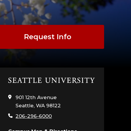
Request Info
Click
to
visit
901 12th Avenue
the
Seattle, WA 98122
home
page
206-296-6000