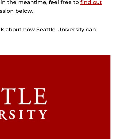
In the meantime, feel free to
find out
ssion below.
lk about how Seattle University can