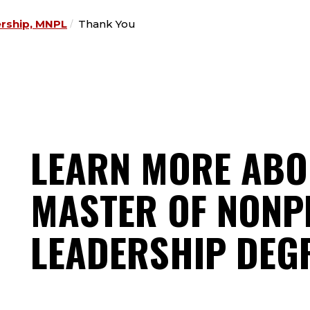
ership, MNPL
Thank You
LEARN MORE ABO
MASTER OF NONP
LEADERSHIP DEG