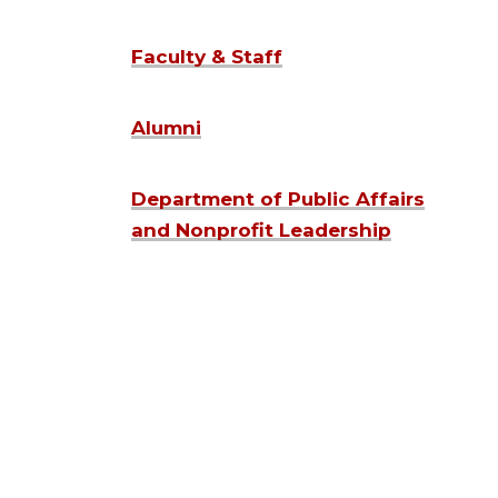
Faculty & Staff
Alumni
Department of Public Affairs
and Nonprofit Leadership