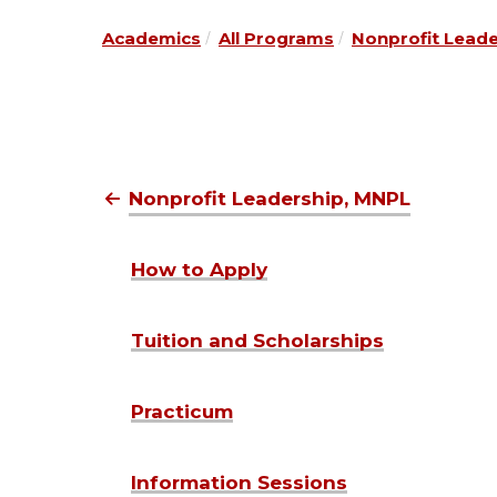
Academics
All Programs
Nonprofit Lead
Nonprofit Leadership, MNPL
How to Apply
Tuition and Scholarships
Practicum
Information Sessions