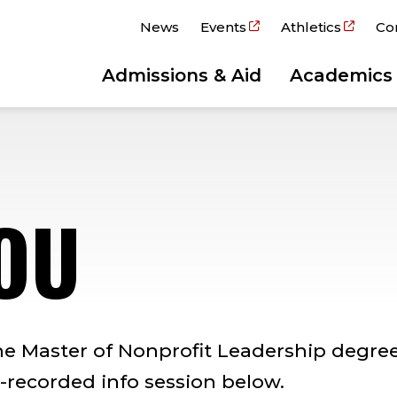
News
Events
Athletics
Co
Admissions & Aid
Academics
OU
he Master of Nonprofit Leadership degree
recorded info session below.