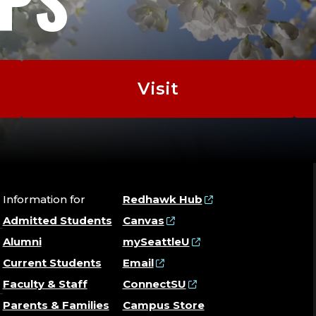
EPS
Visit
Information for
Redhawk Hub
Admitted Students
Canvas
Alumni
mySeattleU
Current Students
Email
Faculty & Staff
ConnectSU
Parents & Families
Campus Store