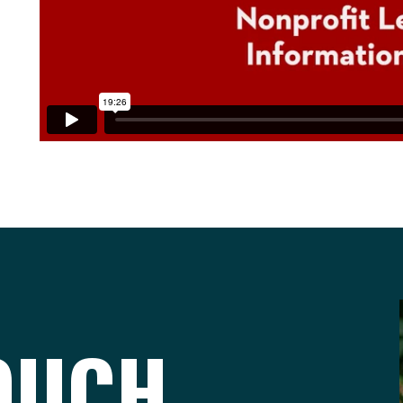
TOUCH