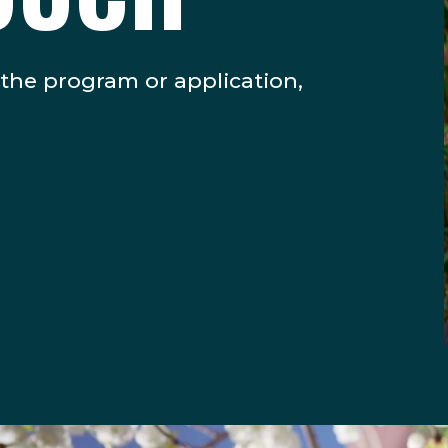
 the program or application,