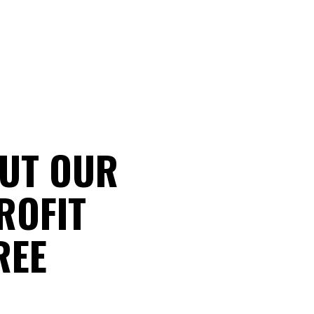
UT OUR
ROFIT
REE