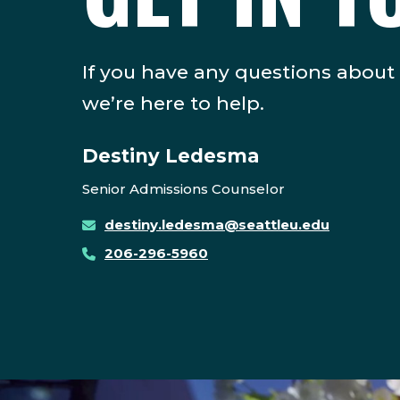
If you have any questions about
we’re here to help.
Destiny Ledesma
Senior Admissions Counselor
destiny.ledesma@seattleu.edu
206-296-5960