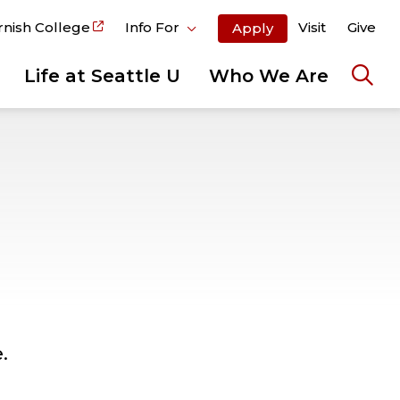
rnish College
Info For
Visit
Give
Apply
Life at Seattle U
Who We Are
Ope
the
sear
pane
.