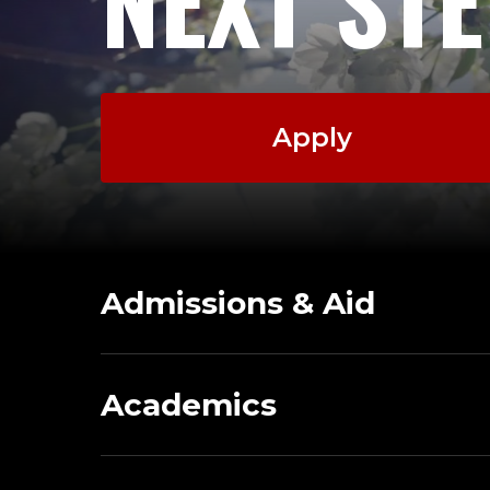
NEXT ST
Apply
Admissions & Aid
Academics