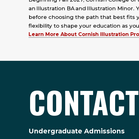
an Illustration BA and Illustration Minor. 
before choosing the path that best fits y
flexibility to shape your education as you
Learn More About Cornish Illustration P
CONTACT
Undergraduate Admissions