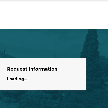
Request Information
Loading...