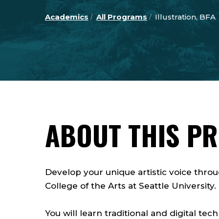
Academics
All Programs
Illustration, BFA
ABOUT THIS P
Develop your unique artistic voice throu
College of the Arts at Seattle University
You will learn traditional and digital tec