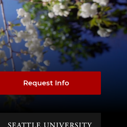
Request Info
Click