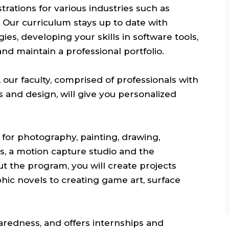
ustrations for various industries such as
 Our curriculum stays up to date with
s, developing your skills in software tools,
and maintain a professional portfolio.
 our faculty, comprised of professionals with
rts and design, will give you personalized
s for photography, painting, drawing,
bs, a motion capture studio and the
 the program, you will create projects
hic novels to creating game art, surface
redness, and offers internships and