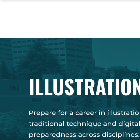
Skip
Skip
Skip
to
to
to
main
main
footer
site
content
content
navigation
ILLUSTRATION
Prepare for a career in illustra
traditional technique and digita
preparedness across disciplines.