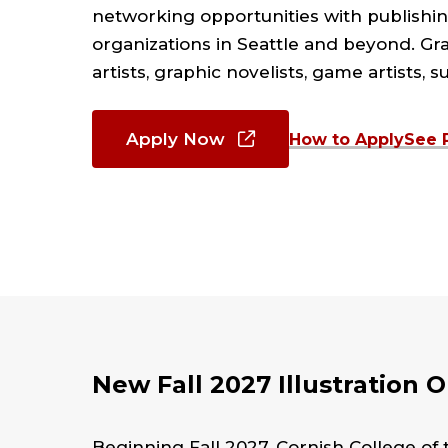
networking opportunities with publishin
organizations in Seattle and beyond. Gra
artists, graphic novelists, game artists, s
Apply Now
How to Apply
See 
New Fall 2027 Illustration 
Beginning Fall 2027, Cornish College of th