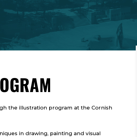
ROGRAM
gh the illustration program at the Cornish
.
hniques in drawing, painting and visual