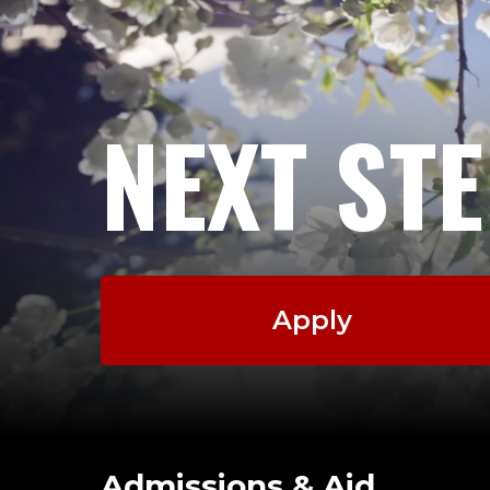
NEXT ST
Apply
Admissions & Aid