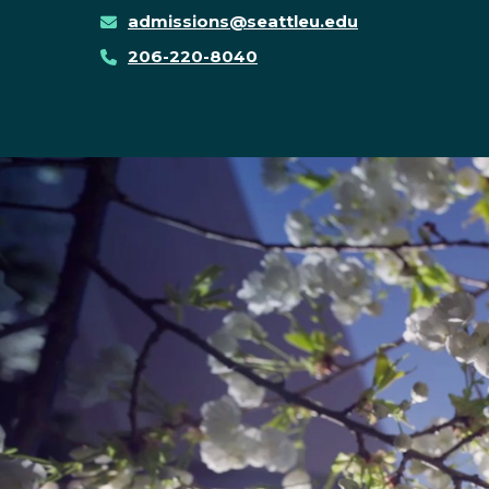
admissions@seattleu.edu
206-220-8040