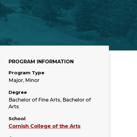
PROGRAM INFORMATION
Program Type
Major, Minor
Degree
Bachelor of Fine Arts, Bachelor of
Arts
School
Cornish College of the Arts