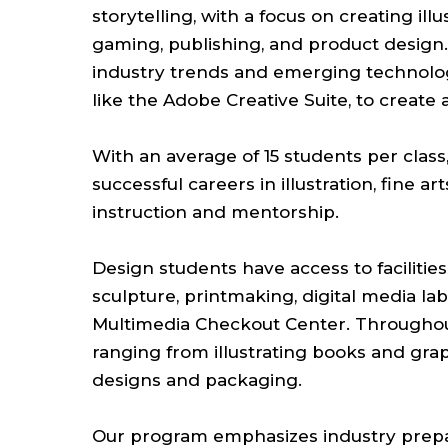
storytelling, with a focus on creating ill
gaming, publishing, and product design.
industry trends and emerging technologie
like the Adobe Creative Suite, to create 
With an average of 15 students per class,
successful careers in illustration, fine a
instruction and mentorship.
Design students have access to facilitie
sculpture, printmaking, digital media la
Multimedia Checkout Center. Throughout
ranging from illustrating books and grap
designs and packaging.
Our program emphasizes industry prepa