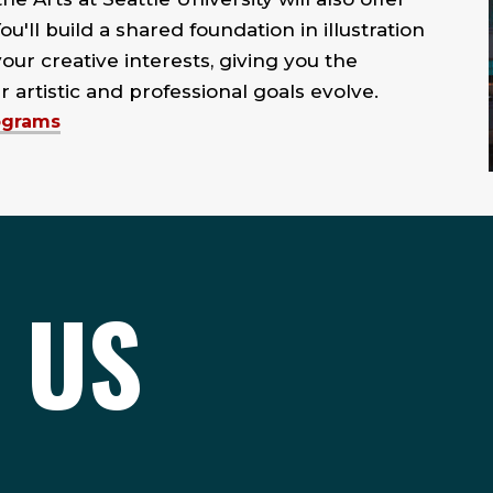
You'll build a shared foundation in illustration
our creative interests, giving you the
r artistic and professional goals evolve.
rograms
 US