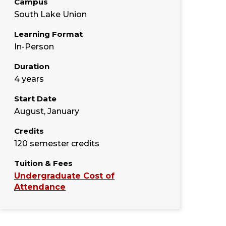
Campus
South Lake Union
Learning Format
In-Person
Duration
4 years
Start Date
August, January
Credits
120 semester credits
Tuition & Fees
Undergraduate Cost of
Attendance