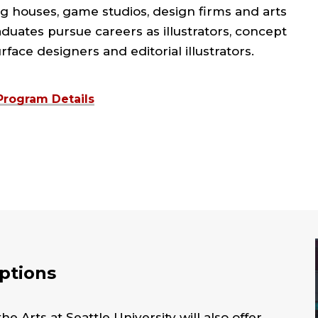
g houses, game studios, design firms and arts
duates pursue careers as illustrators, concept
urface designers and editorial illustrators.
Program Details
Options
e Arts at Seattle University will also offer