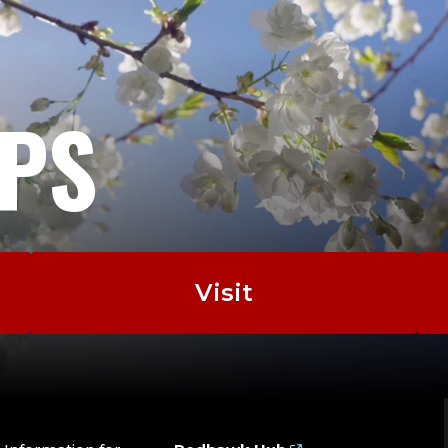
EPS
Visit