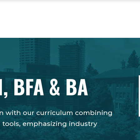
, BFA & BA
tion with our curriculum combining
l tools, emphasizing industry