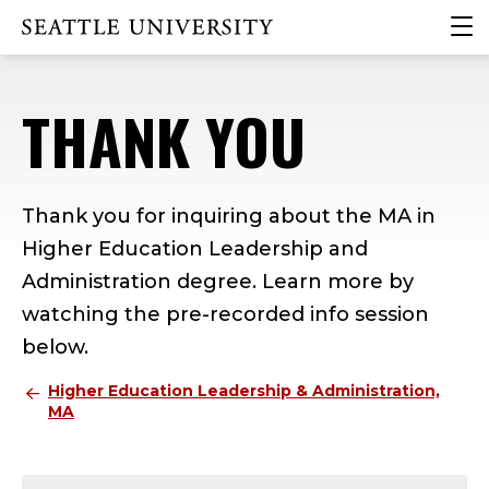
Skip
Skip
Skip
clic
Click to visit the home page
to
to
to
to
main
main
footer
ope
site
content
content
the
THANK YOU
navigation
mai
me
Thank you for inquiring about the MA in
Higher Education Leadership and
Administration degree. Learn more by
watching the pre-recorded info session
below.
Higher Education Leadership & Administration,
MA