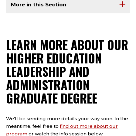
More in this Section
LEARN MORE ABOUT OUR
HIGHER EDUCATION
LEADERSHIP AND
ADMINISTRATION
GRADUATE DEGREE
We’ll be sending more details your way soon. In the
meantime, feel free to
find out more about our
program
or watch the info session below.