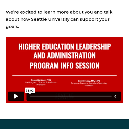
We’re excited to learn more about you and talk
about how Seattle University can support your
goals.