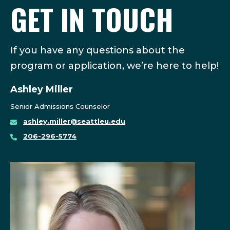
GET IN TOUCH
If you have any questions about the
program or application, we’re here to help!
Ashley Miller
Senior Admissions Counselor
ashley.miller@seattleu.edu
206-296-5774