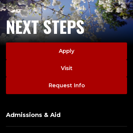
NEXT STEPS
Apply
Visit
Request Info
Admissions & Aid