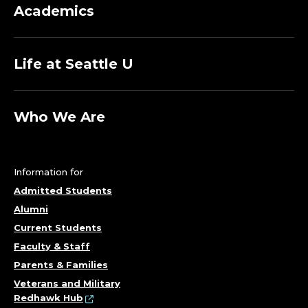
Academics
Life at Seattle U
Who We Are
Information for
Admitted Students
Alumni
Current Students
Faculty & Staff
Parents & Families
Veterans and Military
Redhawk Hub