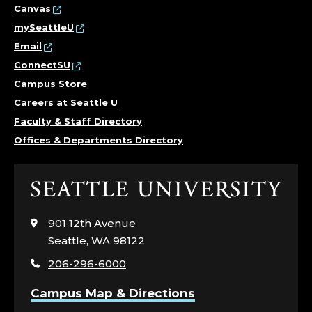
Canvas
mySeattleU
Email
ConnectSU
Campus Store
Careers at Seattle U
Faculty & Staff Directory
Offices & Departments Directory
Click
to
visit
901 12th Avenue
the
Seattle, WA 98122
home
206-296-6000
page
Campus Map & Directions