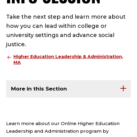
Take the next step and learn more about
how you can lead within college or
university settings and advance social
justice.
Higher Education Leadership & Administration,
MA
More in this Section
Learn more about our Online Higher Education
Leadership and Administration program by