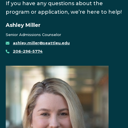
If you have any questions about the
program or application, we’re here to help!
Ashley Miller
Senior Admissions Counselor
ashley.miller@seattleu.edu
206-296-5774