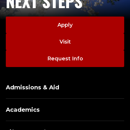
NEXT STEPS
Apply
Visit
Request Info
Admissions & Aid
Academics