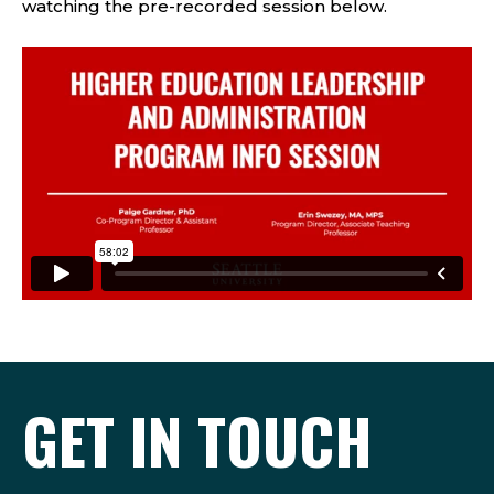
watching the pre-recorded session below.
GET IN TOUCH