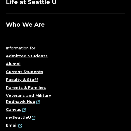
Life at Seattle U
Who We Are
Information for
Admitted Students
Alumni
Current Students
Faculty & Staff
Parents & Families
Veterans and Military
Redhawk Hub
Canvas
mySeattleU
Email