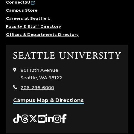
ConnectSU
Campus Store
Careers at Seattle U
Faculty & Staff Directory
Offices & Departments Directory
Click
to
visit
901 12th Avenue
the
Seattle, WA 98122
home
206-296-6000
page
Campus Map & Directions
Tiktok
Threads
Twitter
YouTube
LinkedIn
Instagram
Facebook