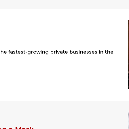
the fastest-growing private businesses in the