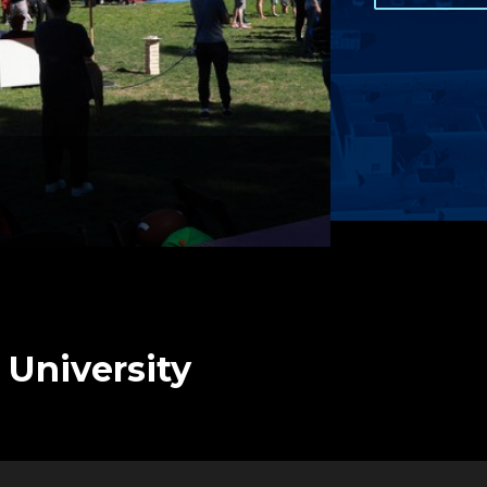
 University