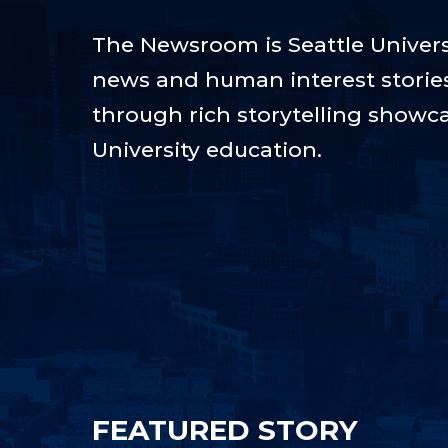
The Newsroom is Seattle Universi
news and human interest stories t
through rich storytelling showca
University education.
FEATURED STORY