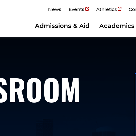
News
Events
Athletics
Co
Admissions & Aid
Academics
WSROOM