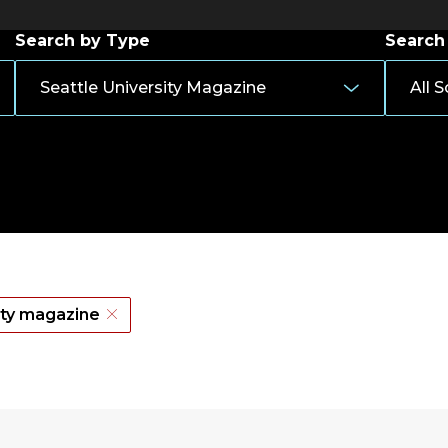
Search by Type
Search
ity magazine