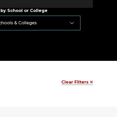
 by School or College
Clear Filters