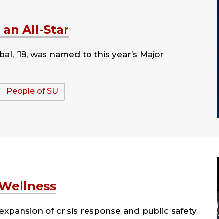
an All-Star
bal, ’18, was named to this year’s Major
People of SU
 Wellness
xpansion of crisis response and public safety