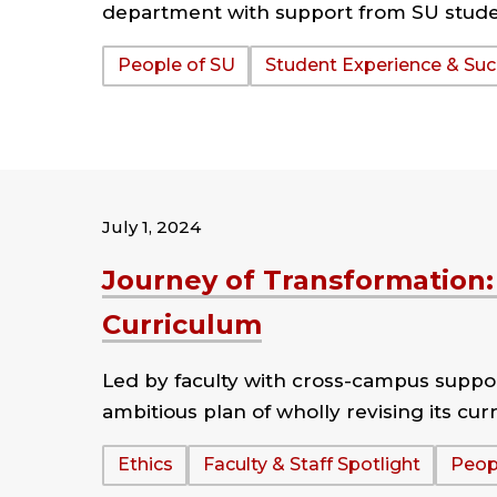
department with support from SU studen
Tags:
People of SU
Student Experience & Su
July 1, 2024
Journey of Transformation:
Curriculum
Led by faculty with cross-campus suppor
ambitious plan of wholly revising its cur
Tags:
Ethics
Faculty & Staff Spotlight
Peop