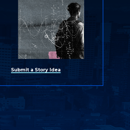
Submit a Story Idea