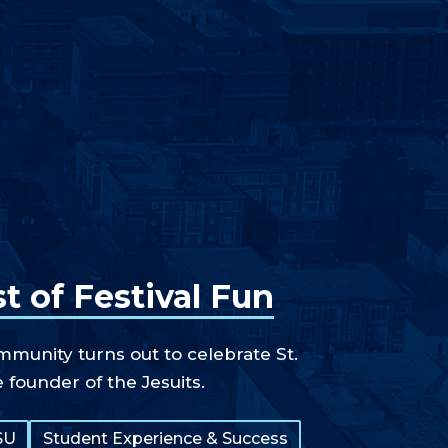
t of Festival Fun
unity turns out to celebrate St.
e founder of the Jesuits.
SU
Student Experience & Success