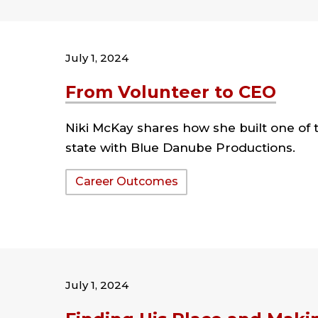
July 1, 2024
From Volunteer to CEO
Niki McKay shares how she built one of 
state with Blue Danube Productions.
Tags:
Career Outcomes
July 1, 2024