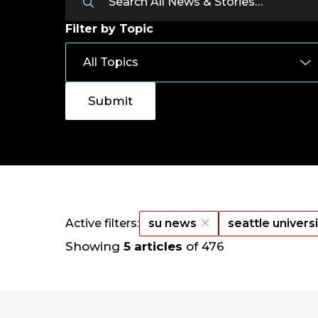
Filter by Topic
Active filters:
su news
seattle univers
Showing
5 articles
of 476