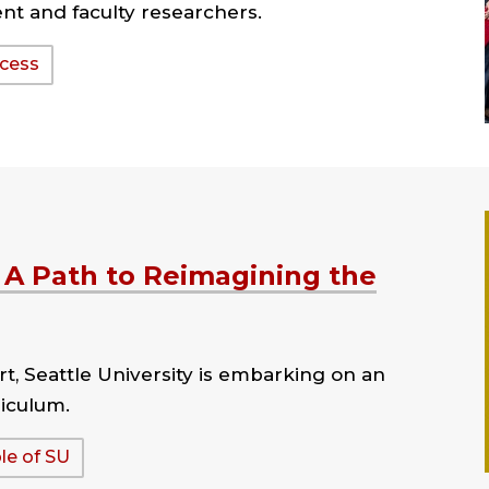
t and faculty researchers.
ccess
 A Path to Reimagining the
t, Seattle University is embarking on an
riculum.
le of SU