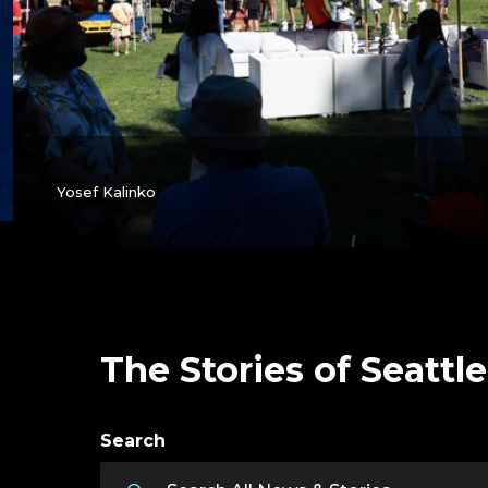
Yosef Kalinko
The Stories of Seattle
Search