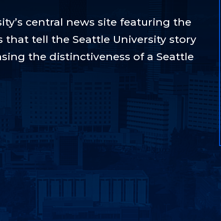
ty’s central news site featuring the
hat tell the Seattle University story
sing the distinctiveness of a Seattle