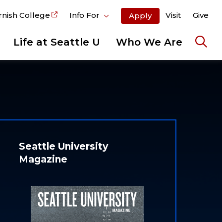
rnish College
Info For
Visit
Give
Apply
Life at Seattle U
Who We Are
Ope
the
sear
pane
Seattle University
Magazine