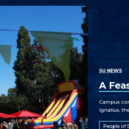
SU NEWS
A Feas
Campus comm
Ignatius, th
Tags:
People of 