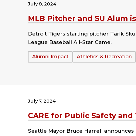
July 8, 2024
MLB Pitcher and SU Alum is 
Detroit Tigers starting pitcher Tarik Sku
League Baseball All-Star Game.
Tags:
Alumni Impact
Athletics & Recreation
July 7, 2024
CARE for Public Safety and
Seattle Mayor Bruce Harrell announces e