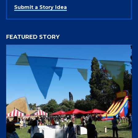
Submit a Story Idea
FEATURED STORY