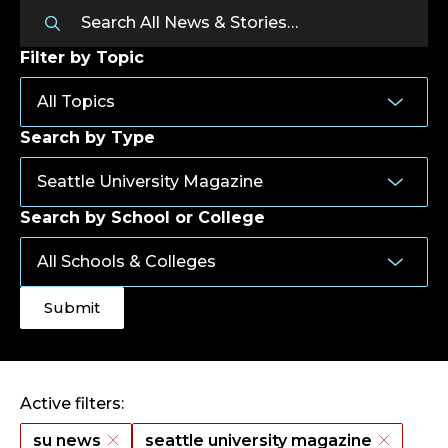
Filter by Topic
Search by Type
Search by School or College
Active filters:
su news
seattle university magazine