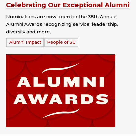
Celebrating Our Exceptional Alumni
Nominations are now open for the 38th Annual
Alumni Awards recognizing service, leadership,
diversity and more.
Tags:
Alumni Impact
People of SU