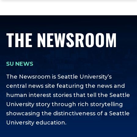
ope
Skip
Skip
Skip
the
to
to
to
mai
main
main
footer
me
site
content
content
THE NEWSROOM
navigation
SU NEWS
The Newsroom is Seattle University’s
central news site featuring the news and
human interest stories that tell the Seattle
University story through rich storytelling
showcasing the distinctiveness of a Seattle
University education.