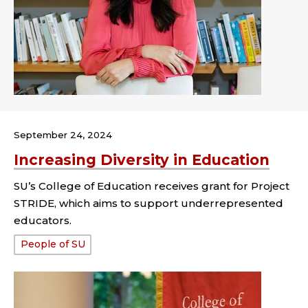
September 24, 2024
Increasing Diversity in Education
SU’s College of Education receives grant for Project
STRIDE, which aims to support underrepresented
educators.
Tags:
People of SU