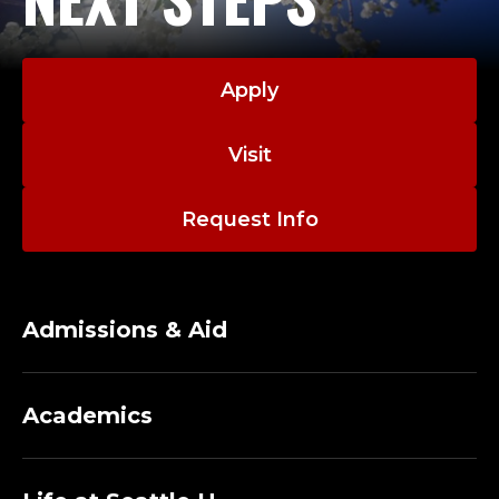
Apply
Visit
Request Info
Admissions & Aid
Academics