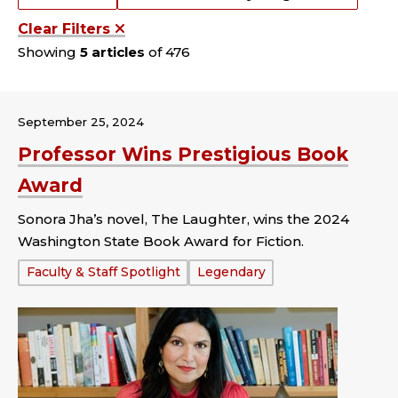
Clear Filters
Showing
5 articles
of 476
September 25, 2024
Professor Wins Prestigious Book
Award
Sonora Jha’s novel, The Laughter, wins the 2024
Washington State Book Award for Fiction.
Tags:
Faculty & Staff Spotlight
Legendary