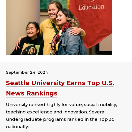
September 24, 2024
Seattle University Earns Top U.S.
News Rankings
University ranked highly for value, social mobility,
teaching excellence and innovation. Several
undergraduate programs ranked in the Top 30
nationally.