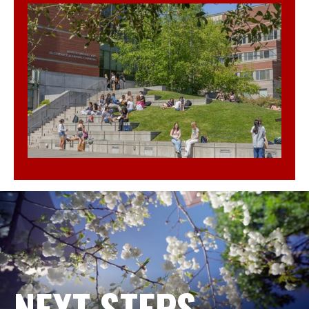
NEXT STEPS