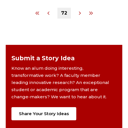
72
Submit a Story Idea
Know an alum doing interesting,
transformative work? A faculty member
leading innovative research? An exceptional
student or academic program that are
change-makers? We want to hear about it.
Share Your Story Ideas