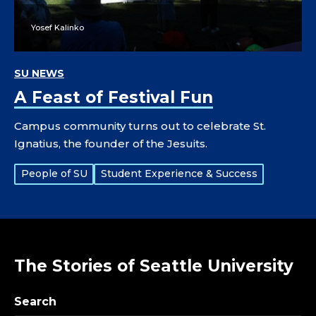
Yosef Kalinko
SU NEWS
A Feast of Festival Fun
Campus community turns out to celebrate St.
Ignatius, the founder of the Jesuits.
Tags:
People of SU
Student Experience & Success
The Stories of Seattle University
Search