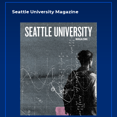
Seattle University Magazine