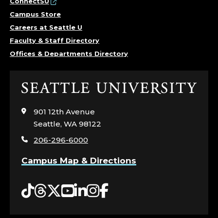
ConnectSU
Campus Store
Careers at Seattle U
Faculty & Staff Directory
Offices & Departments Directory
Click
to
visit
901 12th Avenue
the
Seattle, WA 98122
home
206-296-6000
page
Campus Map & Directions
Tiktok
Threads
Twitter
YouTube
LinkedIn
Instagram
Facebook