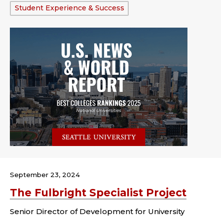
Tags:
Student Experience & Success
September 23, 2024
The Fulbright Specialist Project
Senior Director of Development for University