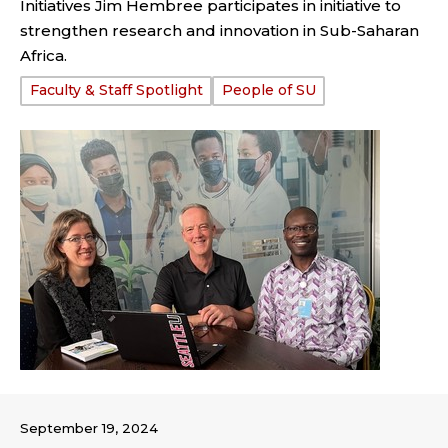
Initiatives Jim Hembree participates in initiative to
strengthen research and innovation in Sub-Saharan
Africa.
Tags:
Faculty & Staff Spotlight
People of SU
September 19, 2024