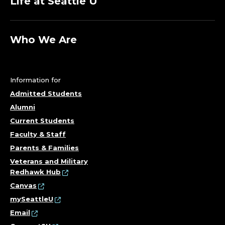
Life at Seattle U
Who We Are
Information for
Admitted Students
Alumni
Current Students
Faculty & Staff
Parents & Families
Veterans and Military
Redhawk Hub
Canvas
mySeattleU
Email