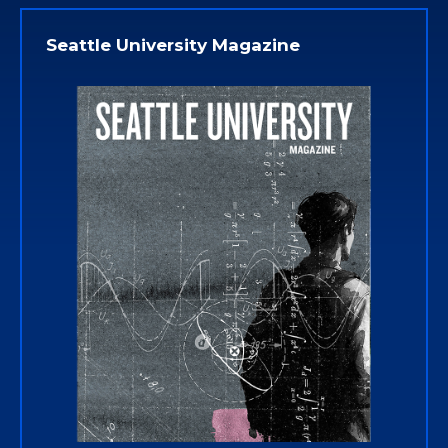
Seattle University Magazine