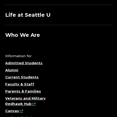
Life at Seattle U
Who We Are
Information for
Admitted Students
Alumni
Current Students
Faculty & Staff
Parents & Families
Veterans and Military
Redhawk Hub
Canvas