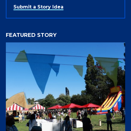
Submit a Story Idea
FEATURED STORY