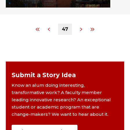
47
Submit a Story Idea
Know an alum doing interesting,
transformative work? A faculty member
leading innovative research? An exceptional
student or academic program that are
change-makers? We want to hear about it.