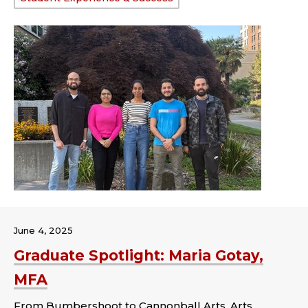
June 4, 2025
Graduate Spotlight: Maria Gotay,
MFA
From Bumbershoot to Cannonball Arts, Arts