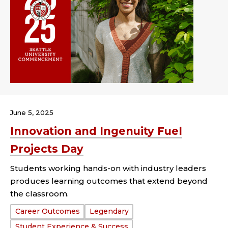
June 5, 2025
Innovation and Ingenuity Fuel
Projects Day
Students working hands-on with industry leaders
produces learning outcomes that extend beyond
the classroom.
Tags:
Career Outcomes
Legendary
Student Experience & Success