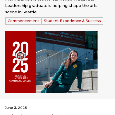
Leadership graduate is helping shape the arts
scene in Seattle.
Tags:
Commencement
Student Experience & Success
June 3, 2025