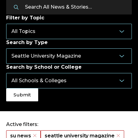
Filter by Topic
Search by Type
Search by School or College
Active filters:
su news
seattle university magazine