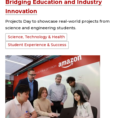
Bridging Education and Industry
Innovation
Projects Day to showcase real-world projects from
science and engineering students.
Tags:
Science, Technology & Health
Student Experience & Success