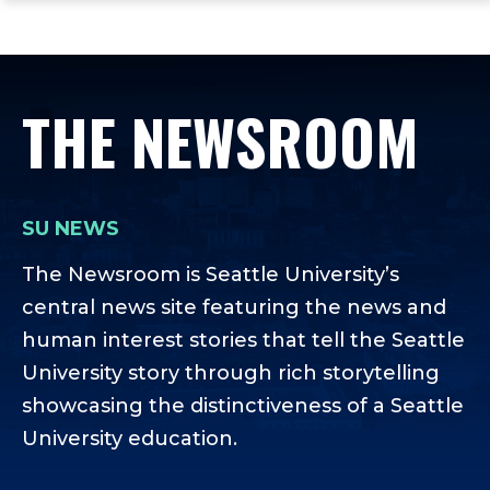
ope
Skip
Skip
Skip
the
to
to
to
mai
main
main
footer
me
site
content
content
THE NEWSROOM
navigation
SU NEWS
The Newsroom is Seattle University’s
central news site featuring the news and
human interest stories that tell the Seattle
University story through rich storytelling
showcasing the distinctiveness of a Seattle
University education.