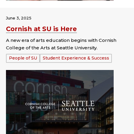
June 3, 2025
Cornish at SU is Here
A new era of arts education begins with Cornish
College of the Arts at Seattle University.
Tags:
People of SU
Student Experience & Success