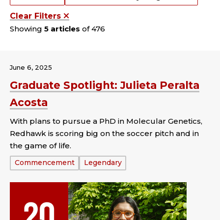
Clear Filters
Showing
5 articles
of 476
June 6, 2025
Graduate Spotlight: Julieta Peralta
Acosta
With plans to pursue a PhD in Molecular Genetics,
Redhawk is scoring big on the soccer pitch and in
the game of life.
Tags:
Commencement
Legendary