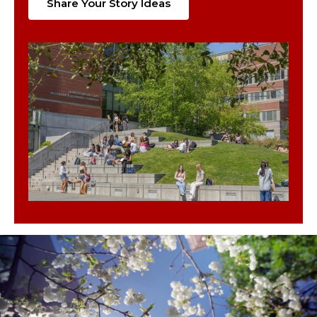
Share Your Story Ideas