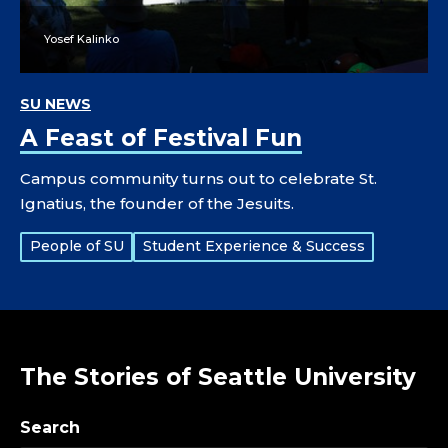
Yosef Kalinko
SU NEWS
A Feast of Festival Fun
Campus community turns out to celebrate St.
Ignatius, the founder of the Jesuits.
Tags:
People of SU
Student Experience & Success
The Stories of Seattle University
Search