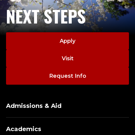
NEXT STEPS
Apply
Visit
Request Info
Admissions & Aid
Academics