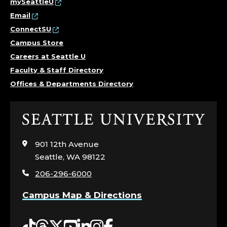
mySeattleU
Email
ConnectSU
Campus Store
Careers at Seattle U
Faculty & Staff Directory
Offices & Departments Directory
Click
to
visit
901 12th Avenue
the
Seattle, WA 98122
home
206-296-6000
page
Campus Map & Directions
Tiktok
Threads
Twitter
YouTube
LinkedIn
Instagram
Facebook