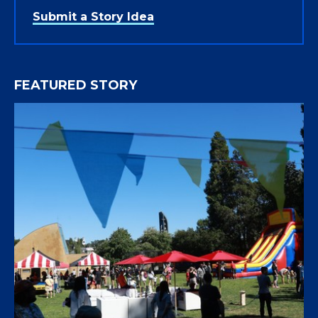
Submit a Story Idea
FEATURED STORY