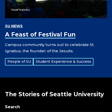
Yosef Kalinko
SU NEWS
A Feast of Festival Fun
Campus community turns out to celebrate St.
Ignatius, the founder of the Jesuits.
Tags:
People of SU
Student Experience & Success
The Stories of Seattle University
Search