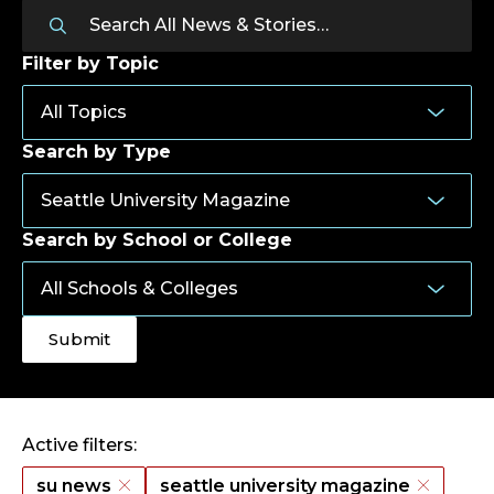
Filter by Topic
Search by Type
Search by School or College
Active filters:
su news
seattle university magazine