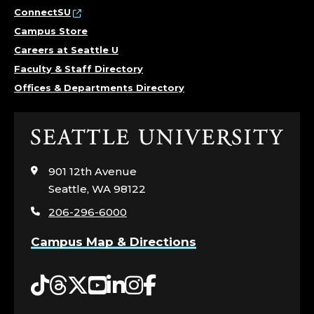
ConnectSU
Campus Store
Careers at Seattle U
Faculty & Staff Directory
Offices & Departments Directory
Click
to
visit
901 12th Avenue
the
Seattle, WA 98122
home
206-296-6000
page
Campus Map & Directions
Tiktok
Threads
Twitter
YouTube
LinkedIn
Instagram
Facebook