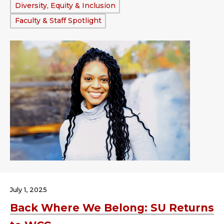
Tags:
Diversity, Equity & Inclusion
Faculty & Staff Spotlight
July 1, 2025
Back Where We Belong: SU Returns