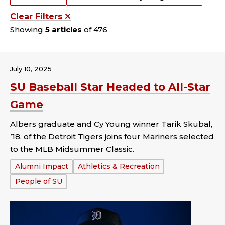
Clear Filters
Showing
5 articles
of 476
July 10, 2025
SU Baseball Star Headed to All-Star
Game
Albers graduate and Cy Young winner Tarik Skubal,
’18, of the Detroit Tigers joins four Mariners selected
to the MLB Midsummer Classic.
Tags:
Alumni Impact
Athletics & Recreation
People of SU