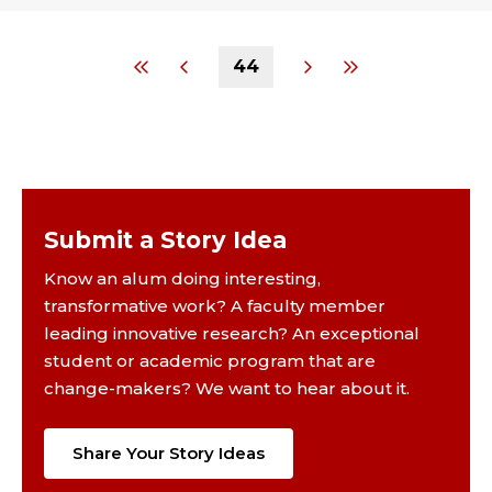
44
Submit a Story Idea
Know an alum doing interesting,
transformative work? A faculty member
leading innovative research? An exceptional
student or academic program that are
change-makers? We want to hear about it.
Share Your Story Ideas