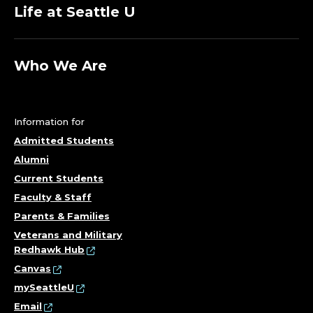
Life at Seattle U
Who We Are
Information for
Admitted Students
Alumni
Current Students
Faculty & Staff
Parents & Families
Veterans and Military
Redhawk Hub
Canvas
mySeattleU
Email