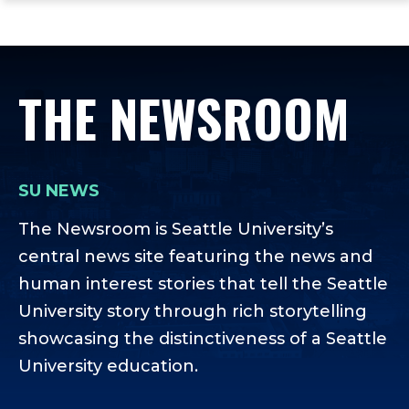
ope
Skip
Skip
Skip
the
to
to
to
mai
main
main
footer
me
site
content
content
THE NEWSROOM
navigation
SU NEWS
The Newsroom is Seattle University’s
central news site featuring the news and
human interest stories that tell the Seattle
University story through rich storytelling
showcasing the distinctiveness of a Seattle
University education.