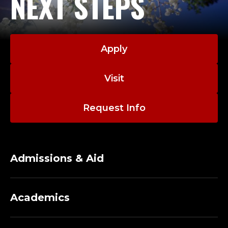
NEXT STEPS
Apply
Visit
Request Info
Admissions & Aid
Academics