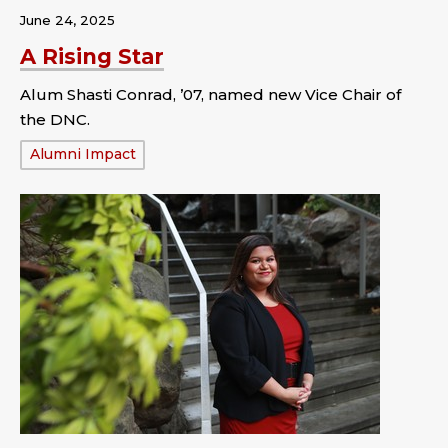
June 24, 2025
A Rising Star
Alum Shasti Conrad, ’07, named new Vice Chair of
the DNC.
Tags:
Alumni Impact