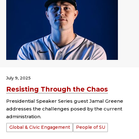
July 9, 2025
Resisting Through the Chaos
Presidential Speaker Series guest Jamal Greene
addresses the challenges posed by the current
administration.
Tags:
Global & Civic Engagement
People of SU