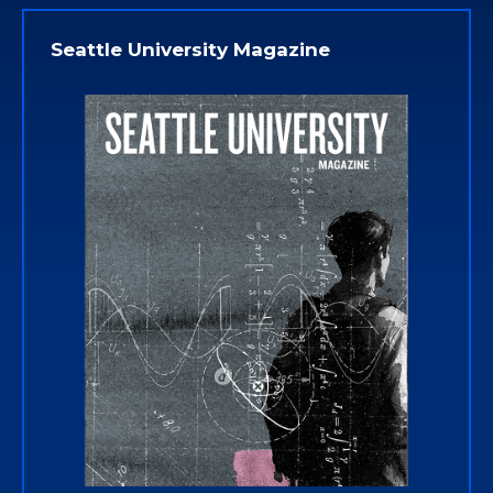
Seattle University Magazine