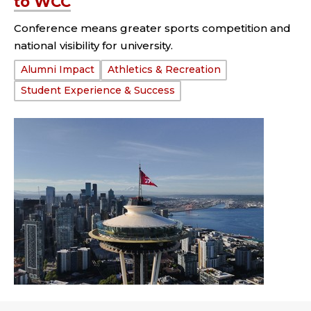
to WCC
Conference means greater sports competition and
national visibility for university.
Tags:
Alumni Impact
Athletics & Recreation
Student Experience & Success