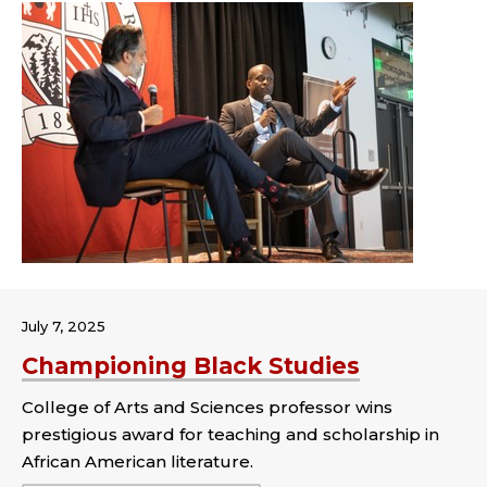
July 7, 2025
Championing Black Studies
College of Arts and Sciences professor wins
prestigious award for teaching and scholarship in
African American literature.