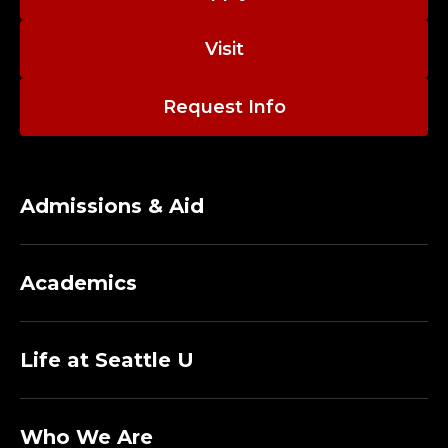
Visit
Request Info
Admissions & Aid
Academics
Life at Seattle U
Who We Are