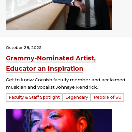
October 28, 2025
Grammy-Nominated Artist,
Educator an Inspiration
Get to know Cornish faculty member and acclaimed
musician and vocalist Johnaye Kendrick.
Tags:
Faculty & Staff Spotlight
Legendary
People of SU