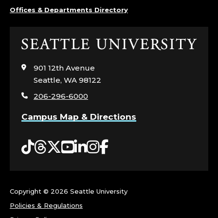
Offices & Departments Directory
Click
to
visit
901 12th Avenue
the
Seattle, WA 98122
home
206-296-6000
page
Campus Map & Directions
Tiktok
Threads
Twitter
YouTube
LinkedIn
Instagram
Facebook
Copyright ©
2026 Seattle University
Policies & Regulations