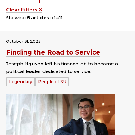
Clear Filters
Showing
5 articles
of 411
October 31, 2025
Finding the Road to Service
Joseph Nguyen left his finance job to become a
political leader dedicated to service.
Tags:
Legendary
People of SU