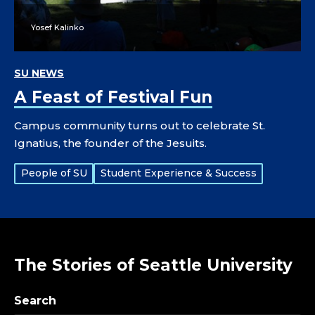
Yosef Kalinko
SU NEWS
A Feast of Festival Fun
Campus community turns out to celebrate St.
Ignatius, the founder of the Jesuits.
Tags:
People of SU
Student Experience & Success
The Stories of Seattle University
Search