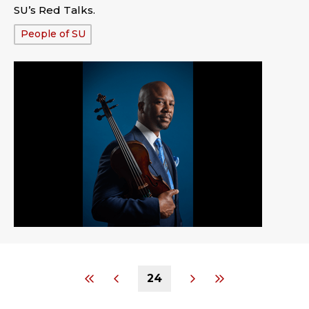
SU’s Red Talks.
Tags:
People of SU
24