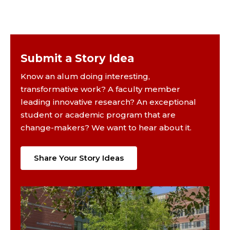
Submit a Story Idea
Know an alum doing interesting,
transformative work? A faculty member
leading innovative research? An exceptional
student or academic program that are
change-makers? We want to hear about it.
Share Your Story Ideas