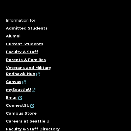
Information for
Admitted Students
Alumni
Current Students
Faculty & Staff
Parents & Families
Veterans and Military
Redhawk Hub
Canvas
mySeattleU
Email
ConnectSU
Campus Store
Careers at Seattle U
Faculty & Staff Directory