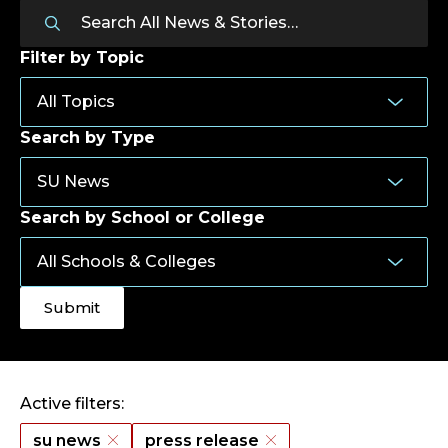
Filter by Topic
Search by Type
Search by School or College
Active filters:
su news
press release