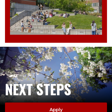
NEXT STEPS
Apply