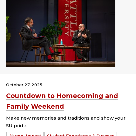
October 27, 2025
Countdown to Homecoming and
Family Weekend
Make new memories and traditions and show your
SU pride.