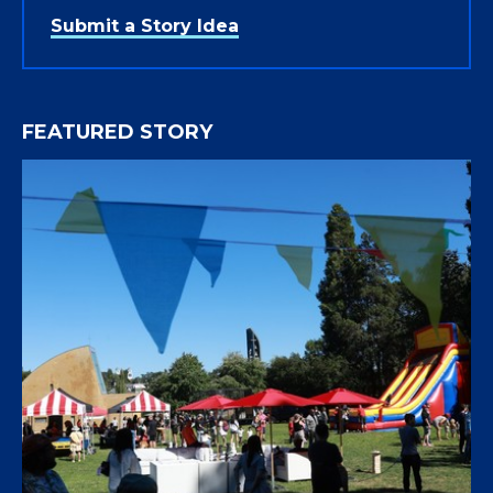
Submit a Story Idea
FEATURED STORY