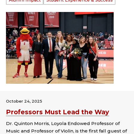
Tags:
Alumni Impact
Student Experience & Success
October 24, 2025
Professors Must Lead the Way
Dr. Quinton Morris, Loyola Endowed Professor of
Music and Professor of Violin, is the first fall guest of