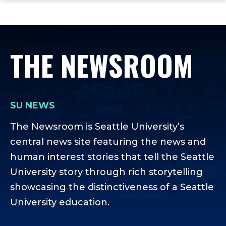
ope
Skip
Skip
Skip
the
to
to
to
mai
main
main
footer
me
site
content
content
THE NEWSROOM
navigation
SU NEWS
The Newsroom is Seattle University’s
central news site featuring the news and
human interest stories that tell the Seattle
University story through rich storytelling
showcasing the distinctiveness of a Seattle
University education.