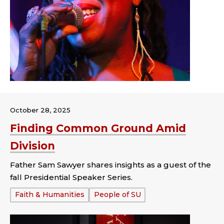
October 28, 2025
Finding Common Ground Amid
Division
Father Sam Sawyer shares insights as a guest of the
fall Presidential Speaker Series.
Tags:
Faith & Humanities
People of SU