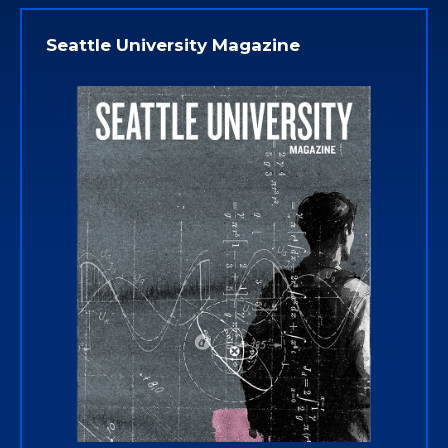
Seattle University Magazine