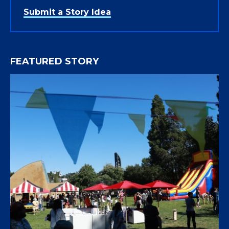
Submit a Story Idea
FEATURED STORY