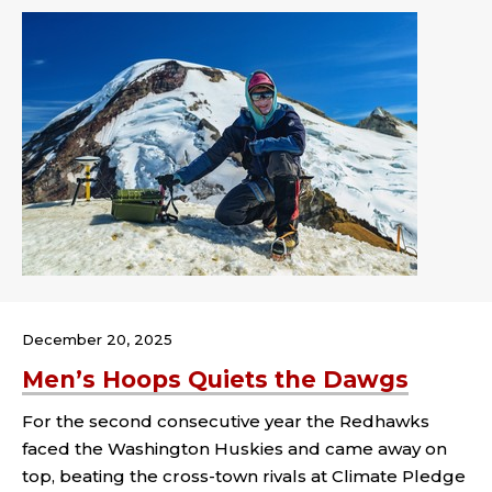
December 20, 2025
Men’s Hoops Quiets the Dawgs
For the second consecutive year the Redhawks
faced the Washington Huskies and came away on
top, beating the cross-town rivals at Climate Pledge