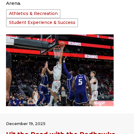
Arena.
Tags:
Athletics & Recreation
Student Experience & Success
December 19, 2025