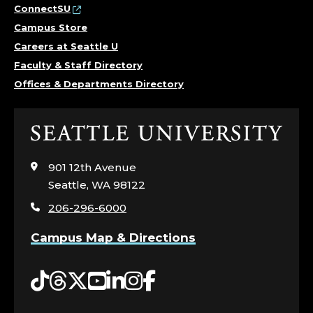
ConnectSU
Campus Store
Careers at Seattle U
Faculty & Staff Directory
Offices & Departments Directory
Click
to
visit
901 12th Avenue
the
Seattle, WA 98122
home
206-296-6000
page
Campus Map & Directions
Tiktok
Threads
Twitter
YouTube
LinkedIn
Instagram
Facebook