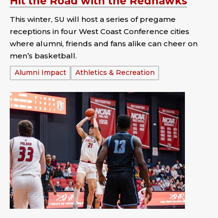
Hit the Road with the Redhawks
This winter, SU will host a series of pregame
receptions in four West Coast Conference cities
where alumni, friends and fans alike can cheer on
men’s basketball.
Tags:
Alumni Impact
Athletics & Recreation