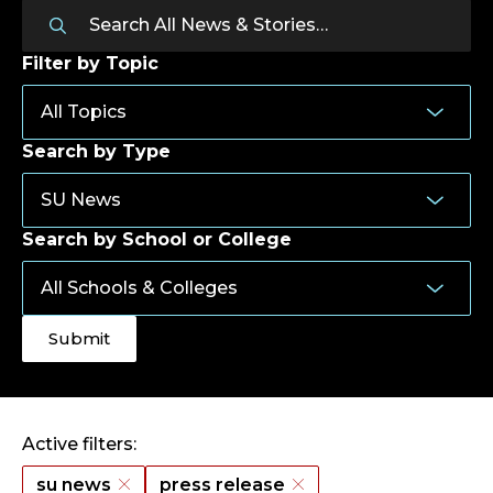
Filter by Topic
Search by Type
Search by School or College
Active filters:
su news
press release