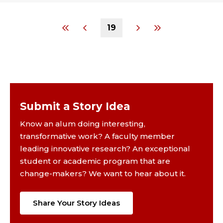
19
Submit a Story Idea
Know an alum doing interesting,
transformative work? A faculty member
leading innovative research? An exceptional
student or academic program that are
change-makers? We want to hear about it.
Share Your Story Ideas