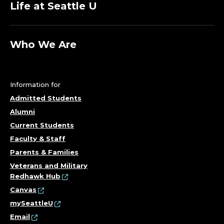
Life at Seattle U
Who We Are
Information for
Admitted Students
Alumni
Current Students
Faculty & Staff
Parents & Families
Veterans and Military
Redhawk Hub
Canvas
mySeattleU
Email