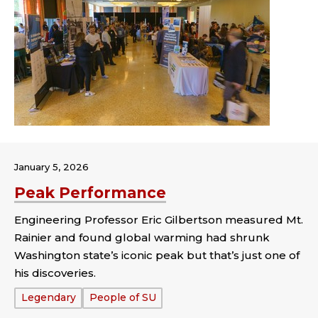
January 5, 2026
Peak Performance
Engineering Professor Eric Gilbertson measured Mt.
Rainier and found global warming had shrunk
Washington state’s iconic peak but that’s just one of
his discoveries.
Tags:
Legendary
People of SU