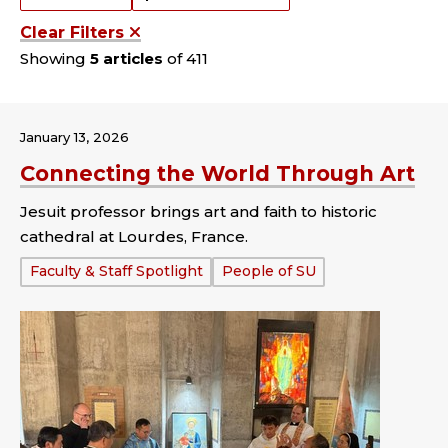
Clear Filters
Showing
5 articles
of 411
January 13, 2026
Connecting the World Through Art
Jesuit professor brings art and faith to historic
cathedral at Lourdes, France.
Tags:
Faculty & Staff Spotlight
People of SU