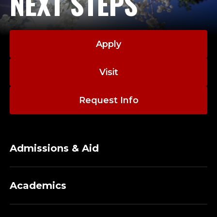
NEXT STEPS
Apply
Visit
Request Info
Admissions & Aid
Academics