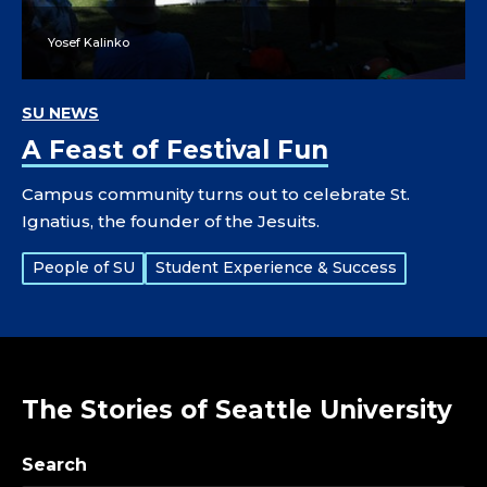
Yosef Kalinko
SU NEWS
A Feast of Festival Fun
Campus community turns out to celebrate St.
Ignatius, the founder of the Jesuits.
Tags:
People of SU
Student Experience & Success
The Stories of Seattle University
Search