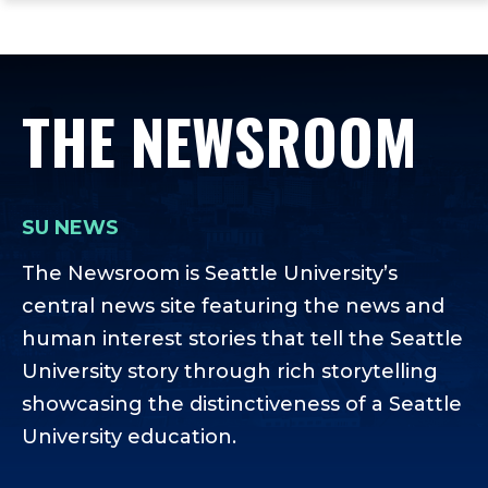
ope
Skip
Skip
Skip
the
to
to
to
mai
main
main
footer
me
site
content
content
THE NEWSROOM
navigation
SU NEWS
The Newsroom is Seattle University’s
central news site featuring the news and
human interest stories that tell the Seattle
University story through rich storytelling
showcasing the distinctiveness of a Seattle
University education.