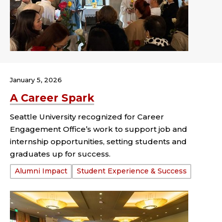
January 5, 2026
A Career Spark
Seattle University recognized for Career
Engagement Office’s work to support job and
internship opportunities, setting students and
graduates up for success.
Tags:
Alumni Impact
Student Experience & Success