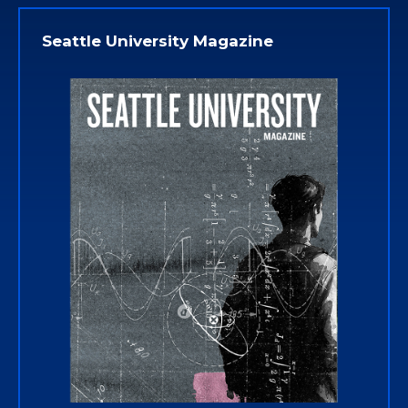
Seattle University Magazine