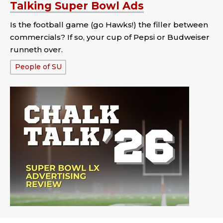
Talking Super Bowl Ads
Is the football game (go Hawks!) the filler between
commercials? If so, your cup of Pepsi or Budweiser
runneth over.
Tags:
People of SU