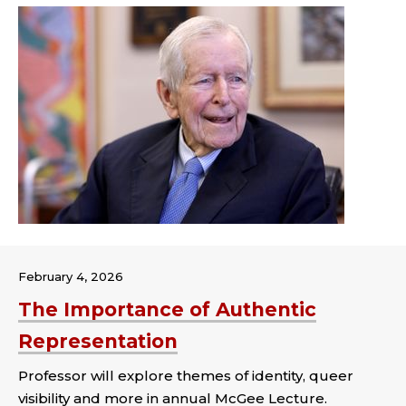
February 4, 2026
The Importance of Authentic
Representation
Professor will explore themes of identity, queer
visibility and more in annual McGee Lecture.