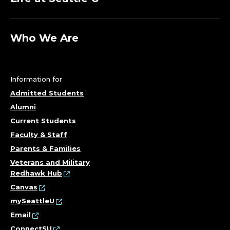
Who We Are
Information for
Admitted Students
Alumni
Current Students
Faculty & Staff
Parents & Families
Veterans and Military
Redhawk Hub
Canvas
mySeattleU
Email
ConnectSU