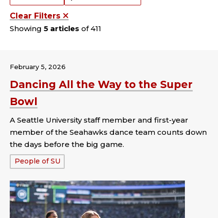
Clear Filters
Showing
5 articles
of 411
February 5, 2026
Dancing All the Way to the Super
Bowl
A Seattle University staff member and first-year
member of the Seahawks dance team counts down
the days before the big game.
Tags:
People of SU