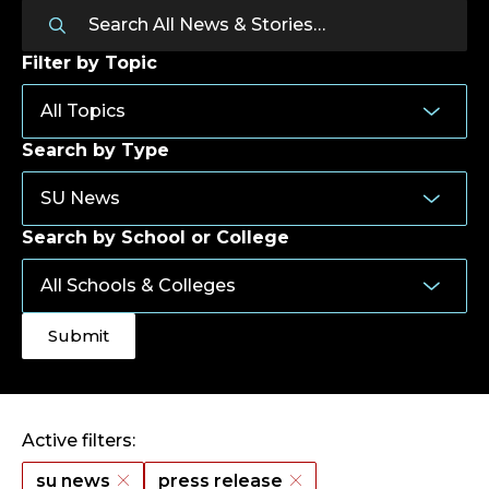
Filter by Topic
Search by Type
Search by School or College
Active filters:
su news
press release