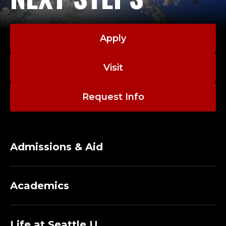
Apply
Visit
Request Info
Admissions & Aid
Academics
Life at Seattle U