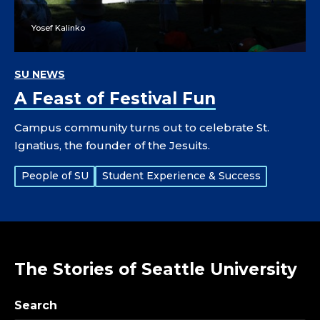
Yosef Kalinko
SU NEWS
A Feast of Festival Fun
Campus community turns out to celebrate St.
Ignatius, the founder of the Jesuits.
Tags:
People of SU
Student Experience & Success
The Stories of Seattle University
Search