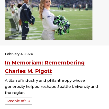
February 4, 2026
In Memoriam: Remembering
Charles M. Pigott
A titan of industry and philanthropy whose
generosity helped reshape Seattle University and
the region.
Tags:
People of SU