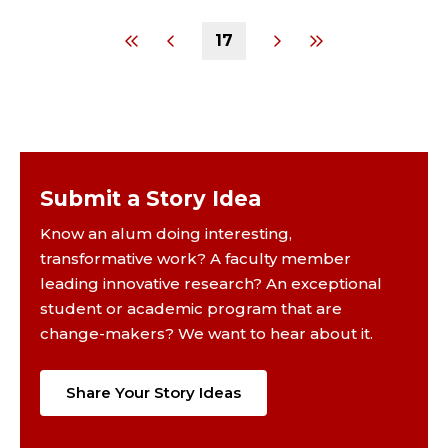
17
Submit a Story Idea
Know an alum doing interesting,
transformative work? A faculty member
leading innovative research? An exceptional
student or academic program that are
change-makers? We want to hear about it.
Share Your Story Ideas