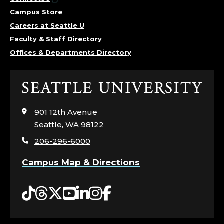
Campus Store
Careers at Seattle U
Faculty & Staff Directory
Offices & Departments Directory
Click
to
visit
901 12th Avenue
the
Seattle, WA 98122
home
206-296-6000
page
Campus Map & Directions
Tiktok
Threads
Twitter
YouTube
LinkedIn
Instagram
Facebook