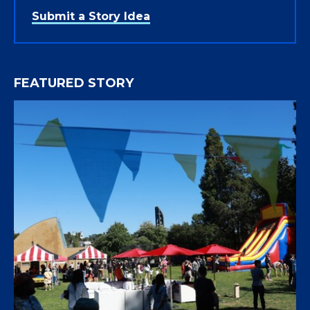
Submit a Story Idea
FEATURED STORY