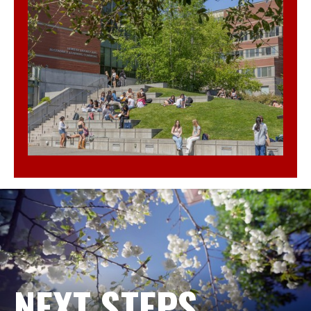
NEXT STEPS