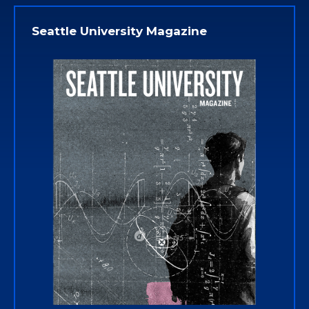
Seattle University Magazine