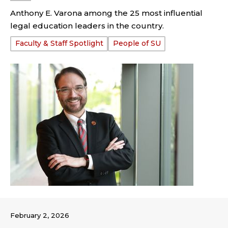
Anthony E. Varona among the 25 most influential
legal education leaders in the country.
Tags:
Faculty & Staff Spotlight
People of SU
February 2, 2026