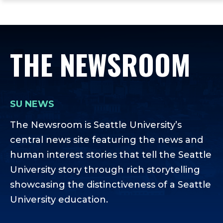
ope
Skip
Skip
Skip
the
to
to
to
mai
main
main
footer
me
site
content
content
THE NEWSROOM
navigation
SU NEWS
The Newsroom is Seattle University’s
central news site featuring the news and
human interest stories that tell the Seattle
University story through rich storytelling
showcasing the distinctiveness of a Seattle
University education.