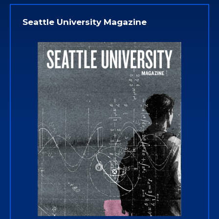
Seattle University Magazine