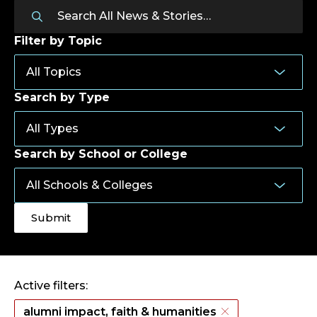
Filter by Topic
Search by Type
Search by School or College
Active filters:
alumni impact, faith & humanities