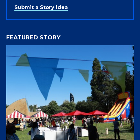
Submit a Story Idea
FEATURED STORY