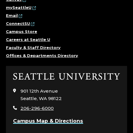
mySeattleU
Email
ConnectSU
Campus Store
Careers at Seattle U
Faculty & Staff Directory
Offices & Departments Directory
Click
to
visit
901 12th Avenue
the
Seattle, WA 98122
home
206-296-6000
page
Campus Map & Directions