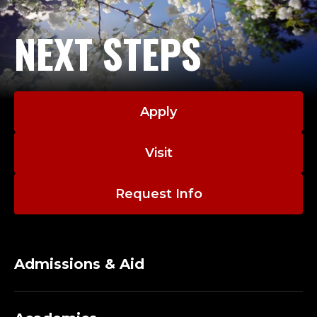
NEXT STEPS
Apply
Visit
Request Info
Admissions & Aid