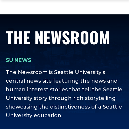
ope
Skip
Skip
Skip
the
to
to
to
mai
main
main
footer
me
site
content
content
THE NEWSROOM
navigation
SU NEWS
The Newsroom is Seattle University’s
central news site featuring the news and
human interest stories that tell the Seattle
University story through rich storytelling
showcasing the distinctiveness of a Seattle
University education.