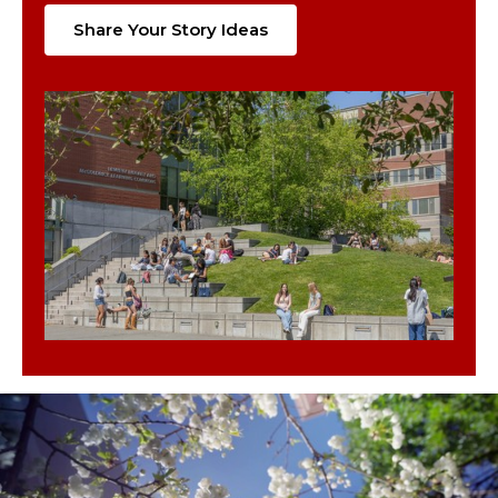
Share Your Story Ideas