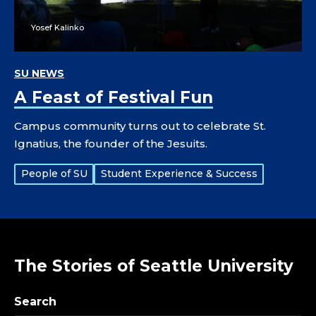
Yosef Kalinko
SU NEWS
A Feast of Festival Fun
Campus community turns out to celebrate St.
Ignatius, the founder of the Jesuits.
Tags:
People of SU
Student Experience & Success
The Stories of Seattle University
Search