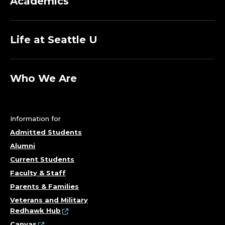
Academics
Life at Seattle U
Who We Are
Information for
Admitted Students
Alumni
Current Students
Faculty & Staff
Parents & Families
Veterans and Military
Redhawk Hub
Canvas