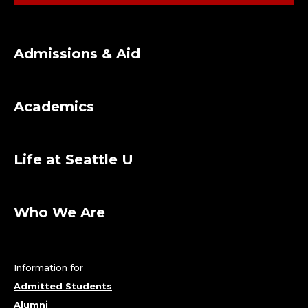
Admissions & Aid
Academics
Life at Seattle U
Who We Are
Information for
Admitted Students
Alumni