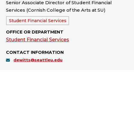
Senior Associate Director of Student Financial
Services (Cornish College of the Arts at SU)
Department:
Student Financial Services
OFFICE OR DEPARTMENT
Student Financial Services
CONTACT INFORMATION
dewitts@seattleu.edu