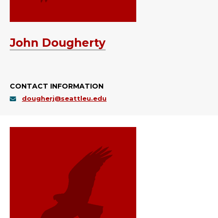
John Dougherty
CONTACT INFORMATION
dougherj@seattleu.edu