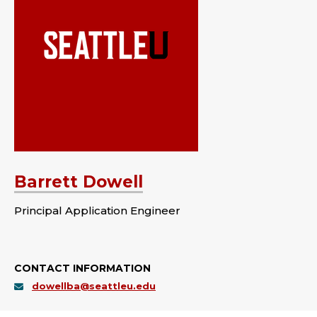
Barrett Dowell
Principal Application Engineer
CONTACT INFORMATION
dowellba@seattleu.edu