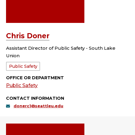
Chris Doner
Assistant Director of Public Safety - South Lake
Union
Department:
Public Safety
OFFICE OR DEPARTMENT
Public Safety
CONTACT INFORMATION
donerc1@seattleu.edu