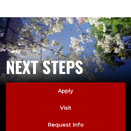
NEXT STEPS
Apply
Visit
Request Info