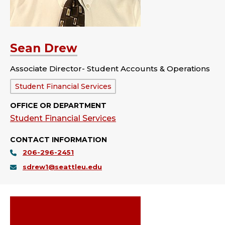
Sean Drew
Associate Director- Student Accounts & Operations
Department:
Student Financial Services
OFFICE OR DEPARTMENT
Student Financial Services
CONTACT INFORMATION
206-296-2451
sdrew1@seattleu.edu