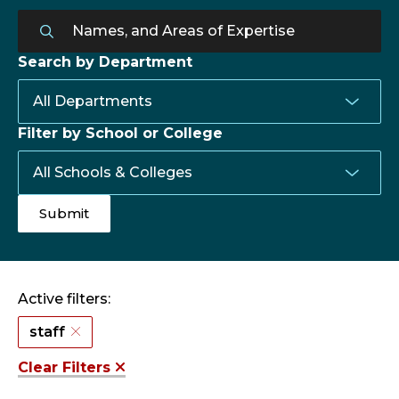
Search by Department
Filter by School or College
Active filters:
staff
Clear Filters