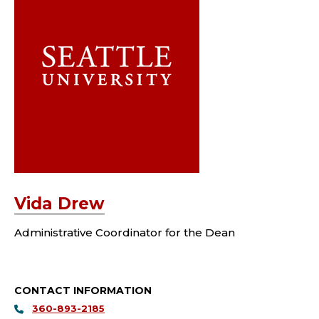
Vida Drew
Administrative Coordinator for the Dean
CONTACT INFORMATION
360-893-2185