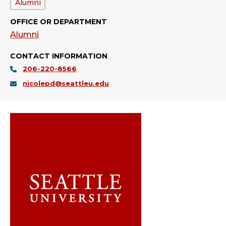
Department:
Alumni
OFFICE OR DEPARTMENT
Alumni
CONTACT INFORMATION
206-220-8566
nicolepd@seattleu.edu