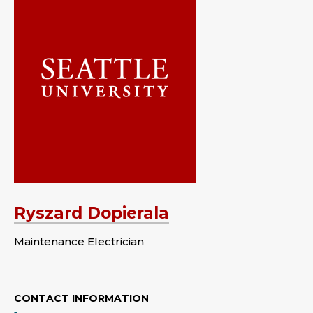
Ryszard Dopierala
Maintenance Electrician
CONTACT INFORMATION