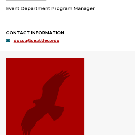
Event Department Program Manager
CONTACT INFORMATION
dossa@seattleu.edu