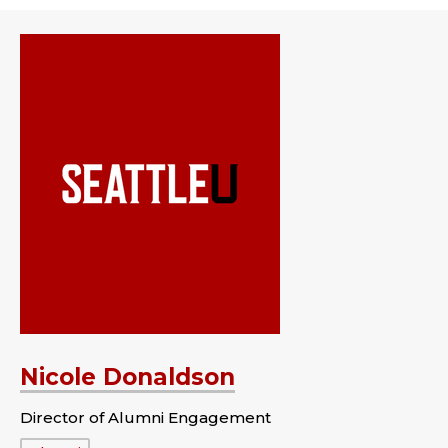
Nicole Donaldson
Director of Alumni Engagement