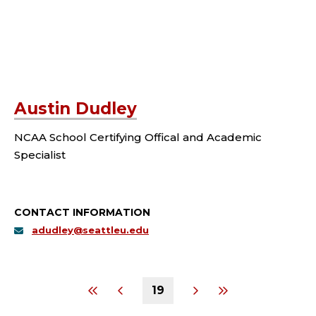
Austin Dudley
NCAA School Certifying Offical and Academic
Specialist
CONTACT INFORMATION
adudley@seattleu.edu
19