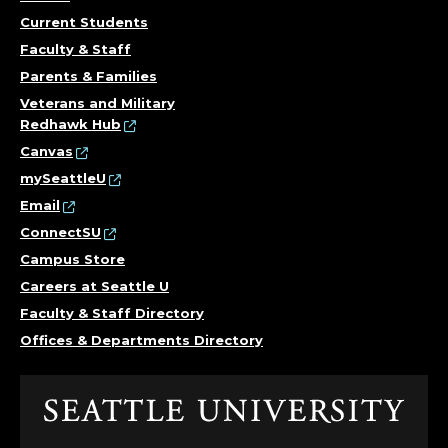
Current Students
Faculty & Staff
Parents & Families
Veterans and Military
Redhawk Hub
Canvas
mySeattleU
Email
ConnectSU
Campus Store
Careers at Seattle U
Faculty & Staff Directory
Offices & Departments Directory
Click
to