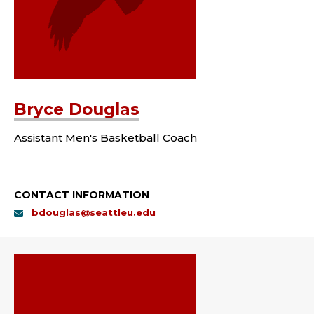
Bryce Douglas
Assistant Men's Basketball Coach
CONTACT INFORMATION
bdouglas@seattleu.edu