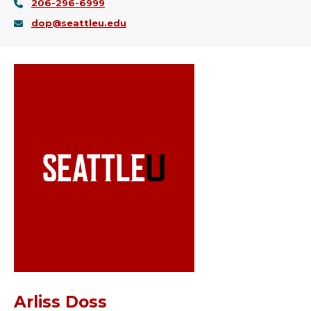
206-296-6999
dop@seattleu.edu
Arliss Doss