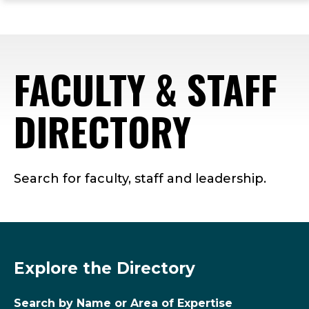
ope
Skip
Skip
Skip
the
to
to
to
mai
main
main
footer
me
site
content
content
FACULTY & STAFF
navigation
DIRECTORY
Search for faculty, staff and leadership.
Explore the Directory
Search by Name or Area of Expertise