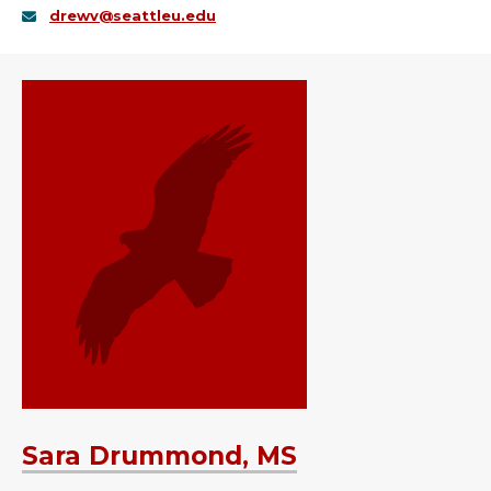
drewv@seattleu.edu
Sara Drummond, MS