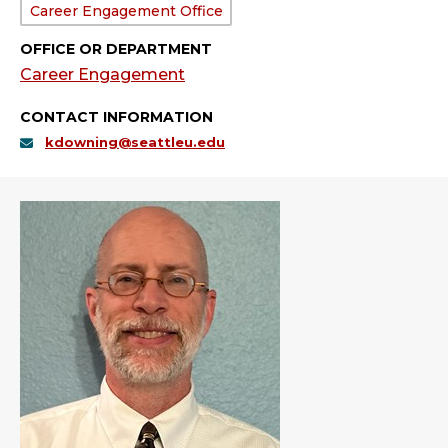
Department:
Career Engagement Office
OFFICE OR DEPARTMENT
Career Engagement
CONTACT INFORMATION
kdowning@seattleu.edu