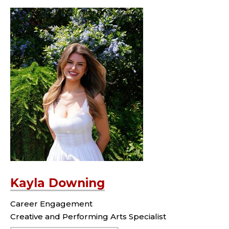
Kayla Downing
Career Engagement
Creative and Performing Arts Specialist