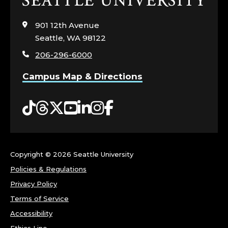
to
visit
901 12th Avenue
the
Seattle, WA 98122
home
206-296-6000
page
Campus Map & Directions
Tiktok
Threads
Twitter
YouTube
LinkedIn
Instagram
Facebook
Copyright ©
2026 Seattle University
Policies & Regulations
Privacy Policy
Terms of Service
Accessibility