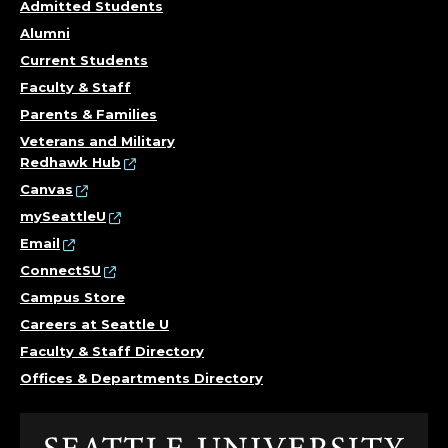
Admitted Students
Alumni
Current Students
Faculty & Staff
Parents & Families
Veterans and Military
Redhawk Hub
Canvas
mySeattleU
Email
ConnectSU
Campus Store
Careers at Seattle U
Faculty & Staff Directory
Offices & Departments Directory
Click