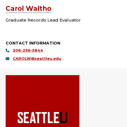
Carol Waltho
Graduate Records Lead Evaluator
CONTACT INFORMATION
206-296-5844
CAROLW@seattleu.edu