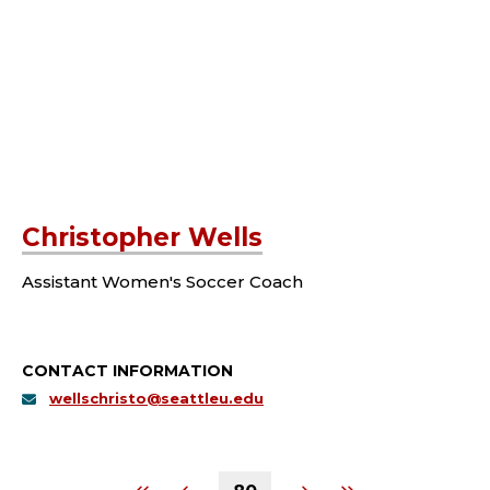
Christopher Wells
Assistant Women's Soccer Coach
CONTACT INFORMATION
wellschristo@seattleu.edu