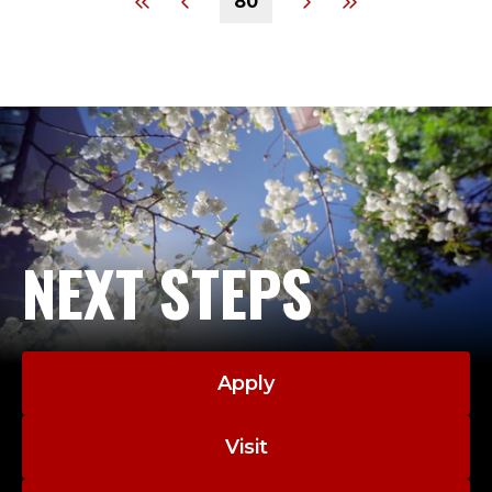
80
NEXT STEPS
Apply
Visit