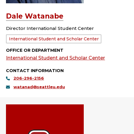
Dale Watanabe
Director International Student Center
Department:
International Student and Scholar Center
OFFICE OR DEPARTMENT
International Student and Scholar Center
CONTACT INFORMATION
206-296-2156
watanad@seattleu.edu