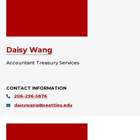
Daisy Wang
Accountant Treasury Services
CONTACT INFORMATION
206-296-5876
daisywang@seattleu.edu