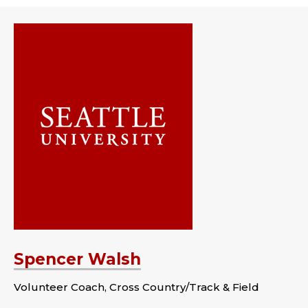
Spencer Walsh
Volunteer Coach, Cross Country/Track & Field