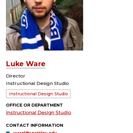
Luke Ware
Director
Instructional Design Studio
Department:
Instructional Design Studio
OFFICE OR DEPARTMENT
Instructional Design Studio
CONTACT INFORMATION
warel@seattleu.edu