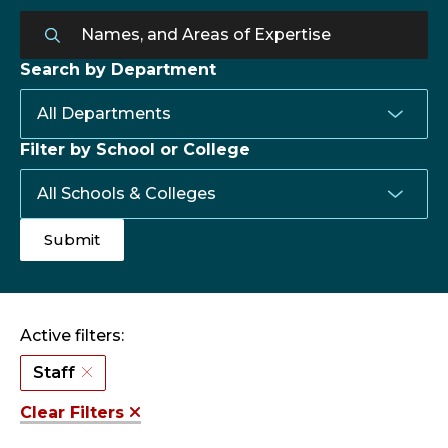
Search by Department
Filter by School or College
Active filters:
Staff
Clear Filters