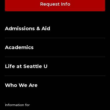
Request Info
Admissions & Aid
Academics
Life at Seattle U
Who We Are
Information for