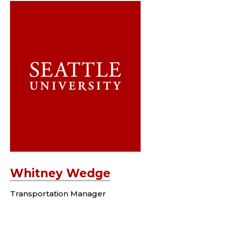
Whitney Wedge
Transportation Manager