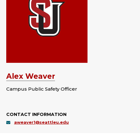
Alex Weaver
Campus Public Safety Officer
CONTACT INFORMATION
aweaver1@seattleu.edu