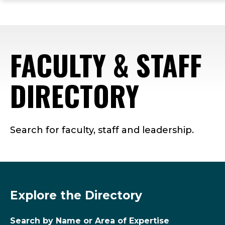
ope
Skip
Skip
Skip
the
to
to
to
mai
main
main
footer
me
site
content
content
FACULTY & STAFF
navigation
DIRECTORY
Search for faculty, staff and leadership.
Explore the Directory
Search by Name or Area of Expertise