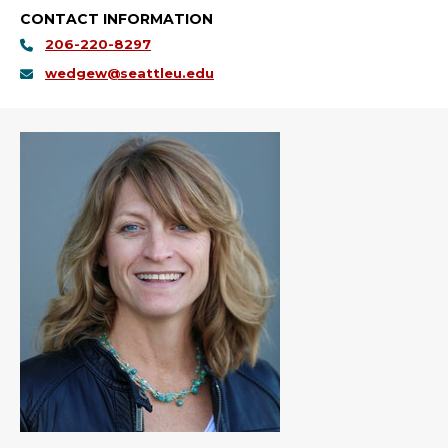
CONTACT INFORMATION
206-220-8297
wedgew@seattleu.edu