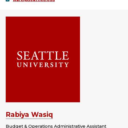
Rabiya Wasiq
Budget & Operations Administrative Assistant