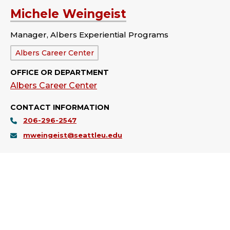
Michele Weingeist
Manager, Albers Experiential Programs
Department:
Albers Career Center
OFFICE OR DEPARTMENT
Albers Career Center
CONTACT INFORMATION
206-296-2547
mweingeist@seattleu.edu