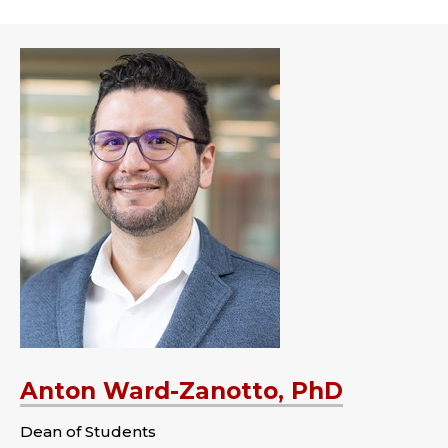
Anton Ward-Zanotto, PhD
Dean of Students