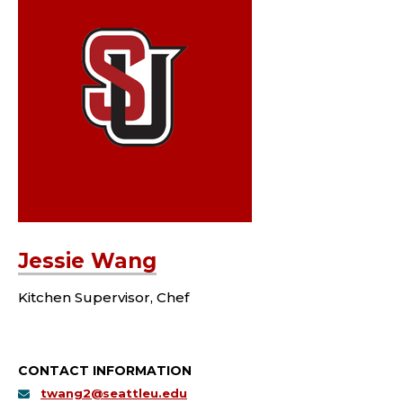
Jessie Wang
Kitchen Supervisor, Chef
CONTACT INFORMATION
twang2@seattleu.edu