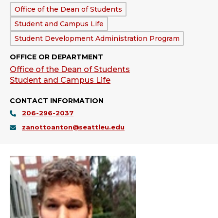
Department:
Office of the Dean of Students
Student and Campus Life
Student Development Administration Program
OFFICE OR DEPARTMENT
Office of the Dean of Students
Student and Campus Life
CONTACT INFORMATION
206-296-2037
zanottoanton@seattleu.edu