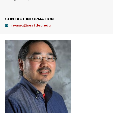
CONTACT INFORMATION
rwasiq@seattleu.edu