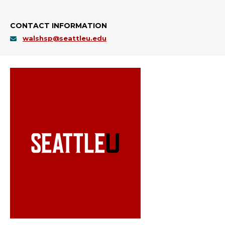
CONTACT INFORMATION
walshsp@seattleu.edu