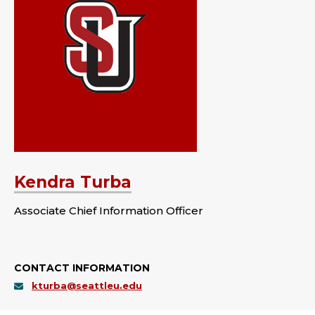
Kendra Turba
Associate Chief Information Officer
CONTACT INFORMATION
kturba@seattleu.edu