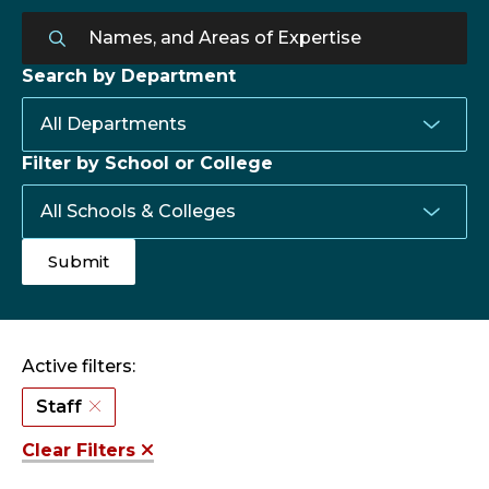
Search by Department
Filter by School or College
Active filters:
Staff
Clear Filters