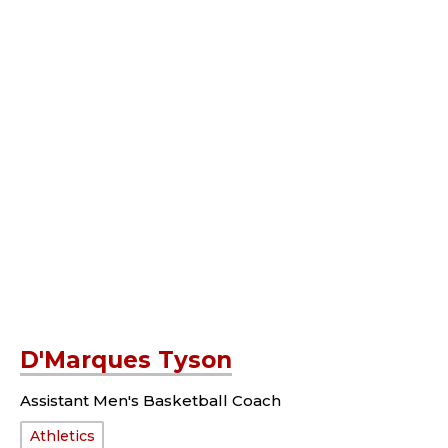
D'Marques Tyson
Assistant Men's Basketball Coach
Department:
Athletics