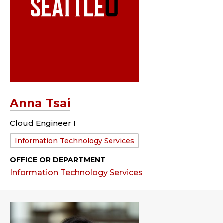
Anna Tsai
Cloud Engineer I
Department:
Information Technology Services
OFFICE OR DEPARTMENT
Information Technology Services