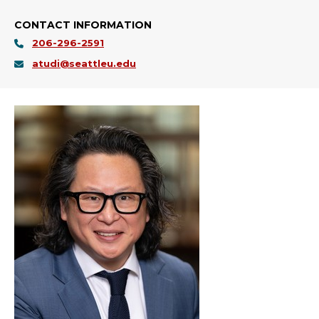
CONTACT INFORMATION
206-296-2591
atudi@seattleu.edu