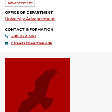
Department:
Advancement
OFFICE OR DEPARTMENT
University Advancement
CONTACT INFORMATION
206-220-3151
htran32@seattleu.edu