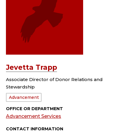
Jevetta Trapp
Associate Director of Donor Relations and
Stewardship
Department:
Advancement
OFFICE OR DEPARTMENT
Advancement Services
CONTACT INFORMATION