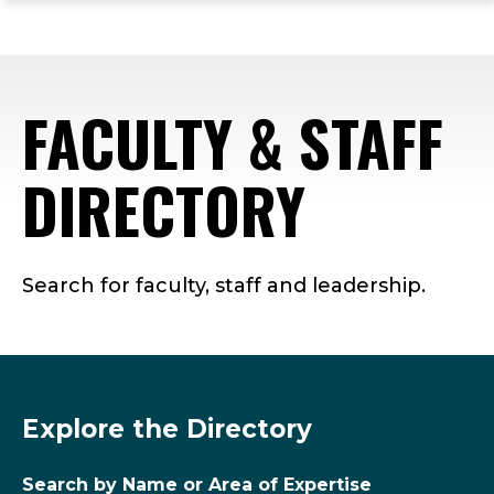
ope
Skip
Skip
Skip
the
to
to
to
mai
main
main
footer
me
site
content
content
FACULTY & STAFF
navigation
DIRECTORY
Search for faculty, staff and leadership.
Explore the Directory
Search by Name or Area of Expertise