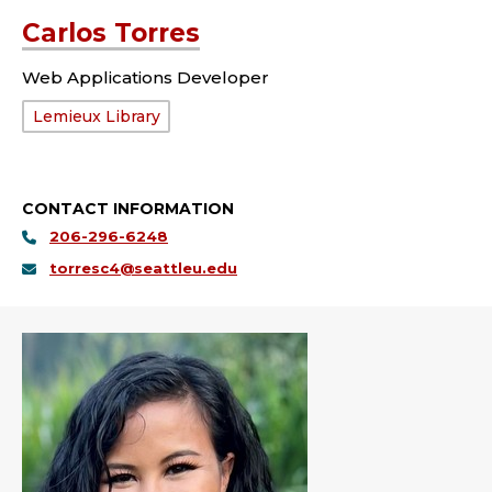
Carlos Torres
Web Applications Developer
Department:
Lemieux Library
CONTACT INFORMATION
206-296-6248
torresc4@seattleu.edu