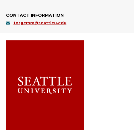
CONTACT INFORMATION
torgersm@seattleu.edu