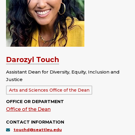
Darozyl Touch
Assistant Dean for Diversity, Equity, Inclusion and
Justice
Department:
Arts and Sciences Office of the Dean
OFFICE OR DEPARTMENT
Office of the Dean
CONTACT INFORMATION
touchd@seattleu.edu