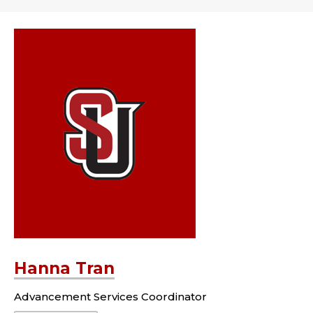
Hanna Tran
Advancement Services Coordinator