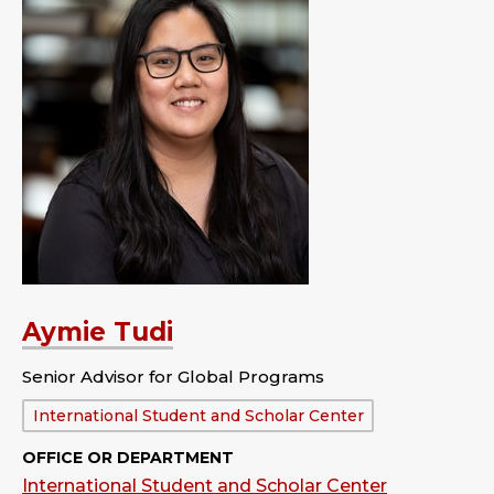
Aymie Tudi
Senior Advisor for Global Programs
Department:
International Student and Scholar Center
OFFICE OR DEPARTMENT
International Student and Scholar Center