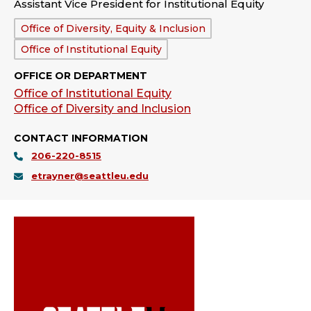
Assistant Vice President for Institutional Equity
Department:
Office of Diversity, Equity & Inclusion
Office of Institutional Equity
OFFICE OR DEPARTMENT
Office of Institutional Equity
Office of Diversity and Inclusion
CONTACT INFORMATION
206-220-8515
etrayner@seattleu.edu