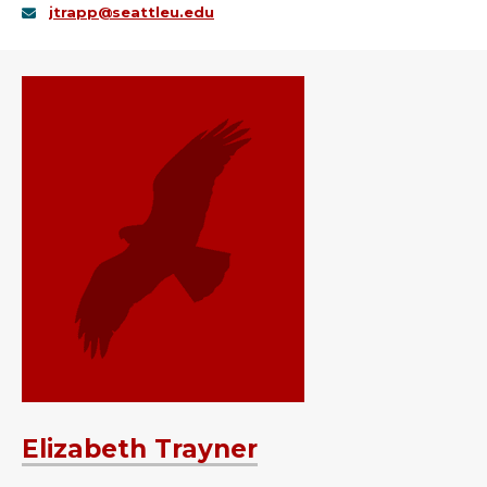
jtrapp@seattleu.edu
Elizabeth Trayner