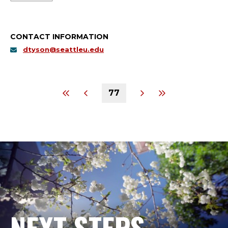
CONTACT INFORMATION
dtyson@seattleu.edu
77
NEXT STEPS