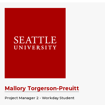
Mallory Torgerson-Preuitt
Project Manager 2 - Workday Student