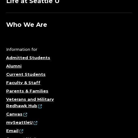
Life at Seattle U
Who We Are
Information for
Admitted Students
Alumni
Current Students
Faculty & Staff
Parents & Families
Veterans and Military
Redhawk Hub
Canvas
mySeattleU
Email