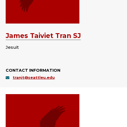
James Taiviet Tran SJ
Jesuit
CONTACT INFORMATION
tranjt@seattleu.edu