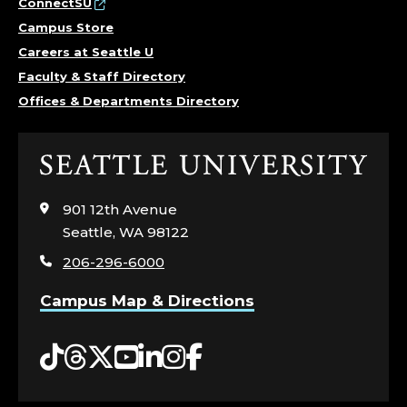
ConnectSU
Campus Store
Careers at Seattle U
Faculty & Staff Directory
Offices & Departments Directory
Click
to
visit
901 12th Avenue
the
Seattle, WA 98122
home
206-296-6000
page
Campus Map & Directions
Tiktok
Threads
Twitter
YouTube
LinkedIn
Instagram
Facebook