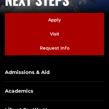
Apply
Visit
Request Info
Admissions & Aid
Academics