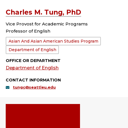
Charles M. Tung, PhD
Vice Provost for Academic Programs
Professor of English
Department:
Asian And Asian American Studies Program
Department of English
OFFICE OR DEPARTMENT
Department of English
CONTACT INFORMATION
tungc@seattleu.edu