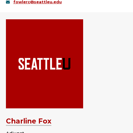
fowlerc@seattleu.edu
Charline Fox