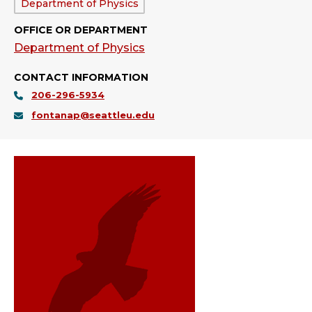
Department:
Department of Physics
OFFICE OR DEPARTMENT
Department of Physics
CONTACT INFORMATION
206-296-5934
fontanap@seattleu.edu