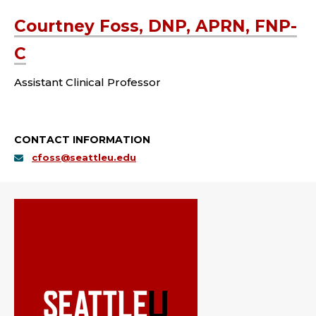
Courtney Foss, DNP, APRN, FNP-
C
Assistant Clinical Professor
CONTACT INFORMATION
cfoss@seattleu.edu