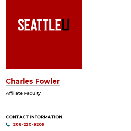
Charles Fowler
Affiliate Faculty
CONTACT INFORMATION
206-220-8205