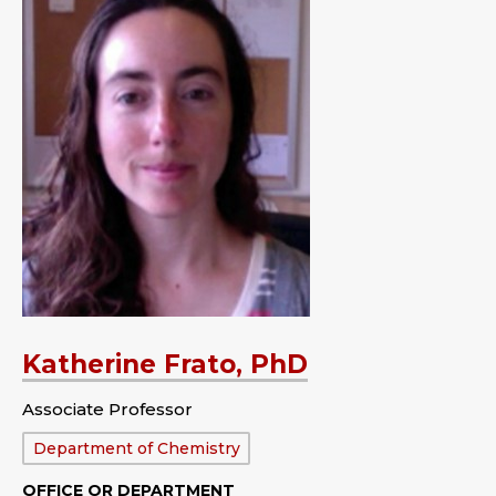
Katherine Frato, PhD
Associate Professor
Department:
Department of Chemistry
OFFICE OR DEPARTMENT