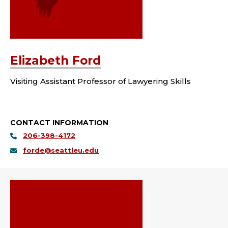
Elizabeth Ford
Visiting Assistant Professor of Lawyering Skills
CONTACT INFORMATION
206-398-4172
forde@seattleu.edu