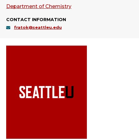
Department of Chemistry
CONTACT INFORMATION
fratok@seattleu.edu