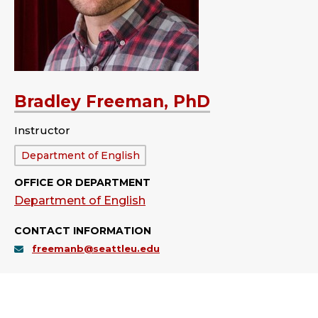
Bradley Freeman, PhD
Instructor
Department:
Department of English
OFFICE OR DEPARTMENT
Department of English
CONTACT INFORMATION
freemanb@seattleu.edu