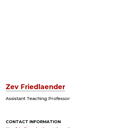
Zev Friedlaender
Assistant Teaching Professor
CONTACT INFORMATION