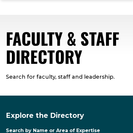
ope
Skip
Skip
Skip
the
to
to
to
mai
main
main
footer
me
site
content
content
FACULTY & STAFF
navigation
DIRECTORY
Search for faculty, staff and leadership.
Explore the Directory
Search by Name or Area of Expertise