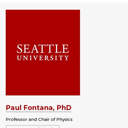
Paul Fontana, PhD
Professor and Chair of Physics