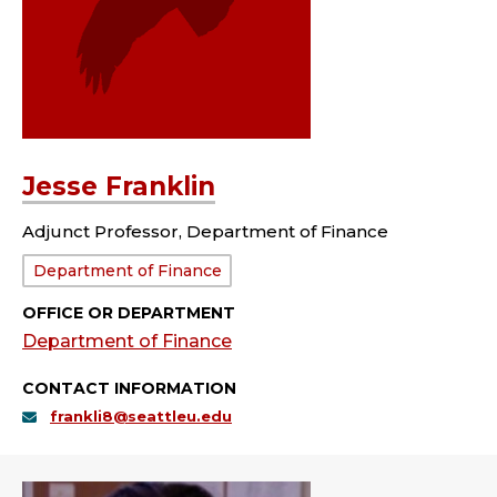
Jesse Franklin
Adjunct Professor, Department of Finance
Department:
Department of Finance
OFFICE OR DEPARTMENT
Department of Finance
CONTACT INFORMATION
frankli8@seattleu.edu