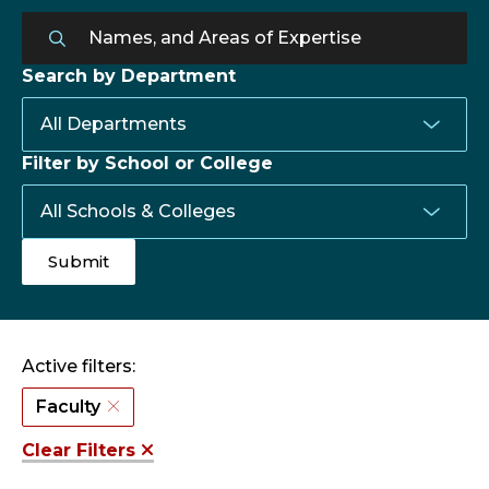
Search by Department
Filter by School or College
Active filters:
Faculty
Clear Filters