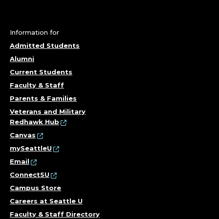
Information for
Admitted Students
Alumni
Current Students
Faculty & Staff
Parents & Families
Veterans and Military
Redhawk Hub
Canvas
mySeattleU
Email
ConnectSU
Campus Store
Careers at Seattle U
Faculty & Staff Directory