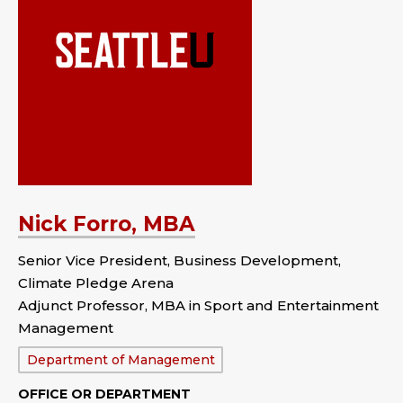
Nick Forro, MBA
Senior Vice President, Business Development,
Climate Pledge Arena
Adjunct Professor, MBA in Sport and Entertainment
Management
Department:
Department of Management
OFFICE OR DEPARTMENT