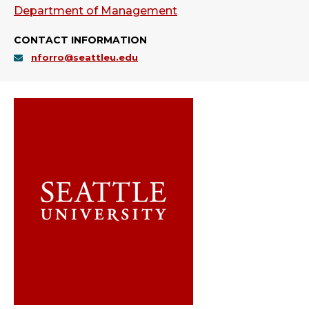
Department of Management
CONTACT INFORMATION
nforro@seattleu.edu