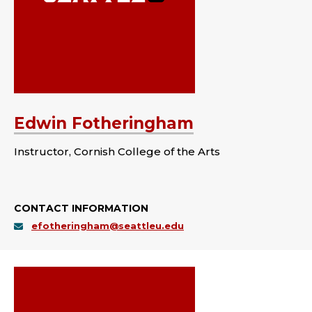
Edwin Fotheringham
Instructor, Cornish College of the Arts
CONTACT INFORMATION
efotheringham@seattleu.edu