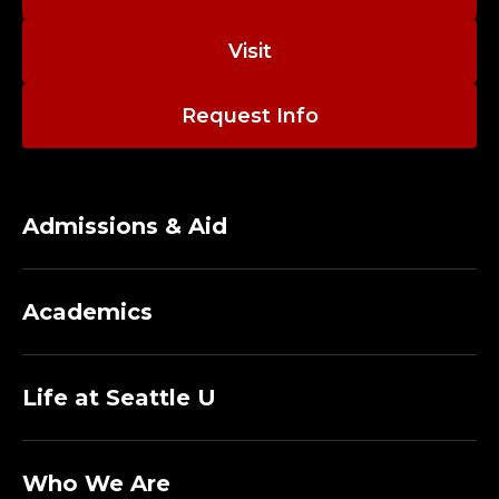
Visit
Request Info
Admissions & Aid
Academics
Life at Seattle U
Who We Are