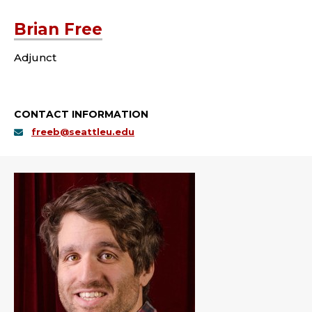
Brian Free
Adjunct
CONTACT INFORMATION
freeb@seattleu.edu