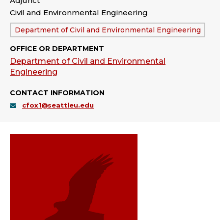
Adjunct
Civil and Environmental Engineering
Department:
Department of Civil and Environmental Engineering
OFFICE OR DEPARTMENT
Department of Civil and Environmental
Engineering
CONTACT INFORMATION
cfox1@seattleu.edu