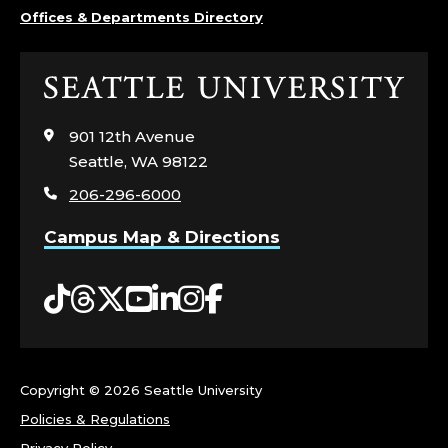
Offices & Departments Directory
Click
to
visit
901 12th Avenue
the
Seattle, WA 98122
home
206-296-6000
page
Campus Map & Directions
Tiktok
Threads
Twitter
YouTube
LinkedIn
Instagram
Facebook
Copyright ©
2026 Seattle University
Policies & Regulations