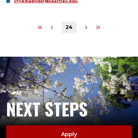
cfriedlaender@seattleu.edu
24
NEXT STEPS
Apply