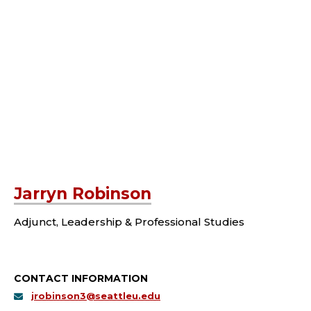
Jarryn Robinson
Adjunct, Leadership & Professional Studies
CONTACT INFORMATION
jrobinson3@seattleu.edu