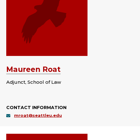
Maureen Roat
Adjunct, School of Law
CONTACT INFORMATION
mroat@seattleu.edu