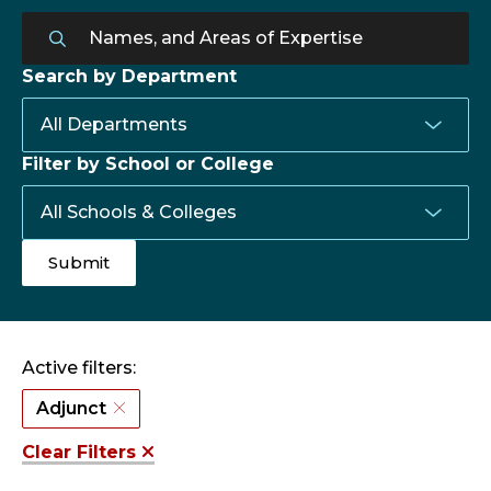
Search by Department
Filter by School or College
Active filters:
Adjunct
Clear Filters