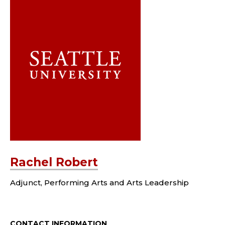
Rachel Robert
Adjunct, Performing Arts and Arts Leadership
CONTACT INFORMATION