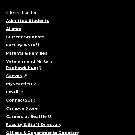
Information for
Admitted Students
Alumni
Current Students
Faculty & Staff
Parents & Families
Veterans and Military
Redhawk Hub
Canvas
mySeattleU
Email
ConnectSU
Campus Store
Careers at Seattle U
Faculty & Staff Directory
Offices & Departments Directory