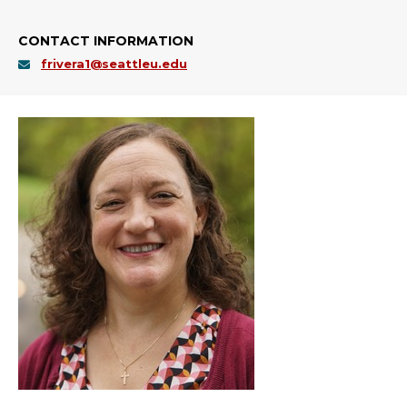
CONTACT INFORMATION
frivera1@seattleu.edu