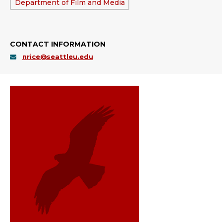
Department:
Department of Film and Media
CONTACT INFORMATION
nrice@seattleu.edu