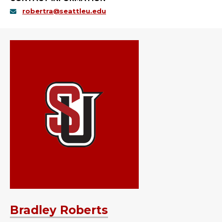
robertra@seattleu.edu
Bradley Roberts