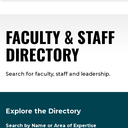
ope
Skip
Skip
Skip
the
to
to
to
mai
main
main
footer
me
site
content
content
FACULTY & STAFF
navigation
DIRECTORY
Search for faculty, staff and leadership.
Explore the Directory
Search by Name or Area of Expertise