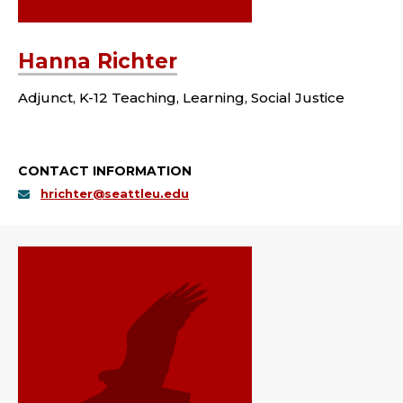
Hanna Richter
Adjunct, K-12 Teaching, Learning, Social Justice
CONTACT INFORMATION
hrichter@seattleu.edu