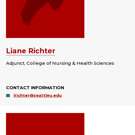
Liane Richter
Adjunct, College of Nursing & Health Sciences
CONTACT INFORMATION
lrichter@seattleu.edu