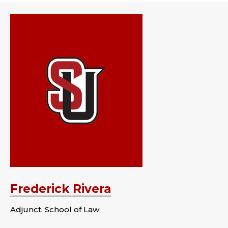
Frederick Rivera
Adjunct, School of Law