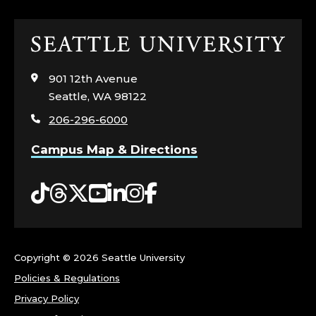
Click
to
visit
901 12th Avenue
the
Seattle, WA 98122
home
206-296-6000
page
Campus Map & Directions
Tiktok
Threads
Twitter
YouTube
LinkedIn
Instagram
Facebook
Copyright ©
2026 Seattle University
Policies & Regulations
Privacy Policy