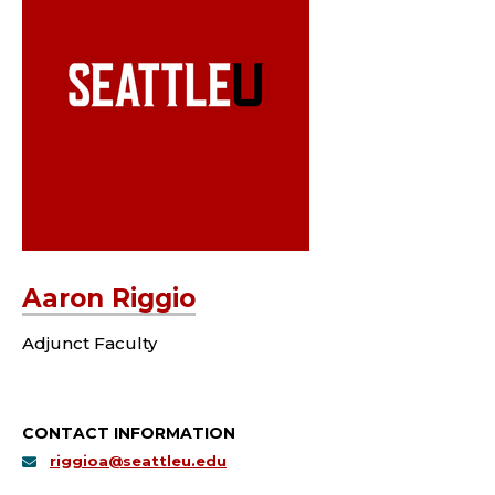
Aaron Riggio
Adjunct Faculty
CONTACT INFORMATION
riggioa@seattleu.edu