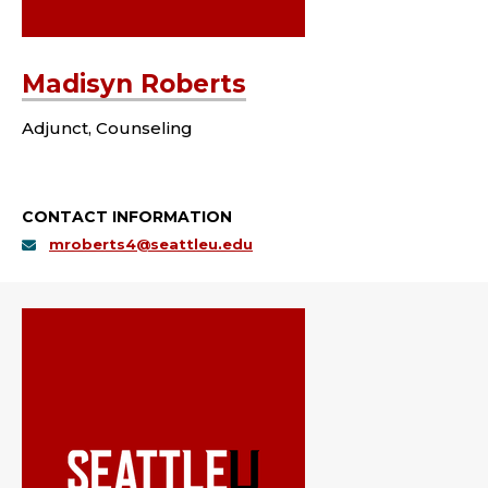
Madisyn Roberts
Adjunct, Counseling
CONTACT INFORMATION
mroberts4@seattleu.edu