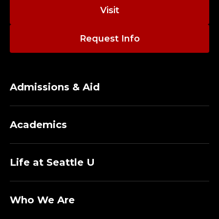
Visit
Request Info
Admissions & Aid
Academics
Life at Seattle U
Who We Are