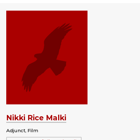
Nikki Rice Malki
Adjunct, Film