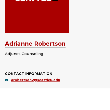
Adrianne Robertson
Adjunct, Counseling
CONTACT INFORMATION
arobertson2@seattleu.edu