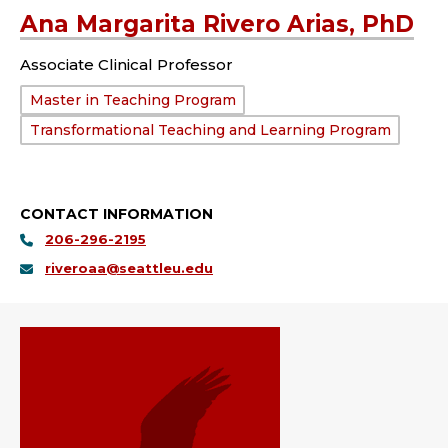
Ana Margarita Rivero Arias, PhD
Associate Clinical Professor
Department:
Master in Teaching Program
Transformational Teaching and Learning Program
CONTACT INFORMATION
206-296-2195
riveroaa@seattleu.edu