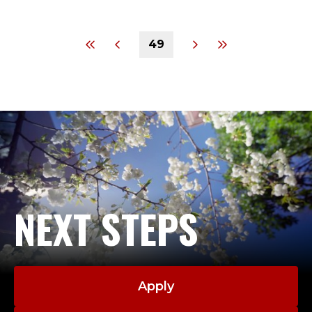
49
NEXT STEPS
Apply