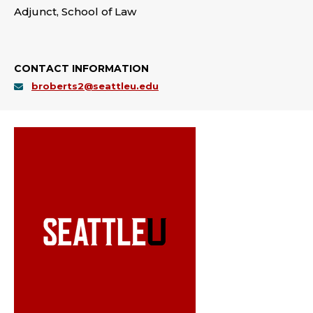
Adjunct, School of Law
CONTACT INFORMATION
broberts2@seattleu.edu