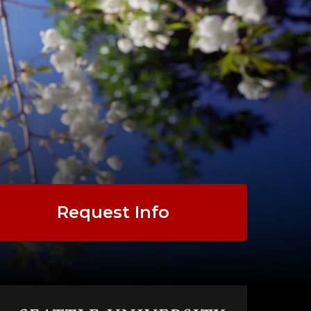
Request Info