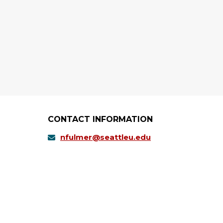
CONTACT INFORMATION
nfulmer@seattleu.edu