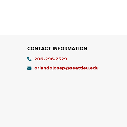
CONTACT INFORMATION
206-296-2329
orlandojosep@seattleu.edu