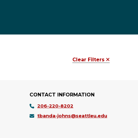
Clear Filters
CONTACT INFORMATION
206-220-8202
tbanda-johns@seattleu.edu