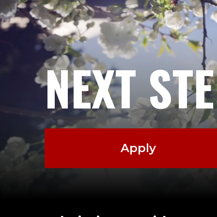
NEXT ST
Apply