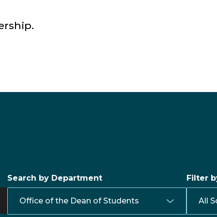
ership.
Search by Department
Filter 