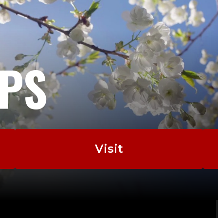
EPS
Visit