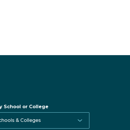
by School or College