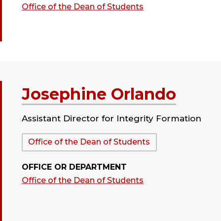
Office of the Dean of Students
Josephine Orlando
Assistant Director for Integrity Formation
Department:
Office of the Dean of Students
OFFICE OR DEPARTMENT
Office of the Dean of Students