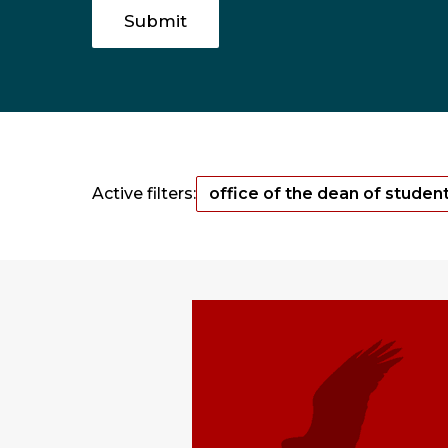
Active filters:
office of the dean of studen