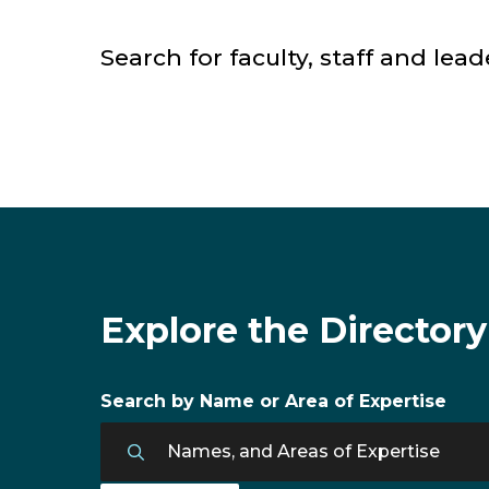
Search for faculty, staff and lead
Faculty & Staff Directory
Explore the Directory
Search by Name or Area of Expertise