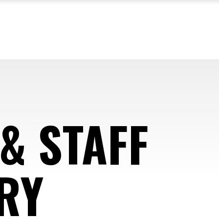
& STAFF
RY