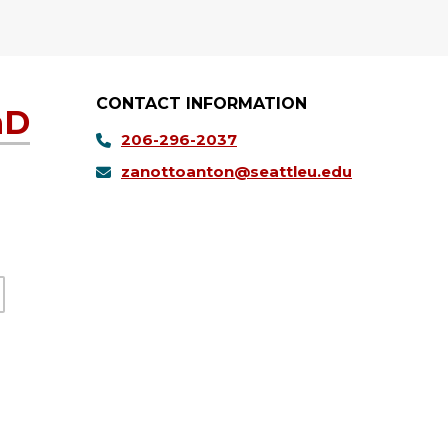
CONTACT INFORMATION
hD
206-296-2037
zanottoanton@seattleu.edu