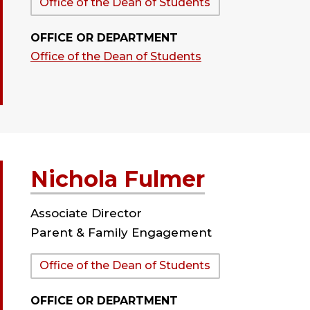
Department:
Office of the Dean of Students
OFFICE OR DEPARTMENT
Office of the Dean of Students
Nichola Fulmer
Associate Director
Parent & Family Engagement
Department:
Office of the Dean of Students
OFFICE OR DEPARTMENT