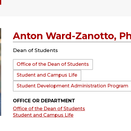
Anton Ward-Zanotto, P
Dean of Students
Department:
Office of the Dean of Students
Student and Campus Life
Student Development Administration Program
OFFICE OR DEPARTMENT
Office of the Dean of Students
Student and Campus Life