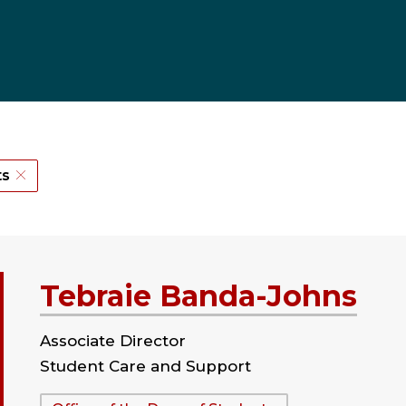
ts
Tebraie Banda-Johns
Associate Director
Student Care and Support