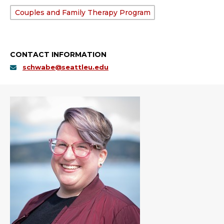
Department:
Couples and Family Therapy Program
CONTACT INFORMATION
schwabe@seattleu.edu