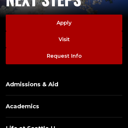
Apply
Visit
Request Info
Admissions & Aid
Academics