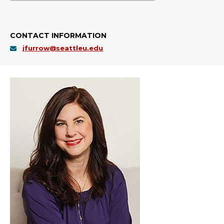
CONTACT INFORMATION
jfurrow@seattleu.edu