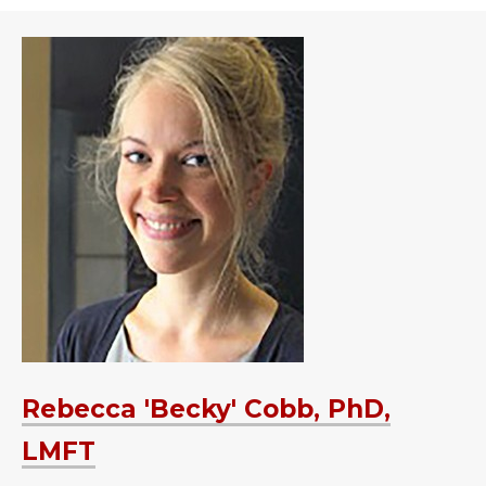
Rebecca 'Becky' Cobb, PhD,
LMFT