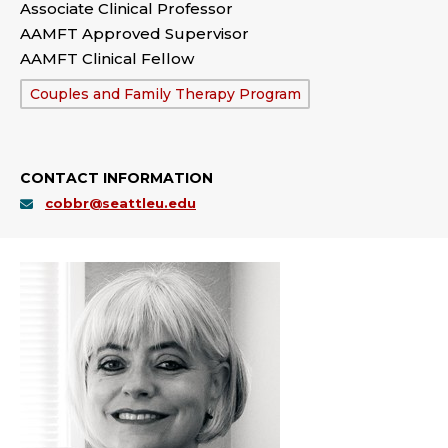
Associate Clinical Professor
AAMFT Approved Supervisor
AAMFT Clinical Fellow
Department:
Couples and Family Therapy Program
CONTACT INFORMATION
cobbr@seattleu.edu