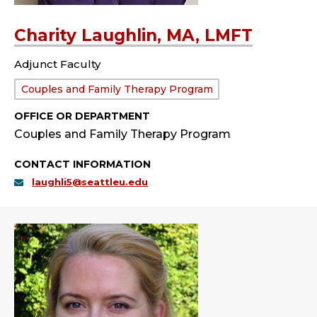
Charity Laughlin, MA, LMFT
Adjunct Faculty
Department:
Couples and Family Therapy Program
OFFICE OR DEPARTMENT
Couples and Family Therapy Program
CONTACT INFORMATION
laughli5@seattleu.edu