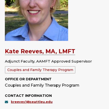
Kate Reeves, MA, LMFT
Adjunct Faculty, AAMFT Approved Supervisor
Department:
Couples and Family Therapy Program
OFFICE OR DEPARTMENT
Couples and Family Therapy Program
CONTACT INFORMATION
kreeves1@seattleu.edu