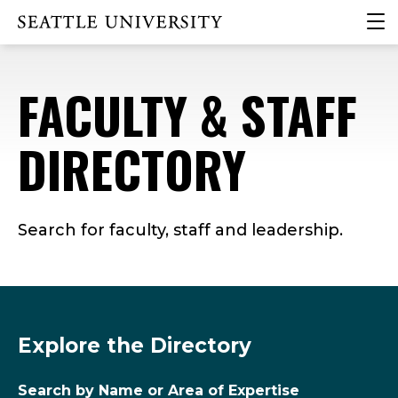
Skip
Skip
Skip
clic
Click to visit the home page
to
to
to
to
main
main
footer
ope
site
content
content
the
FACULTY & STAFF
navigation
mai
me
DIRECTORY
Search for faculty, staff and leadership.
Explore the Directory
Search by Name or Area of Expertise