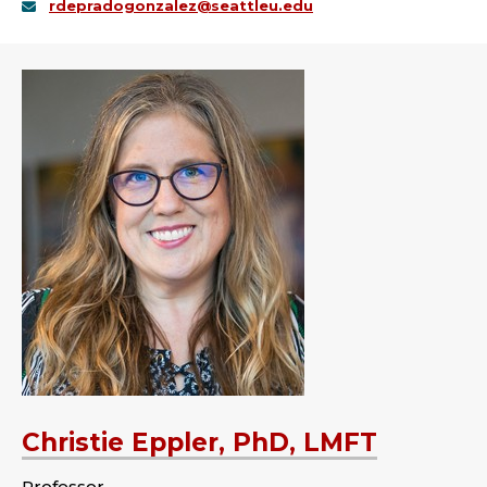
rdepradogonzalez@seattleu.edu
Christie Eppler, PhD, LMFT
Professor