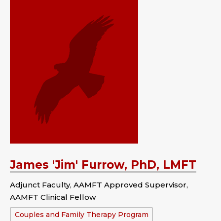
James 'Jim' Furrow, PhD, LMFT
Adjunct Faculty, AAMFT Approved Supervisor,
AAMFT Clinical Fellow
Department:
Couples and Family Therapy Program