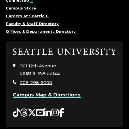
ConnectSU
Campus Store
Careers at Seattle U
Faculty & Staff Directory
Offices & Departments Directory
Click
to
visit
901 12th Avenue
the
Seattle, WA 98122
home
206-296-6000
page
Campus Map & Directions
Tiktok
Threads
Twitter
YouTube
LinkedIn
Instagram
Facebook