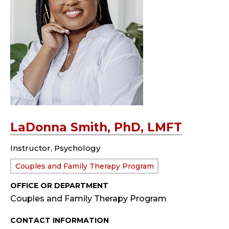
LaDonna Smith, PhD, LMFT
Instructor, Psychology
Department:
Couples and Family Therapy Program
OFFICE OR DEPARTMENT
Couples and Family Therapy Program
CONTACT INFORMATION