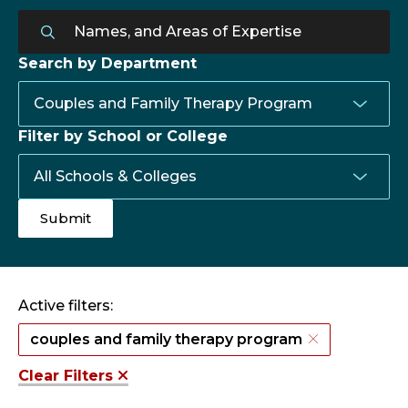
Search by Department
Filter by School or College
Active filters:
couples and family therapy program
Clear Filters