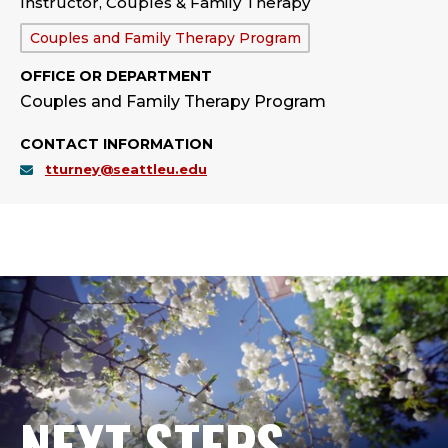
Instructor, Couples & Family Therapy
Department:
Couples and Family Therapy Program
OFFICE OR DEPARTMENT
Couples and Family Therapy Program
CONTACT INFORMATION
tturney@seattleu.edu
NEXT STEPS