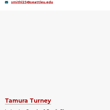
smithl23@seattleu.edu
Tamura Turney