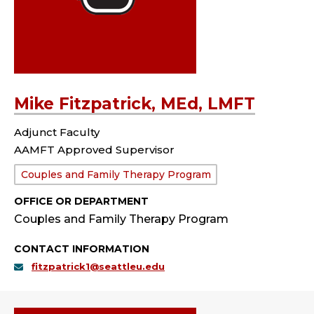
Mike Fitzpatrick, MEd, LMFT
Adjunct Faculty
AAMFT Approved Supervisor
Department:
Couples and Family Therapy Program
OFFICE OR DEPARTMENT
Couples and Family Therapy Program
CONTACT INFORMATION
fitzpatrick1@seattleu.edu