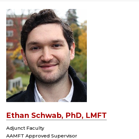
Ethan Schwab, PhD, LMFT
Adjunct Faculty
AAMFT Approved Supervisor