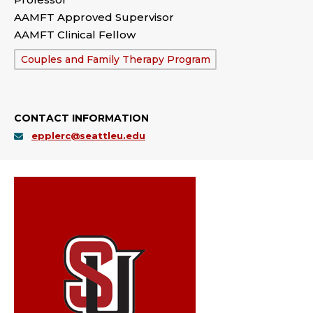
AAMFT Approved Supervisor
AAMFT Clinical Fellow
Department:
Couples and Family Therapy Program
CONTACT INFORMATION
epplerc@seattleu.edu