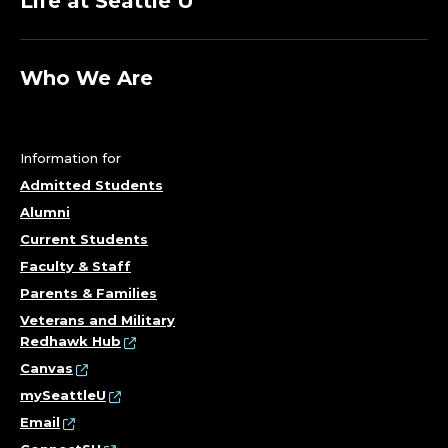
Life at Seattle U
Who We Are
Information for
Admitted Students
Alumni
Current Students
Faculty & Staff
Parents & Families
Veterans and Military
Redhawk Hub
Canvas
mySeattleU
Email