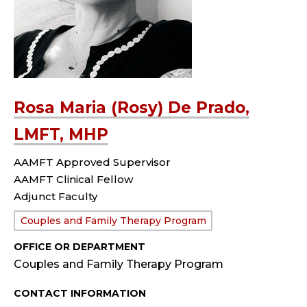
Rosa Maria (Rosy) De Prado,
LMFT, MHP
AAMFT Approved Supervisor
AAMFT Clinical Fellow
Adjunct Faculty
Department:
Couples and Family Therapy Program
OFFICE OR DEPARTMENT
Couples and Family Therapy Program
CONTACT INFORMATION