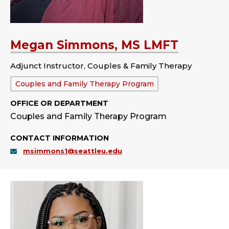
Megan Simmons, MS LMFT
Adjunct Instructor, Couples & Family Therapy
Department:
Couples and Family Therapy Program
OFFICE OR DEPARTMENT
Couples and Family Therapy Program
CONTACT INFORMATION
msimmons1@seattleu.edu