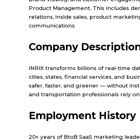
Product Management. This includes dema
relations, inside sales, product marketi
communications
Company Descriptio
INRIX transforms billions of real-time da
cities, states, financial services, and b
safer, faster, and greener — without inst
and transportation professionals rely on
Employment History
20+ years of BtoB SaaS marketing leade