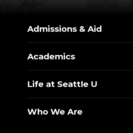
Admissions & Aid
Academics
Life at Seattle U
Who We Are