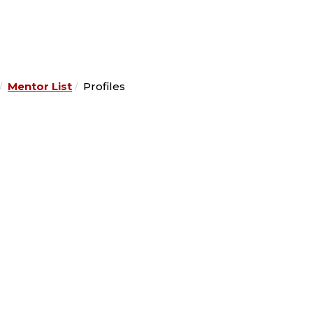
Mentor List
Profiles