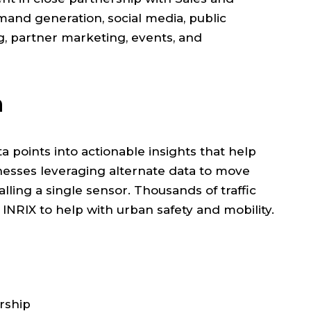
nd generation, social media, public
ng, partner marketing, events, and
n
ta points into actionable insights that help
usinesses leveraging alternate data to move
alling a single sensor. Thousands of traffic
 INRIX to help with urban safety and mobility.
rship