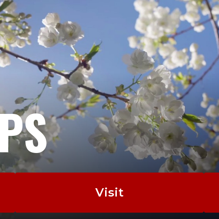
EPS
Visit