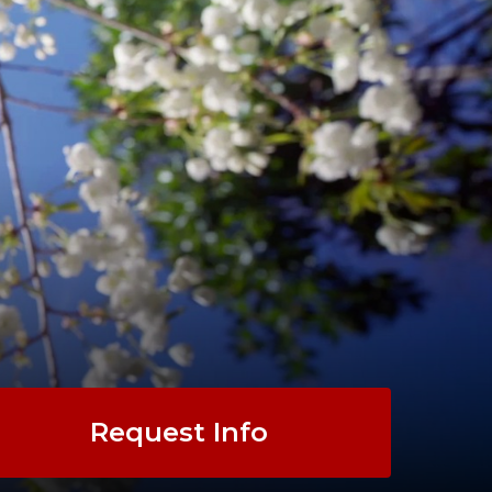
Request Info