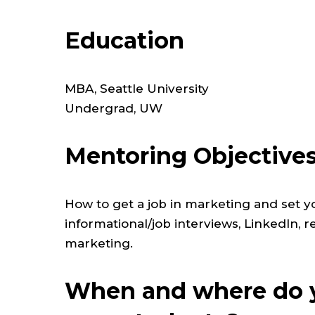
Education
MBA, Seattle University
Undergrad, UW
Mentoring Objective
How to get a job in marketing and set yo
informational/job interviews, LinkedIn, 
marketing.
When and where do y