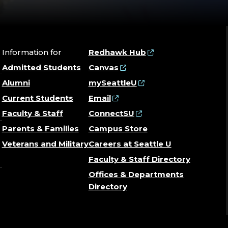
Information for
Redhawk Hub
Admitted Students
Canvas
Alumni
mySeattleU
Current Students
Email
Faculty & Staff
ConnectSU
Parents & Families
Campus Store
Veterans and Military
Careers at Seattle U
Faculty & Staff Directory
Offices & Departments
Directory