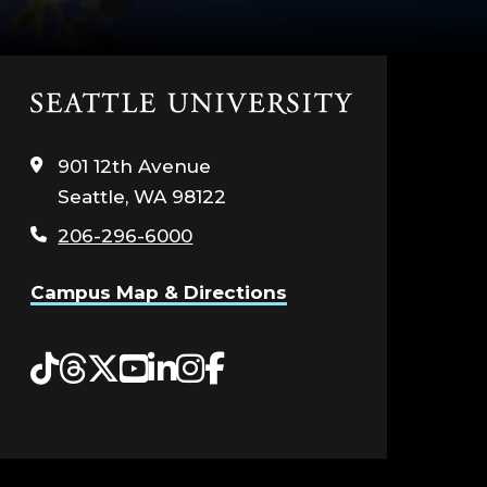
Click
to
visit
901 12th Avenue
the
Seattle, WA 98122
home
page
206-296-6000
Campus Map & Directions
Tiktok
Threads
Twitter
YouTube
LinkedIn
Instagram
Facebook