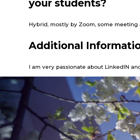
your students?
Hybrid, mostly by Zoom, some meeting a
Additional Informati
I am very passionate about LinkedIN and