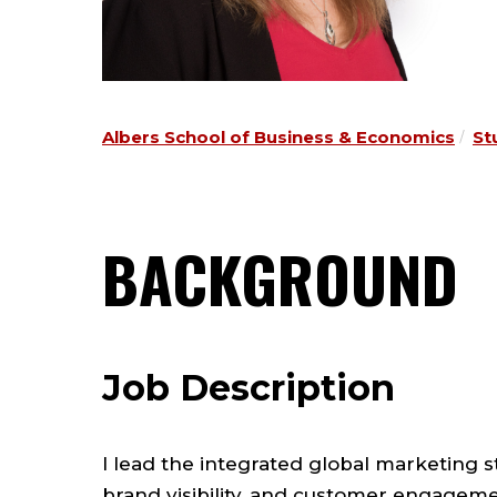
Albers School of Business & Economics
St
BACKGROUND
Job Description
I lead the integrated global marketing 
brand visibility, and customer engageme