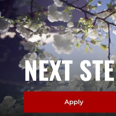
NEXT ST
Apply