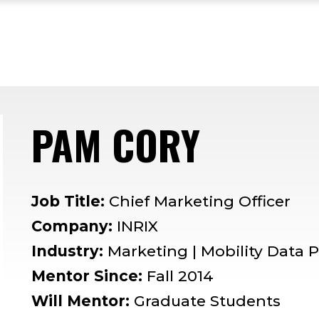
PAM CORY
— MENT
Job Title:
Chief Marketing Officer
Company:
INRIX
Industry:
Marketing | Mobility Data 
Mentor Since:
Fall 2014
Will Mentor:
Graduate Students