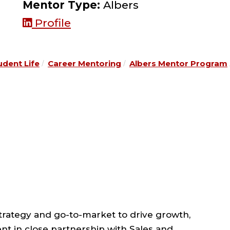
Mentor Type:
Albers
Profile
udent Life
Career Mentoring
Albers Mentor Program
strategy and go-to-market to drive growth,
nt in close partnership with Sales and