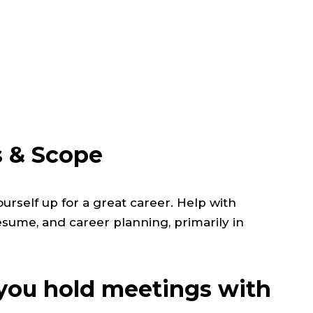
s & Scope
urself up for a great career.
Help with
resume, and career planning, primarily in
ou hold meetings with