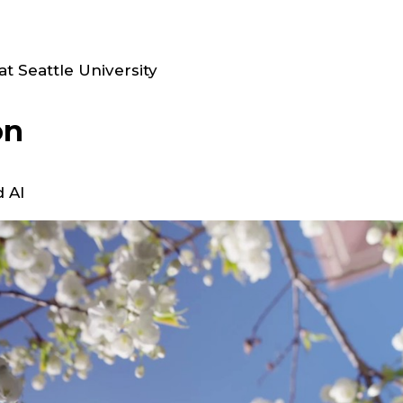
t Seattle University
on
 AI